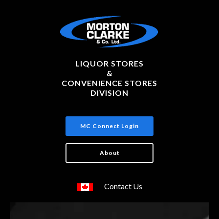
LIQUOR STORES
&
CONVENIENCE STORES
DIVISION
MC Connect Login
About
Contact Us