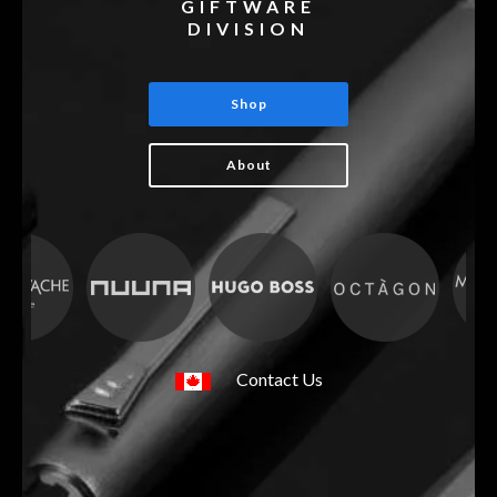
GIFTWARE
DIVISION
Shop
About
Contact Us