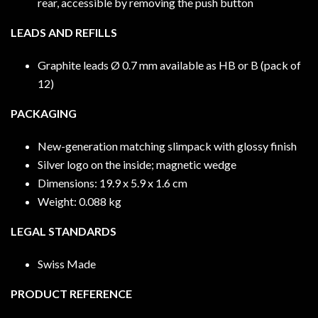
rear, accessible by removing the push button
LEADS AND REFILLS
Graphite leads Ø 0.7 mm available as HB or B (pack of
12)
PACKAGING
New-generation matching slimpack with glossy finish
Silver logo on the inside; magnetic wedge
Dimensions: 19.9 x 5.9 x 1.6 cm
Weight: 0.088 kg
LEGAL STANDARDS
Swiss Made
PRODUCT REFERENCE