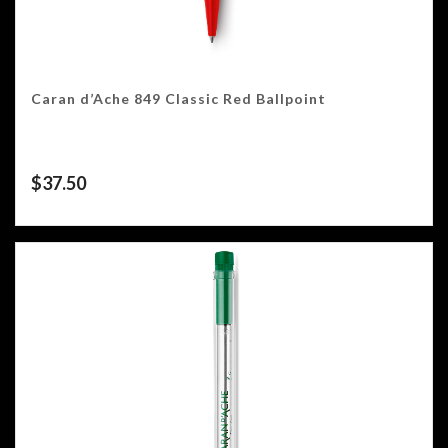
Caran d’Ache 849 Classic Red Ballpoint
$
37.50