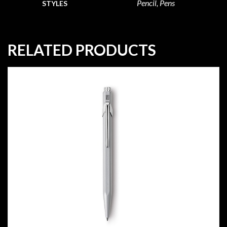
Pencil, Pens
STYLES
RELATED PRODUCTS