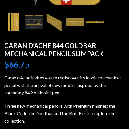
CARAN D’ACHE 844 GOLDBAR
MECHANICAL PENCIL SLIMPACK
$
66.75
Caran d’Ache invites you to rediscover its iconic mechanical
pencil with the arrival of new models inspired by the
legendary 849 ballpoint pen.
Three new mechanical pencils with Premium finishes: the
Black Code, the Goldbar and the Brut Rosé complete the
collection.