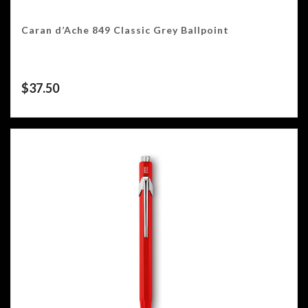
Caran d’Ache 849 Classic Grey Ballpoint
$
37.50