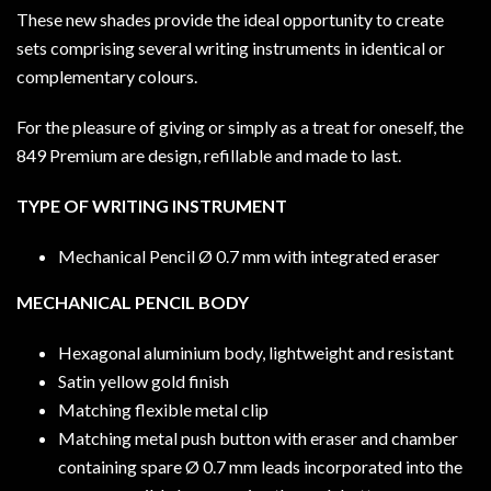
These new shades provide the ideal opportunity to create
sets comprising several writing instruments in identical or
complementary colours.
For the pleasure of giving or simply as a treat for oneself, the
849 Premium are design, refillable and made to last.
TYPE OF WRITING INSTRUMENT
Mechanical Pencil Ø 0.7 mm with integrated eraser
MECHANICAL PENCIL BODY
Hexagonal aluminium body, lightweight and resistant
Satin yellow gold finish
Matching flexible metal clip
Matching metal push button with eraser and chamber
containing spare Ø 0.7 mm leads incorporated into the