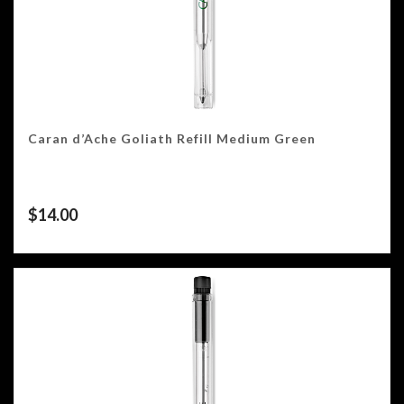
Caran d’Ache Goliath Refill Medium Green
$
14.00