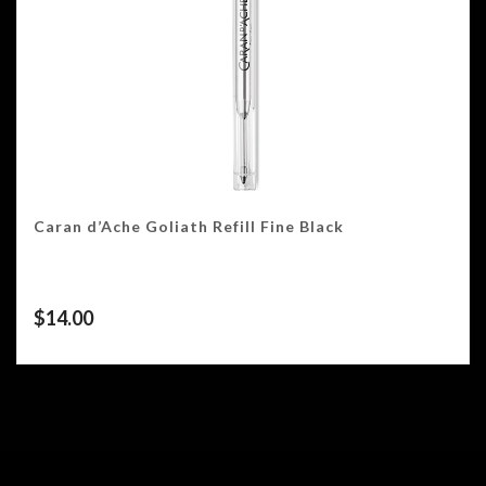
Caran d’Ache Goliath Refill Fine Black
$
14.00