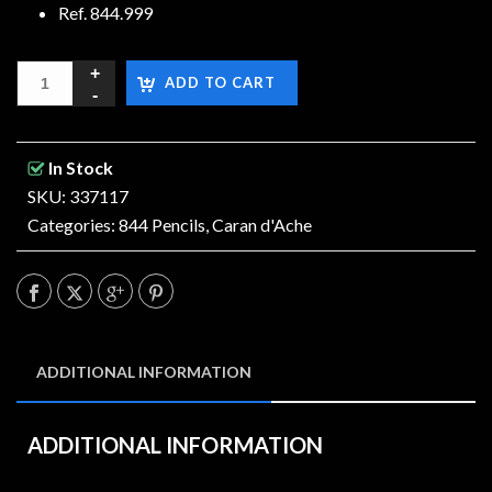
Ref. 844.999
ADD TO CART
In Stock
SKU: 337117
Categories:
844 Pencils
,
Caran d'Ache
ADDITIONAL INFORMATION
ADDITIONAL INFORMATION