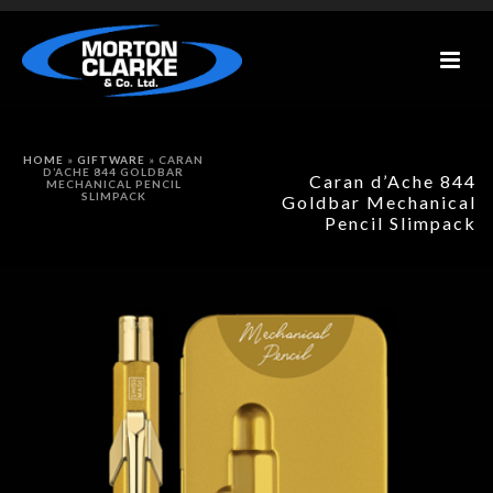
HOME
»
GIFTWARE
»
CARAN
D’ACHE 844 GOLDBAR
Caran d’Ache 844
MECHANICAL PENCIL
SLIMPACK
Goldbar Mechanical
Pencil Slimpack