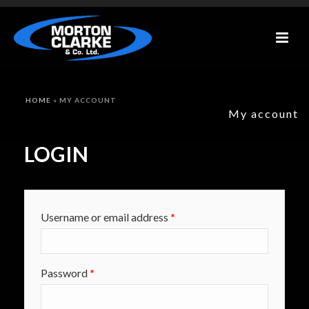
HOME
»
MY ACCOUNT
My account
LOGIN
Required
Username or email address
*
Required
Password
*