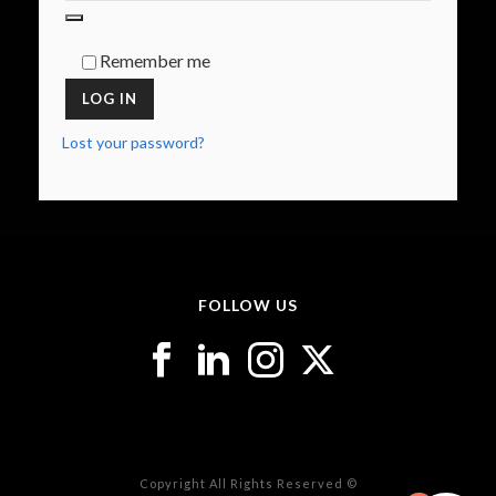
Remember me
LOG IN
Lost your password?
FOLLOW US
Copyright All Rights Reserved ©