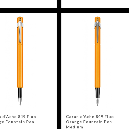
 d’Ache 849 Fluo
Caran d’Ache 849 Fluo
ge Fountain Pen
Orange Fountain Pen
Medium