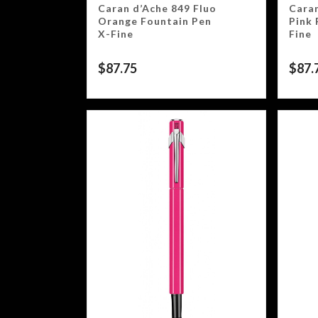
Caran d’Ache 849 Fluo
Caran
Orange Fountain Pen
Pink 
X-Fine
Fine
$
87.75
$
87.