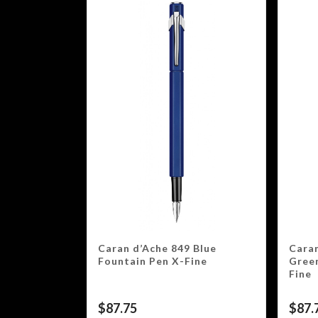
Caran d’Ache 849 Blue
Caran
Fountain Pen X-Fine
Gree
Fine
$
87.75
$
87.