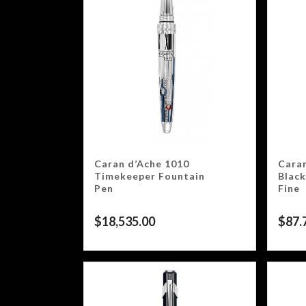
Caran d’Ache 1010
Caran
Timekeeper Fountain
Black
Pen
Fine
$
18,535.00
$
87.