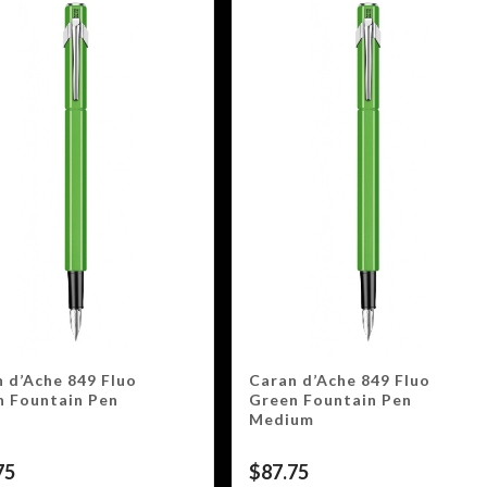
 d’Ache 849 Fluo
Caran d’Ache 849 Fluo
n Fountain Pen
Green Fountain Pen
Medium
75
$
87.75