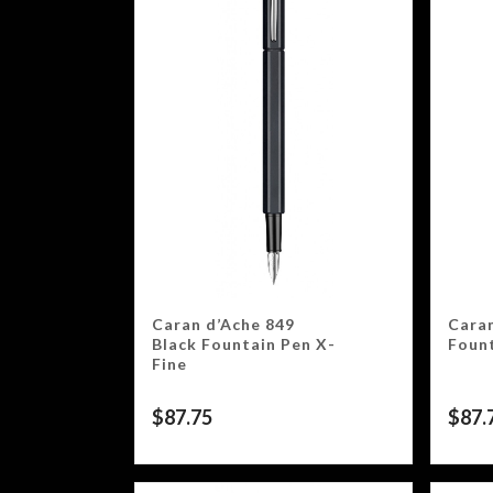
Caran d’Ache 849
Caran
Black Fountain Pen X-
Fount
Fine
$
87.75
$
87.