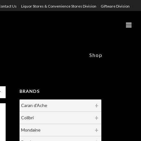
ontact Us
Liquor Stores & Convenience Stores Division
Giftware Division
Shop
BRANDS
Caran d'Ache
Colibri
Mondaine