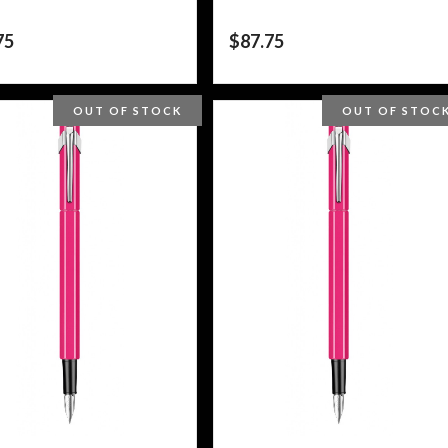
75
$
87.75
OUT OF STOCK
OUT OF STOC