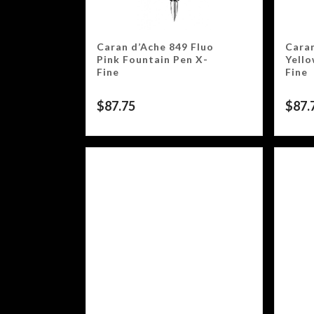
Caran d’Ache 849 Fluo
Caran
Pink Fountain Pen X-
Yello
Fine
Fine
$
87.75
$
87.