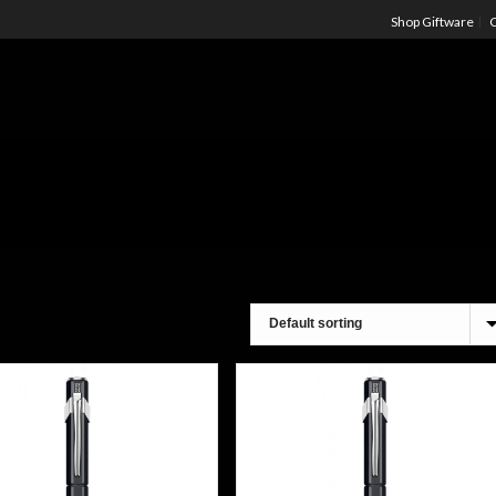
Shop Giftware
C