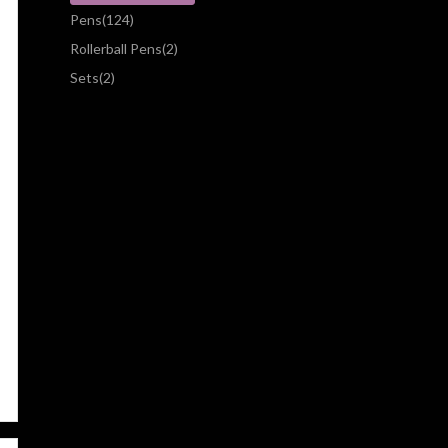
Pens
(124)
Rollerball Pens
(2)
Sets
(2)