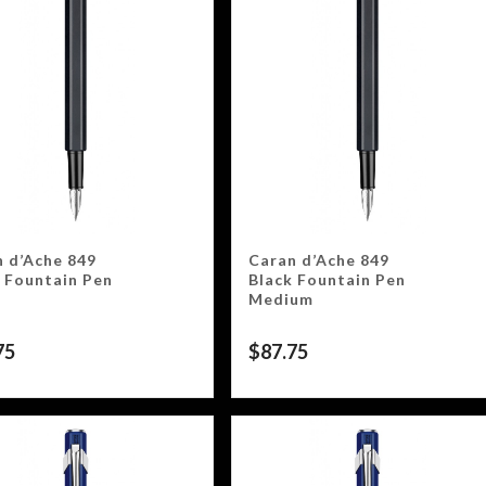
 d’Ache 849
Caran d’Ache 849
 Fountain Pen
Black Fountain Pen
Medium
75
$
87.75