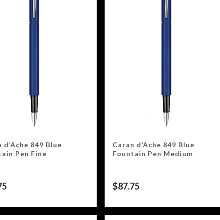
 d’Ache 849 Blue
Caran d’Ache 849 Blue
ain Pen Fine
Fountain Pen Medium
75
$
87.75