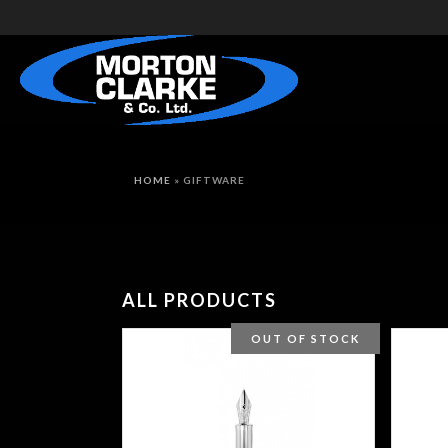
HOME
»
GIFTWARE
ALL PRODUCTS
OUT OF STOCK