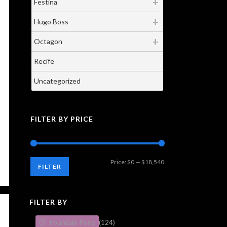
Festina
Hugo Boss
Octagon
Recife
Uncategorized
FILTER BY PRICE
Min
Max
Price:
$0
—
$18,540
FILTER
price
price
FILTER BY
Fountain Pens
(124)