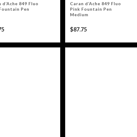
 d’Ache 849 Fluo
Caran d’Ache 849 Fluo
Fountain Pen
Pink Fountain Pen
Medium
75
$
87.75