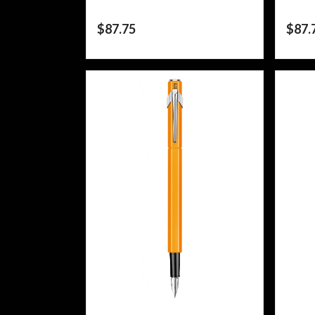
$
87.75
$
87.