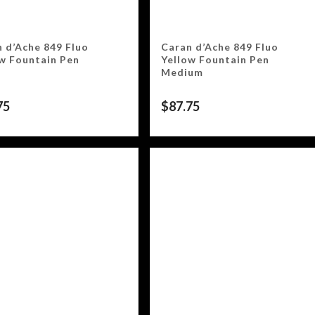
 d’Ache 849 Fluo
Caran d’Ache 849 Fluo
w Fountain Pen
Yellow Fountain Pen
Medium
75
$
87.75