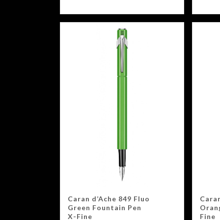
Caran d’Ache 849 Fluo
Caran
Green Fountain Pen
Oran
X-Fine
Fine