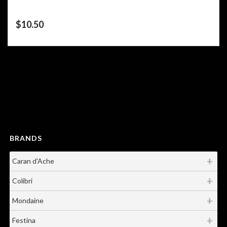
$
10.50
Showing all 4 results
BRANDS
Caran d'Ache
Colibri
Mondaine
Festina