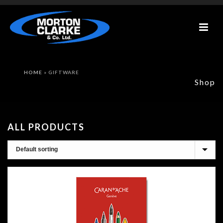
HOME
»
GIFTWARE
Shop
ALL PRODUCTS