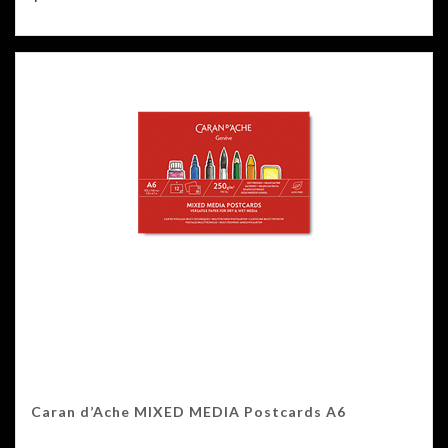
Caran d’Ache MIXED MEDIA Postcards A6