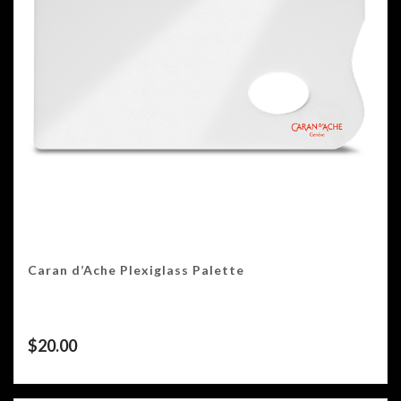
Caran d’Ache Plexiglass Palette
$
20.00