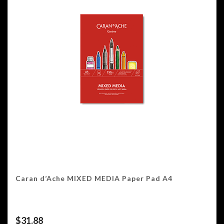
Caran d’Ache MIXED MEDIA Paper Pad A4
$
31.88