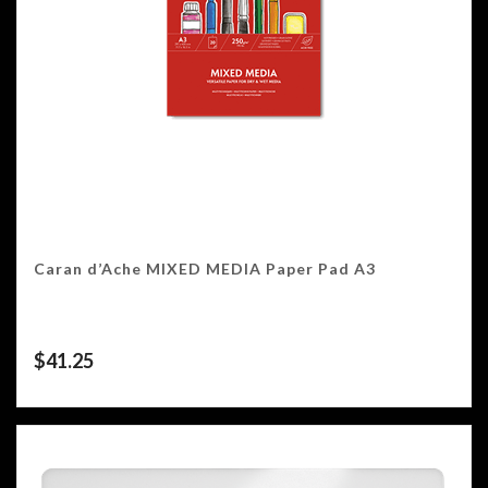
Caran d’Ache MIXED MEDIA Paper Pad A3
$
41.25