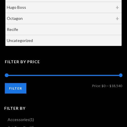
Hugo Boss
Octagon
Recife
Uncategorized
FILTER BY PRICE
Mi
Ma
Price:
$0
—
$18,540
FILTER
pri
pri
FILTER BY
Accessories
(1)