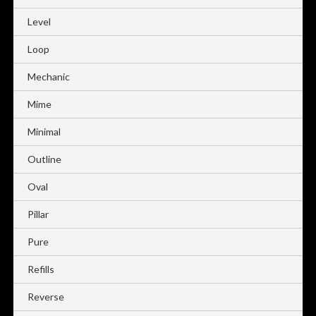
Level
Loop
Mechanic
Mime
Minimal
Outline
Oval
Pillar
Pure
Refills
Reverse