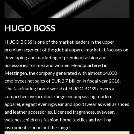
HUGO BOSS
HUGO BOSS is one of the market leaders in the upper
premium segment of the global apparel market. It focuses on
developing and marketing of premium fashion and
accessories for men and women. Headquartered in
Metzingen, the company generated with almost 14,000
employees net sales of EUR 2.7 billion in fiscal year 2016.
The fascinating brand world of HUGO BOSS covers a
comprehensive product range encompassing modern
apparel, elegant eveningwear and sportswear as well as shoes
and leather accessories. Licensed fragrances, eyewear,
watches, children’s fashion, home textiles and writing
instruments round out the ranges.