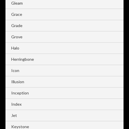
Gleam
Grace
Grade
Grove
Halo
Herringbone
Icon
Illusion
Inception
Index
Jet
Keystone