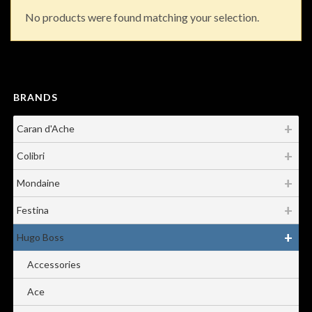
No products were found matching your selection.
BRANDS
Caran d'Ache
Colibri
Mondaine
Festina
Hugo Boss
Accessories
Ace