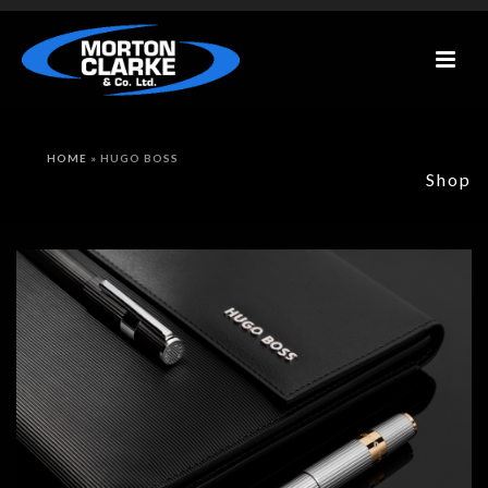
HOME
»
HUGO BOSS
Shop