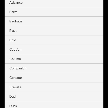
Advance
Barrel
Bauhaus
Blaze
Bold
Caption
Column
Companion
Contour
Cravate
Dual
Dusk