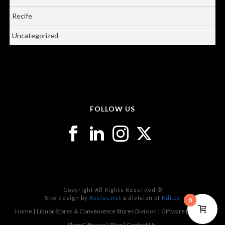
Recife
Uncategorized
FOLLOW US
Copyright All Rights Reserved ©
Site design by
Acciss.net
a division of
Kdi.ca
0
Home
Liquor Stores & Convenience Stores Division
Giftware Division
Shop Giftware
Blog
Contact Us