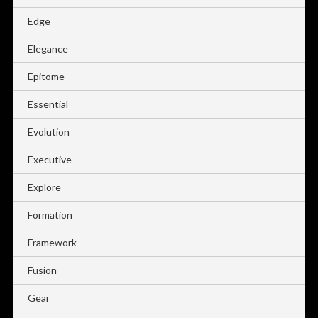
Edge
Elegance
Epitome
Essential
Evolution
Executive
Explore
Formation
Framework
Fusion
Gear