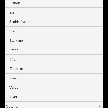
Ribbon
Sash
Sophisticated
Step
Storyline
Stripe
Tire
Tradition
Twist
Verse
Vivid
Octagon