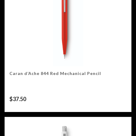
Caran d’Ache 844 Red Mechanical Pencil
$
37.50