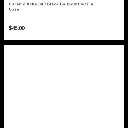
Caran d’Ache 849 Black Ballpoint w/Tin
Case
$
45.00