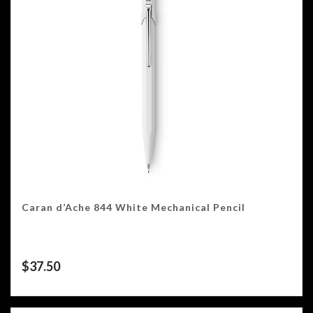
Caran d’Ache 844 White Mechanical Pencil
$
37.50