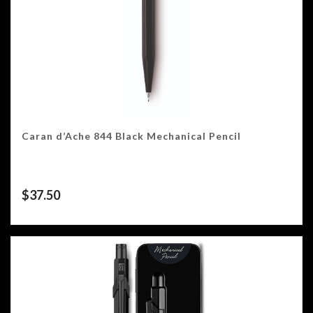
Caran d’Ache 844 Black Mechanical Pencil
$
37.50