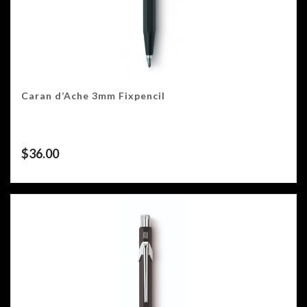
Caran d’Ache 3mm Fixpencil
$
36.00