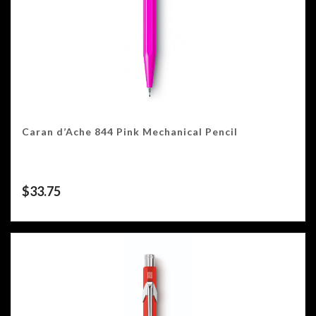
Caran d’Ache 844 Pink Mechanical Pencil
$
33.75