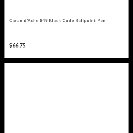
Caran d’Ache 849 Black Code Ballpoint Pen
$
66.75