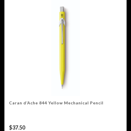
Caran d’Ache 844 Yellow Mechanical Pencil
$
37.50