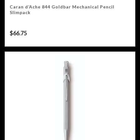
Caran d’Ache 844 Goldbar Mechanical Pencil
Slimpack
$
66.75