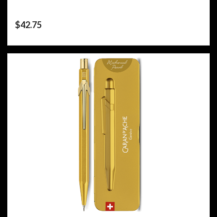
$
42.75