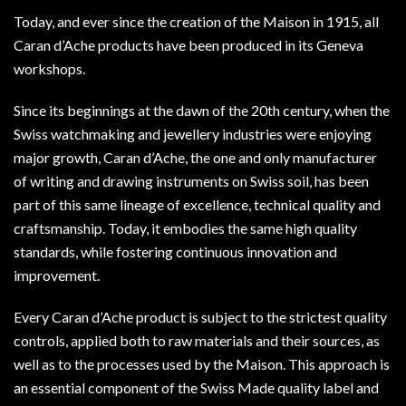
Today, and ever since the creation of the Maison in 1915, all
Caran d’Ache products have been produced in its Geneva
workshops.
Since its beginnings at the dawn of the 20th century, when the
Swiss watchmaking and jewellery industries were enjoying
major growth, Caran d’Ache, the one and only manufacturer
of writing and drawing instruments on Swiss soil, has been
part of this same lineage of excellence, technical quality and
craftsmanship. Today, it embodies the same high quality
standards, while fostering continuous innovation and
improvement.
Every Caran d’Ache product is subject to the strictest quality
controls, applied both to raw materials and their sources, as
well as to the processes used by the Maison. This approach is
an essential component of the Swiss Made quality label and