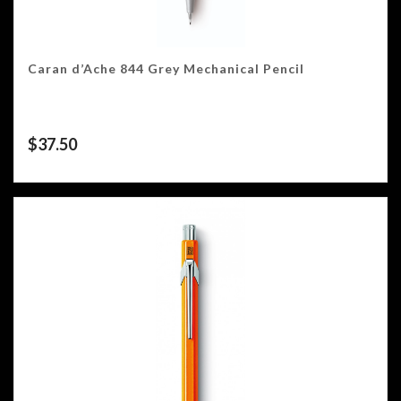
Caran d’Ache 844 Grey Mechanical Pencil
$
37.50