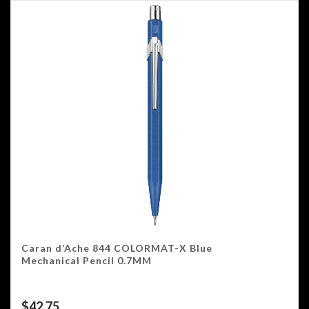
Caran d’Ache 844 COLORMAT-X Blue
Mechanical Pencil 0.7MM
$
42.75