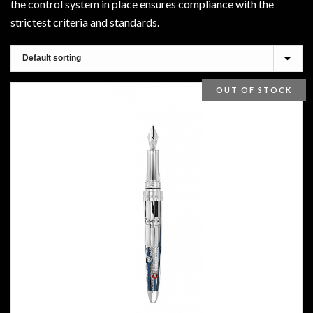
the control system in place ensures compliance with the
strictest criteria and standards.
OUT OF STOCK