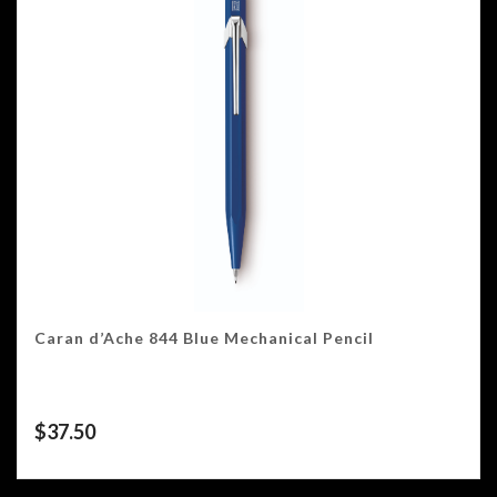
Caran d’Ache 844 Blue Mechanical Pencil
$
37.50