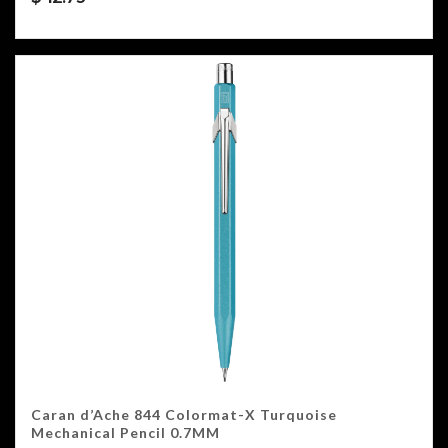
Caran d’Ache 844 Colormat-X Turquoise
Mechanical Pencil 0.7MM