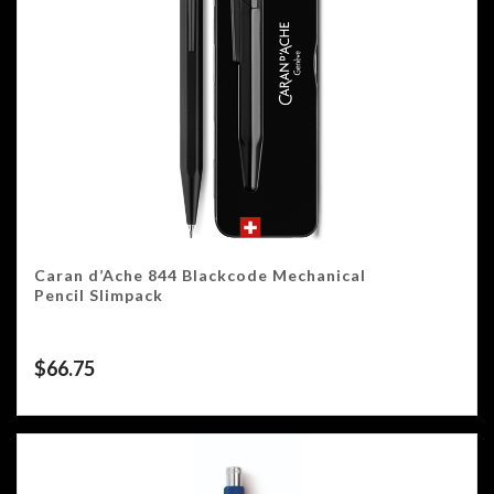
Caran d’Ache 844 Blackcode Mechanical
Pencil Slimpack
$
66.75