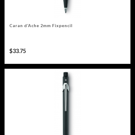
Caran d’Ache 2mm Fixpencil
$
33.75