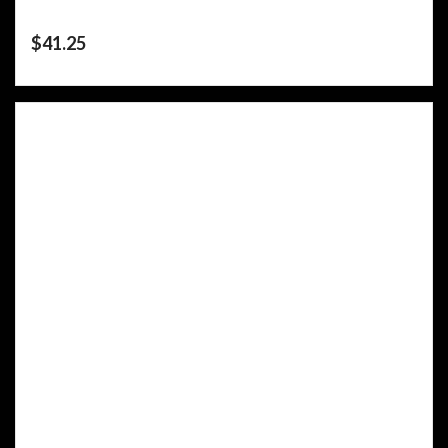
$
41.25