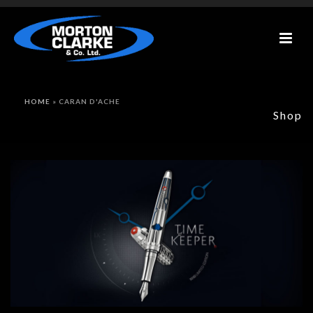
HOME
»
CARAN D'ACHE
Shop