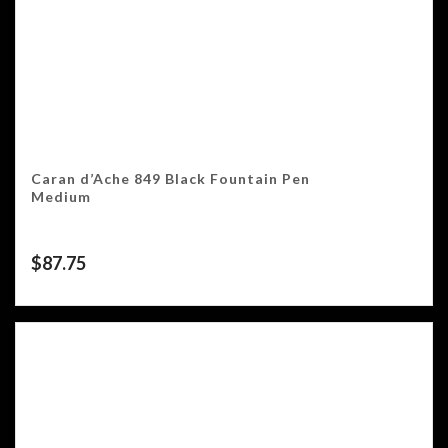
Caran d’Ache 849 Black Fountain Pen
Medium
$
87.75