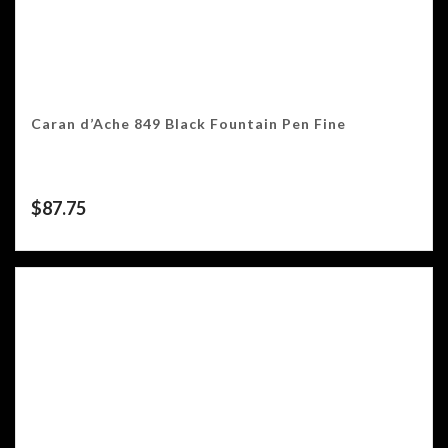
Caran d’Ache 849 Black Fountain Pen Fine
$
87.75