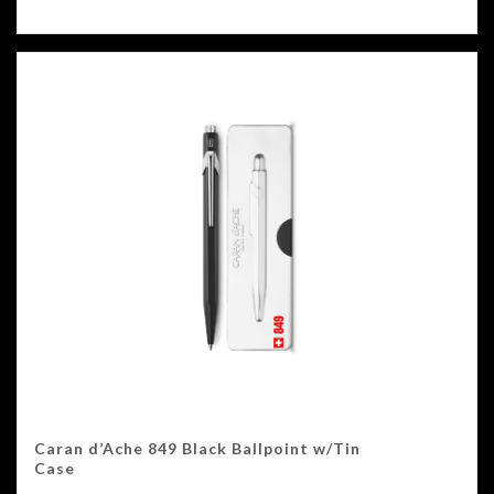
Caran d’Ache 849 Black Ballpoint w/Tin
Case