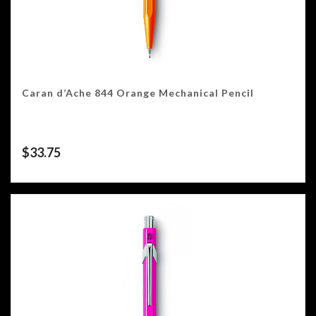
Caran d’Ache 844 Orange Mechanical Pencil
$
33.75