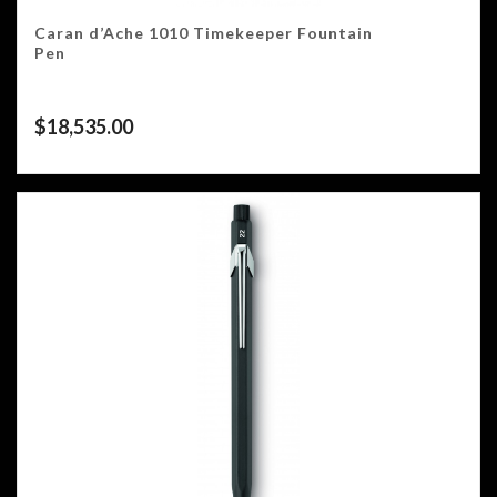
Caran d’Ache 1010 Timekeeper Fountain
Pen
$
18,535.00