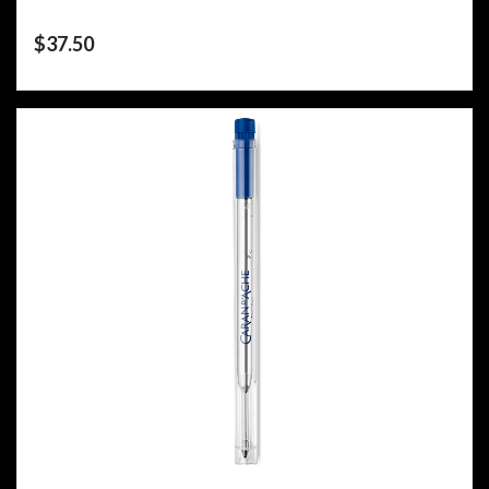
$
37.50