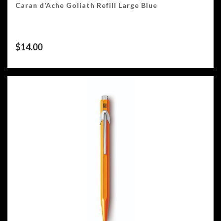
Caran d’Ache Goliath Refill Large Blue
$
14.00