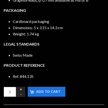
Graphite leads, Ø 0.7 mm available as HB or B
PACKAGING
Cardboard packaging
Dimensions: 5 x 3.15 x 14.3 cm
Weight: 1.74 kg
LEGAL STANDARDS
Swiss Made
PRODUCT REFERENCE
Ref. 844.135
ADD TO CART