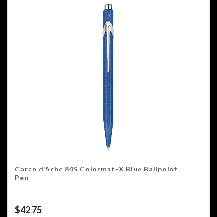
Caran d’Ache 849 Colormat-X Blue Ballpoint
Pen
$
42.75