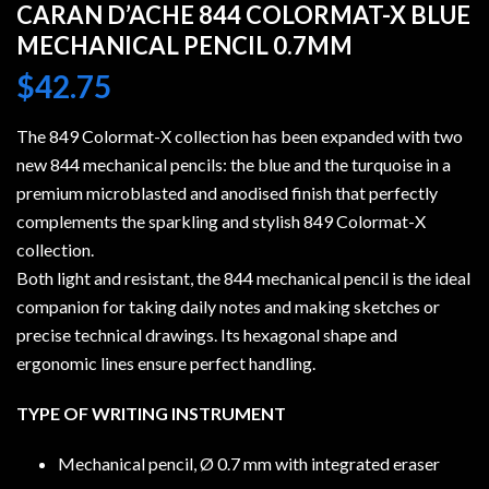
CARAN D’ACHE 844 COLORMAT-X BLUE
MECHANICAL PENCIL 0.7MM
$
42.75
The 849 Colormat-X collection has been expanded with two
new 844 mechanical pencils: the blue and the turquoise in a
premium microblasted and anodised finish that perfectly
complements the sparkling and stylish 849 Colormat-X
collection.
Both light and resistant, the 844 mechanical pencil is the ideal
companion for taking daily notes and making sketches or
precise technical drawings. Its hexagonal shape and
ergonomic lines ensure perfect handling.
TYPE OF WRITING INSTRUMENT
Mechanical pencil, Ø 0.7 mm with integrated eraser