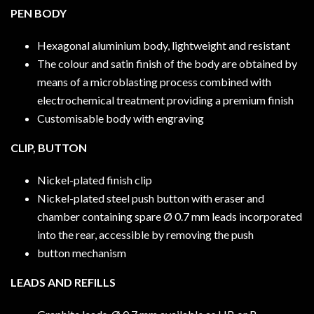
PEN BODY
Hexagonal aluminium body, lightweight and resistant
The colour and satin finish of the body are obtained by
means of a microblasting process combined with
electrochemical treatment providing a premium finish
Customisable body with engraving
CLIP, BUTTON
Nickel-plated finish clip
Nickel-plated steel push button with eraser and
chamber containing spare Ø 0.7 mm leads incorporated
into the rear, accessible by removing the push
button mechanism
LEADS AND REFILLS