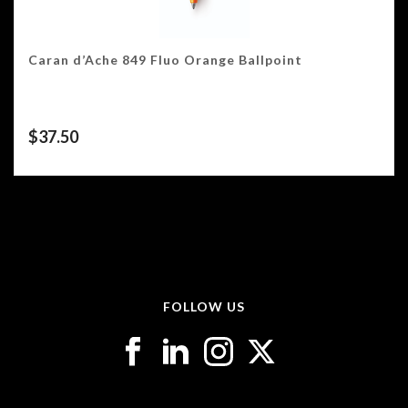
Caran d’Ache 849 Fluo Orange Ballpoint
$
37.50
FOLLOW US