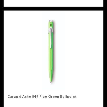
Caran d’Ache 849 Fluo Green Ballpoint