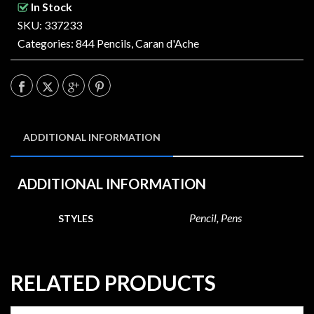
In Stock
SKU: 337233
Categories:
844 Pencils
,
Caran d'Ache
ADDITIONAL INFORMATION
ADDITIONAL INFORMATION
Pencil, Pens
STYLES
RELATED PRODUCTS