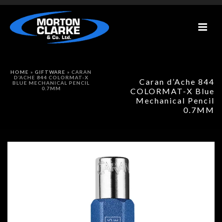
HOME
»
GIFTWARE
»
CARAN
D’ACHE 844 COLORMAT-X
Caran d’Ache 844
BLUE MECHANICAL PENCIL
0.7MM
COLORMAT-X Blue
Mechanical Pencil
0.7MM