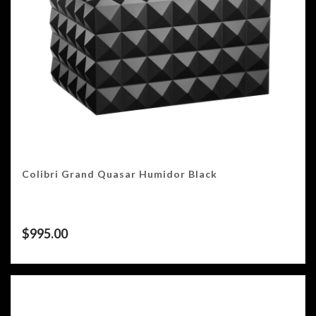
Colibri Grand Quasar Humidor Black
$
995.00