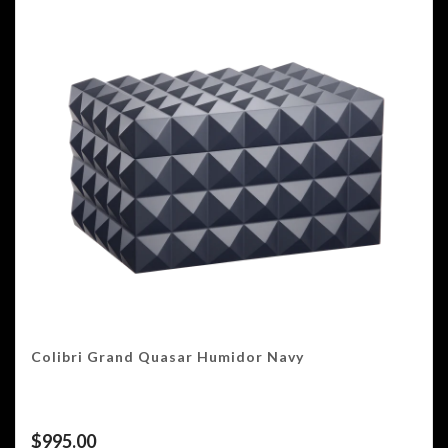
Colibri Grand Quasar Humidor Navy
$
995.00