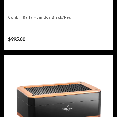
Colibri Rally Humidor Black/Red
$
995.00