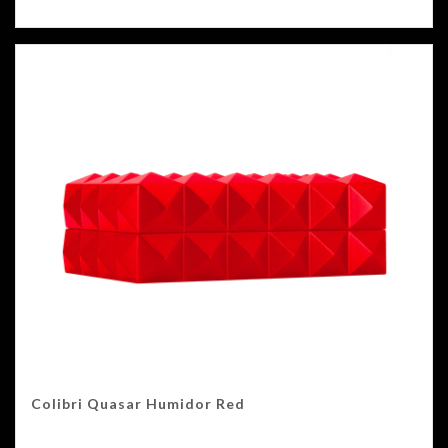
Colibri Quasar Humidor Red