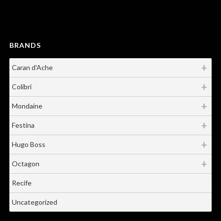
BRANDS
Caran d'Ache
Colibri
Mondaine
Festina
Hugo Boss
Octagon
Recife
Uncategorized