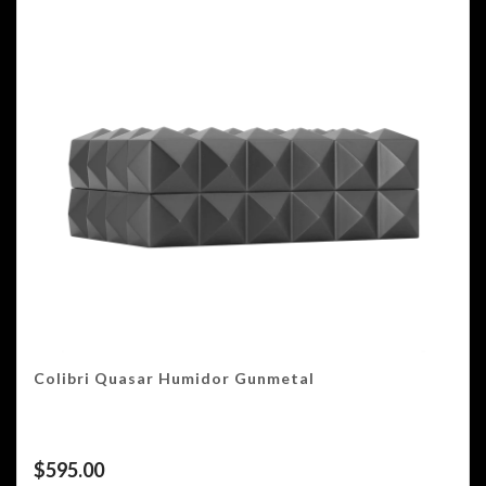
Colibri Quasar Humidor Gunmetal
$
595.00