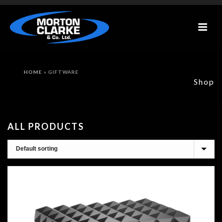
HOME
»
GIFTWARE
Shop
ALL PRODUCTS