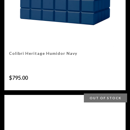
Colibri Heritage Humidor Navy
$
795.00
OUT OF STOCK