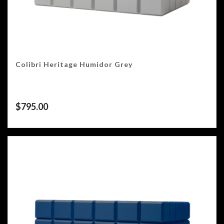
Colibri Heritage Humidor Grey
$
795.00