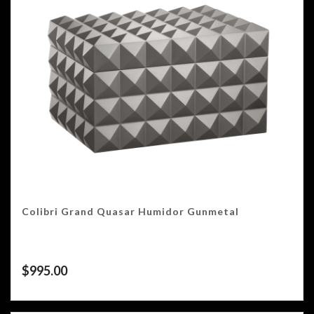
Colibri Grand Quasar Humidor Gunmetal
$
995.00