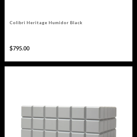
Colibri Heritage Humidor Black
$
795.00