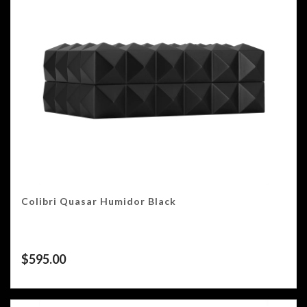
Colibri Quasar Humidor Black
$
595.00