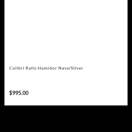
Colibri Rally Humidor Navy/Silver
$
995.00
Showing 1–16 of 17 results