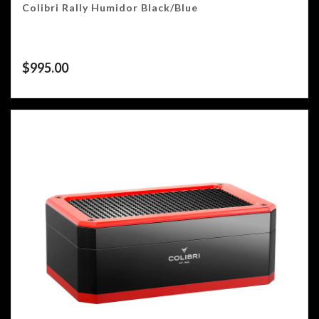
Colibri Rally Humidor Black/Blue
$
995.00