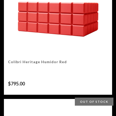
Colibri Heritage Humidor Red
$
795.00
OUT OF STOCK