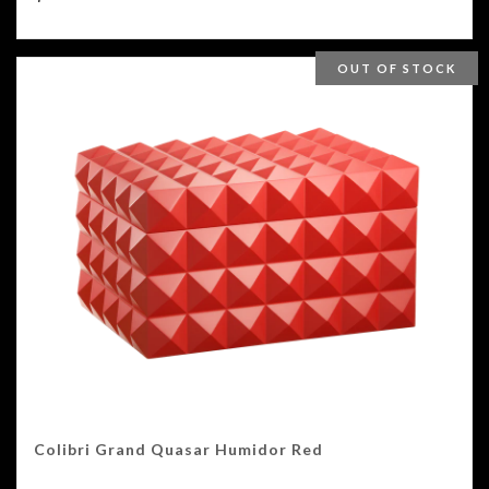
OUT OF STOCK
Colibri Grand Quasar Humidor Red