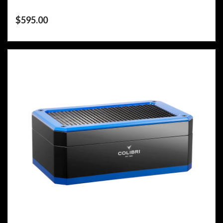
$
595.00