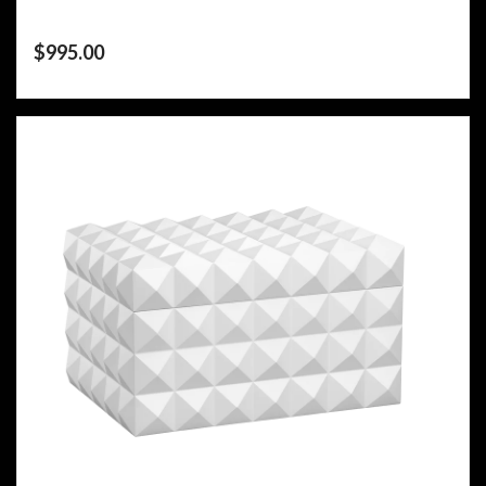
$
995.00