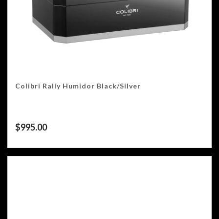
Colibri Rally Humidor Black/Silver
$
995.00