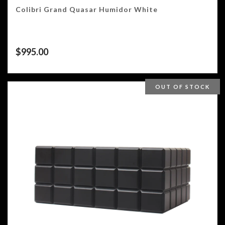
Colibri Grand Quasar Humidor White
$
995.00
OUT OF STOCK