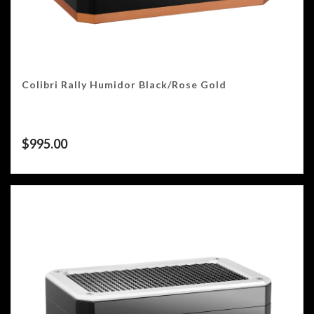
Colibri Rally Humidor Black/Rose Gold
$
995.00