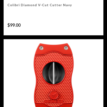
Colibri Diamond V-Cut Cutter Navy
$
99.00