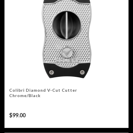
Colibri Diamond V-Cut Cutter
Chrome/Black
$
99.00