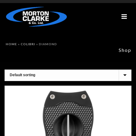
HOME
»
COLIBRI
»
DIAMOND
Shop