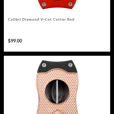
Colibri Diamond V-Cut Cutter Red
$
99.00