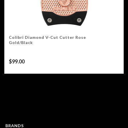
Colibri Diamond V-Cut Cutter Rose
Gold/Black
$
99.00
Showing all 8 results
BRANDS