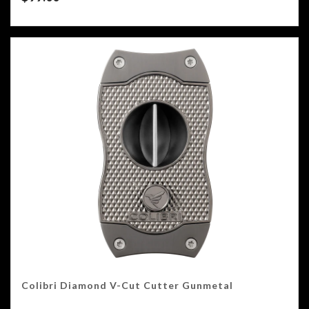
Colibri Diamond V-Cut Cutter Gunmetal