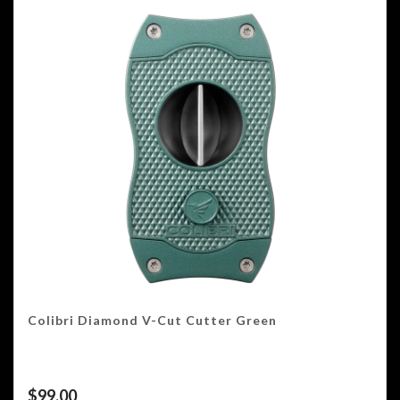
Colibri Diamond V-Cut Cutter Green
$
99.00