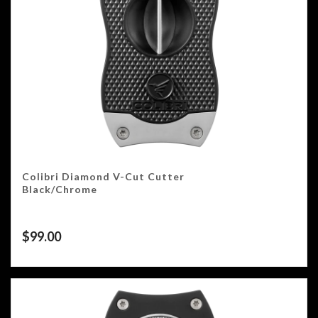
Colibri Diamond V-Cut Cutter
Black/Chrome
$
99.00