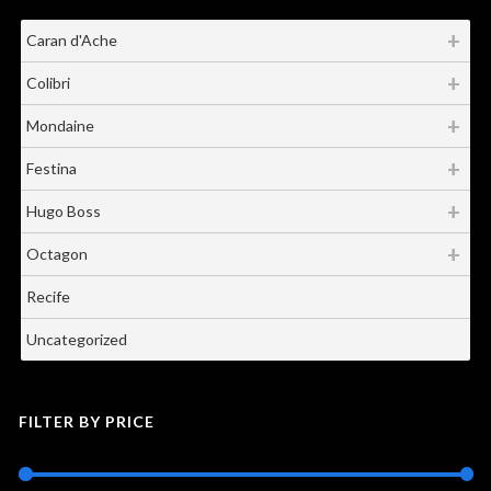
Caran d'Ache
Colibri
Mondaine
Festina
Hugo Boss
Octagon
Recife
Uncategorized
FILTER BY PRICE