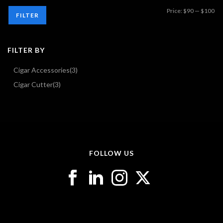
Mi
Ma
Price:
$90
—
$100
FILTER
pri
pri
FILTER BY
Cigar Accessories
(3)
Cigar Cutter
(3)
FOLLOW US