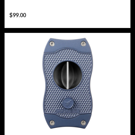
$
99.00