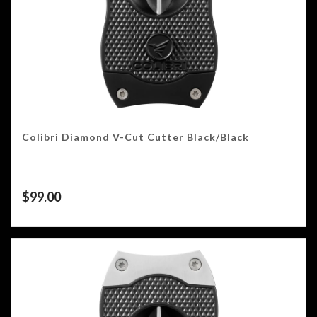
Colibri Diamond V-Cut Cutter Black/Black
$
99.00