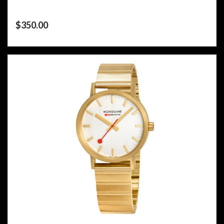
$
350.00