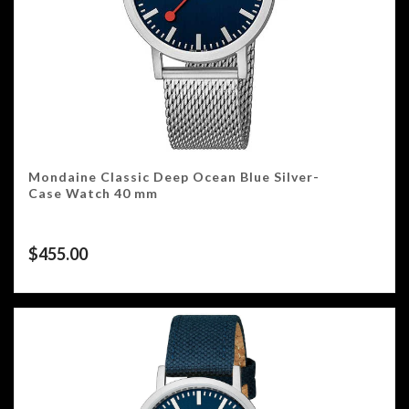
Mondaine Classic Deep Ocean Blue Silver-
Case Watch 40 mm
$
455.00