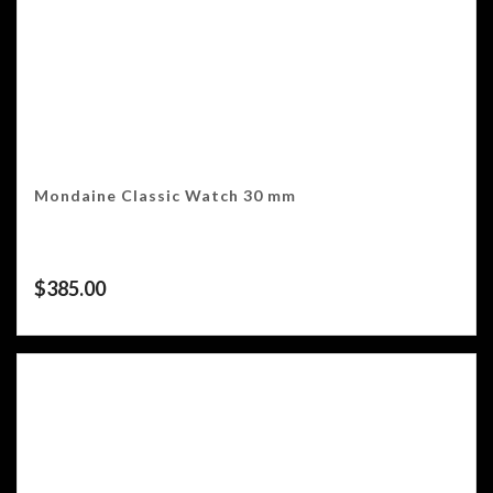
Mondaine Classic Watch 30 mm
$
385.00