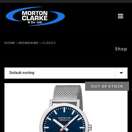
HOME
»
MONDAINE
»
CLASSIC
Shop
OUT OF STOCK