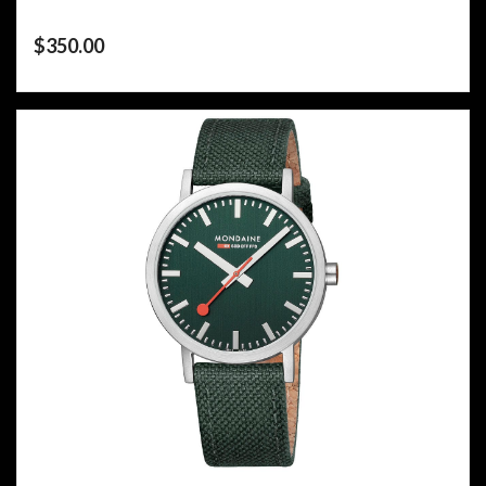
$
350.00