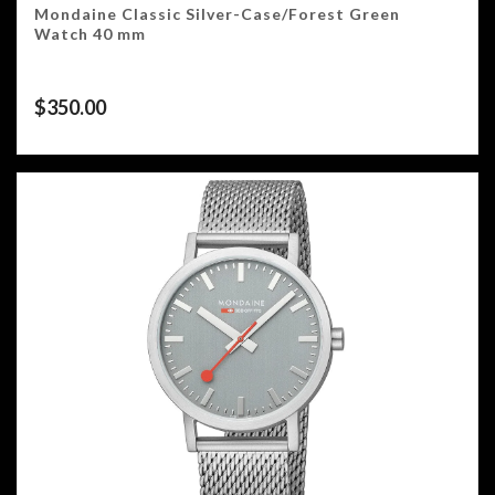
Mondaine Classic Silver-Case/Forest Green
Watch 40 mm
$
350.00