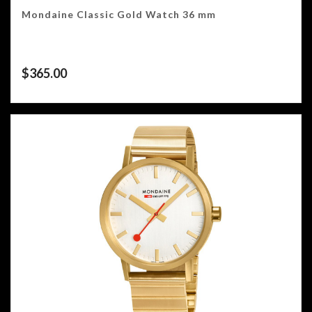
Mondaine Classic Gold Watch 36 mm
$
365.00