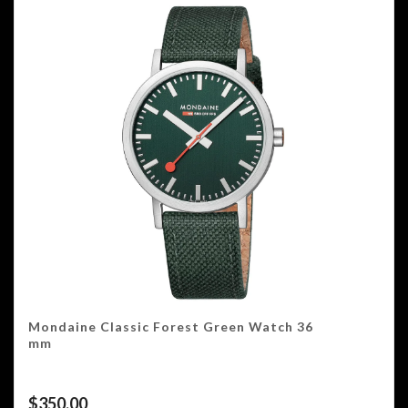
Mondaine Classic Forest Green Watch 36
mm
$
350.00