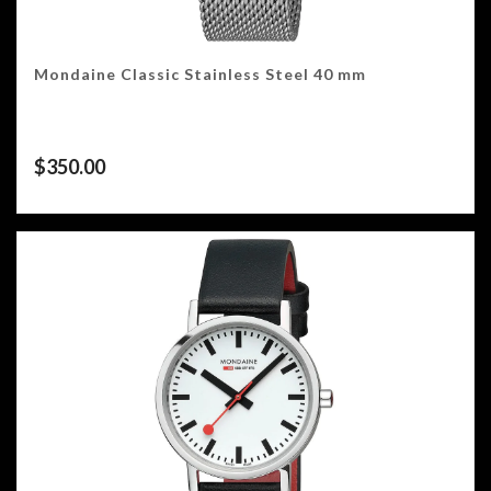
Mondaine Classic Stainless Steel 40 mm
$
350.00