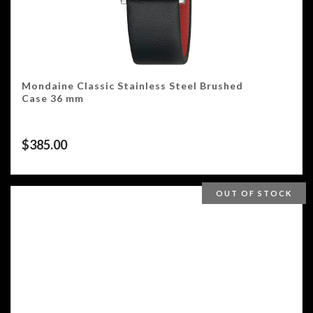
Mondaine Classic Stainless Steel Brushed
Case 36 mm
$
385.00
OUT OF STOCK