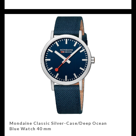
Mondaine Classic Silver-Case/Deep Ocean
Blue Watch 40 mm