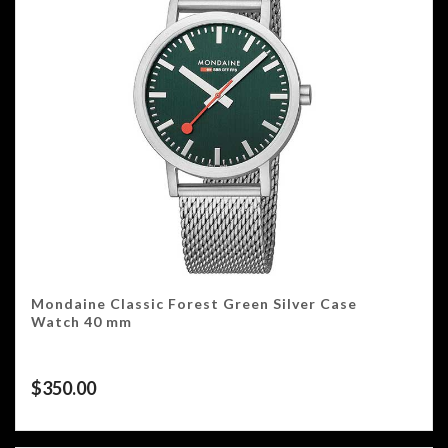
Mondaine Classic Forest Green Silver Case
Watch 40 mm
$
350.00