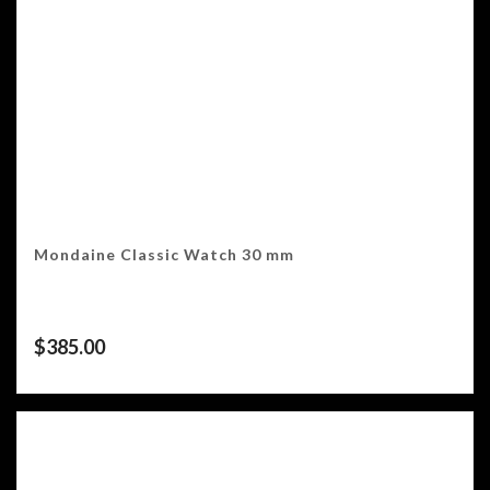
Mondaine Classic Watch 30 mm
$
385.00