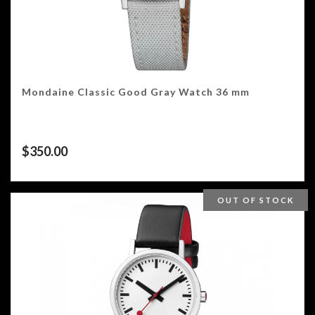
Mondaine Classic Good Gray Watch 36 mm
$
350.00
OUT OF STOCK