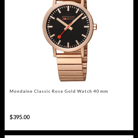
Mondaine Classic Rose Gold Watch 40 mm
$
395.00