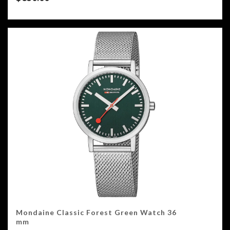
Mondaine Classic Forest Green Watch 36
mm