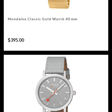
Mondaine Classic Gold Watch 40 mm
$
395.00