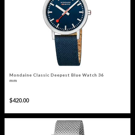
Mondaine Classic Deepest Blue Watch 36
mm
$
420.00