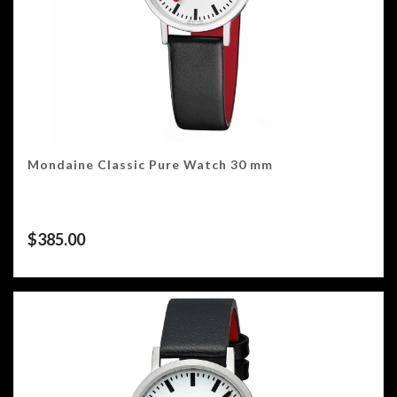
Mondaine Classic Pure Watch 30 mm
$
385.00