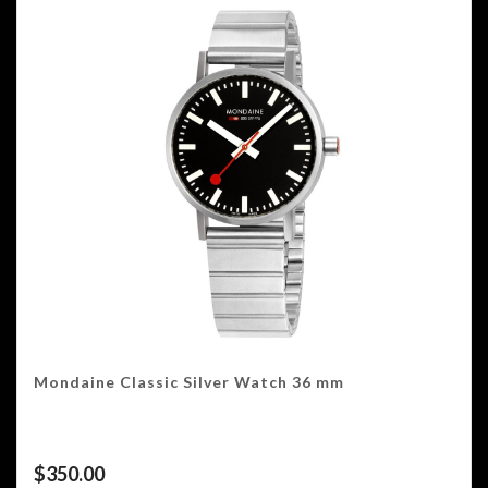
Mondaine Classic Silver Watch 36 mm
$
350.00