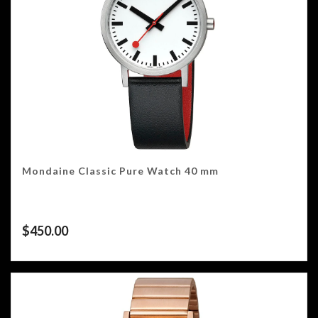
Mondaine Classic Pure Watch 40 mm
$
450.00