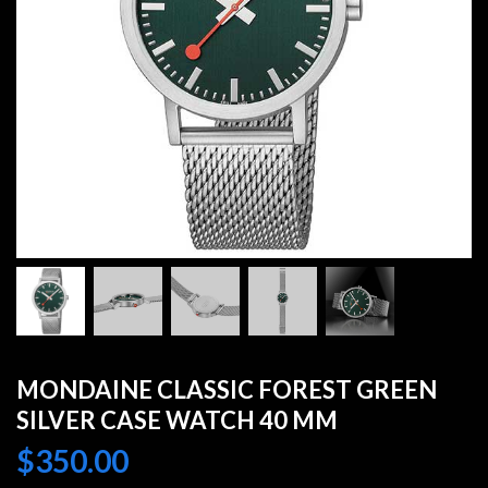
MONDAINE CLASSIC FOREST GREEN
SILVER CASE WATCH 40 MM
$
350.00