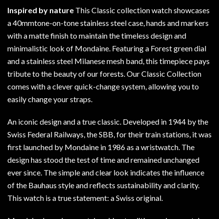
Inspired by nature
This Classic collection watch showcases
a 40mmtone-on-tone stainless steel case, hands and markers
with a matte finish to maintain the timeless design and
minimalistic look of Mondaine. Featuring a Forest green dial
and a stainless steel Milanese mesh band, this timepiece pays
tribute to the beauty of our forests. Our Classic Collection
comes with a clever quick-change system, allowing you to
easily change your straps.
An iconic design and a true classic. Developed in 1944 by the
Swiss Federal Railways, the SBB, for their train stations, it was
first launched by Mondaine in 1986 as a wristwatch. The
design has stood the test of time and remained unchanged
ever since. The simple and clear look indicates the influence
of the Bauhaus style and reflects sustainability and clarity.
This watch is a true statement: a Swiss original.