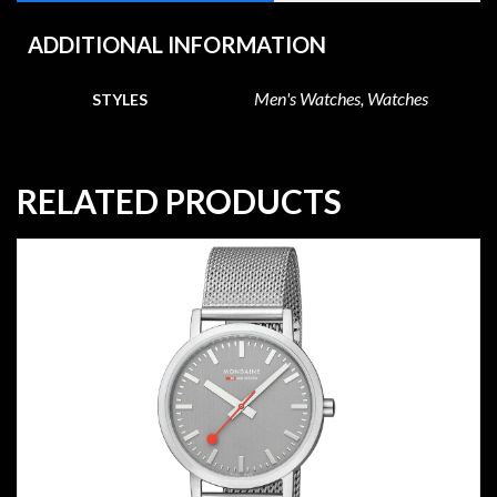
ADDITIONAL INFORMATION
Men's Watches, Watches
STYLES
RELATED PRODUCTS