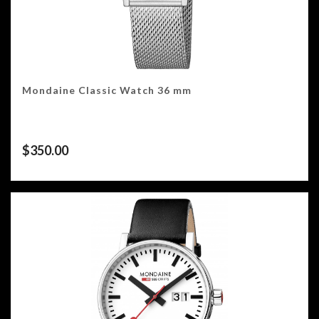
Mondaine Classic Watch 36 mm
$
350.00