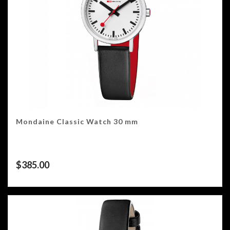
Mondaine Classic Watch 30 mm
$
385.00