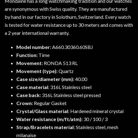
Mondaine has a long watchmaking tradition and our watches
are synonymous with Swiss quality. They are manufactured
by hand in our factory in Solothurn, Switzerland. Every watch
is tested for water resistance up to 30 meters and comes with
a 2 year international warranty.
Model number:
A660.30360.60SBJ
Function:
Time
Movement:
RONDA 513 RL
Movement (type):
Quartz
Case size/diameter (mm):
40.00
Case material:
316L Stainless steel
Case back:
316L Stainless steel pressed
Crown:
Regular Gasket
Crystal/Glass material:
Hardened mineral crystal
Water resistance (m/ft/atm):
30 / 100 / 3
Strap/Bracelets material:
Stainless steel, mesh
milanaise