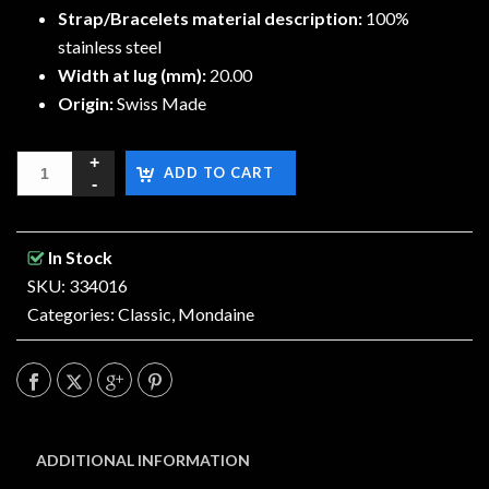
Strap/Bracelets material description:
100%
stainless steel
Width at lug (mm):
20.00
Origin:
Swiss Made
ADD TO CART
In Stock
SKU: 334016
Categories:
Classic
,
Mondaine
ADDITIONAL INFORMATION