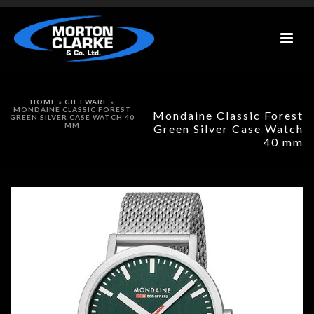
HOME
»
GIFTWARE
»
MONDAINE CLASSIC FOREST
Mondaine Classic Forest
GREEN SILVER CASE WATCH 40
MM
Green Silver Case Watch
40 mm