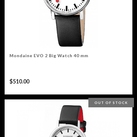
Mondaine EVO 2 Big Watch 40 mm
$
510.00
OUT OF STOCK