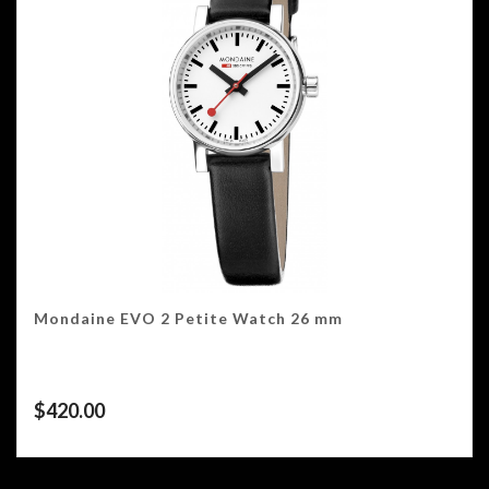
Mondaine EVO 2 Petite Watch 26 mm
$
420.00