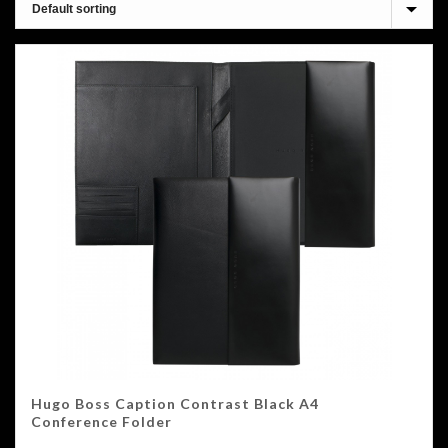
Hugo Boss Caption Contrast Black A4
Conference Folder