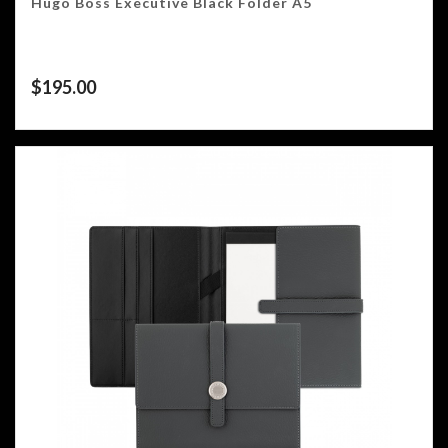
Hugo Boss Executive Black Folder A5
$
195.00