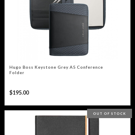
Hugo Boss Keystone Grey A5 Conference
Folder
$
195.00
OUT OF STOCK