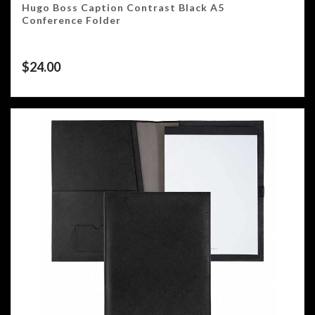
Hugo Boss Caption Contrast Black A5
Conference Folder
$
24.00