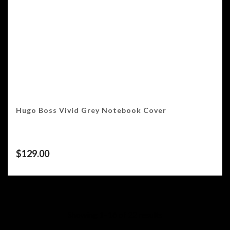
Hugo Boss Vivid Grey Notebook Cover
$
129.00
Showing 1–16 of 22 results