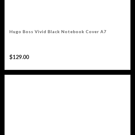
Hugo Boss Vivid Black Notebook Cover A7
$
129.00