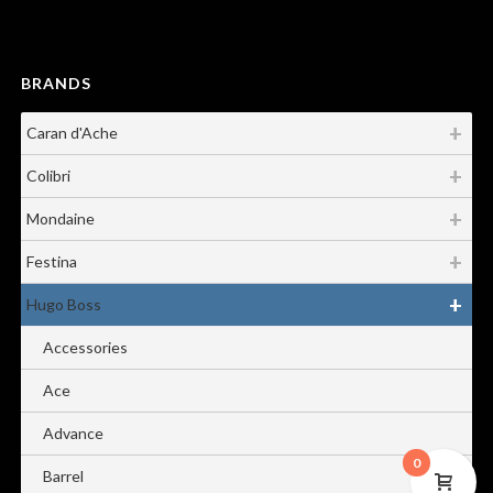
BRANDS
Caran d'Ache
Colibri
Mondaine
Festina
Hugo Boss
Accessories
Ace
Advance
0
Barrel