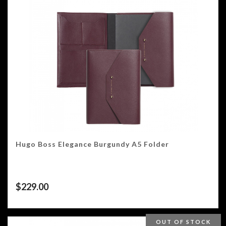
Hugo Boss Elegance Burgundy A5 Folder
$
229.00
OUT OF STOCK