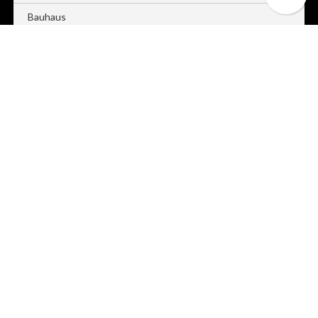
Bauhaus
Blaze
Bold
Caption
Column
Companion
Contour
Cravate
Dual
Dusk
Edge