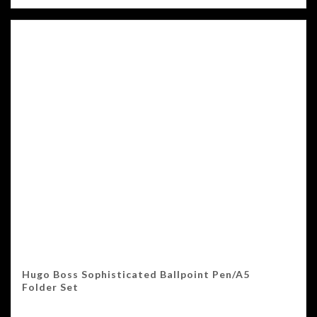
Hugo Boss Sophisticated Ballpoint Pen/A5
Folder Set