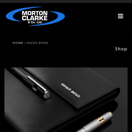
HOME
»
HUGO BOSS
Shop