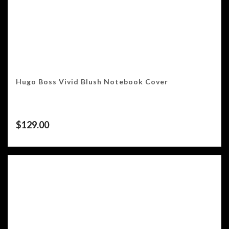
Hugo Boss Vivid Blush Notebook Cover
$
129.00