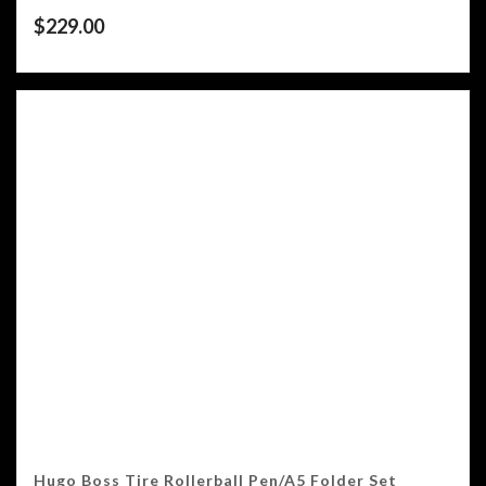
$
229.00
Hugo Boss Tire Rollerball Pen/A5 Folder Set