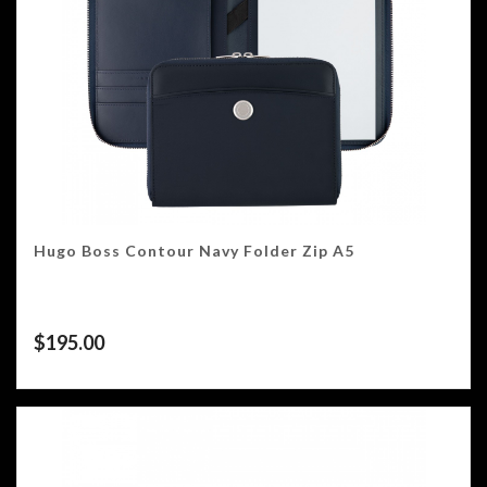
Hugo Boss Contour Navy Folder Zip A5
$
195.00