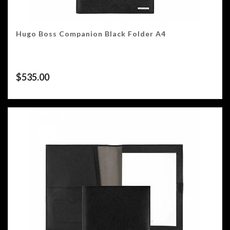
Hugo Boss Companion Black Folder A4
$
535.00