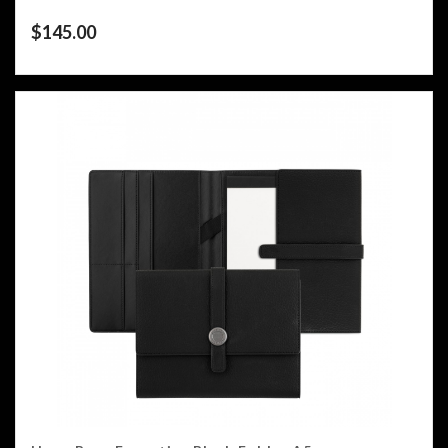
$
145.00