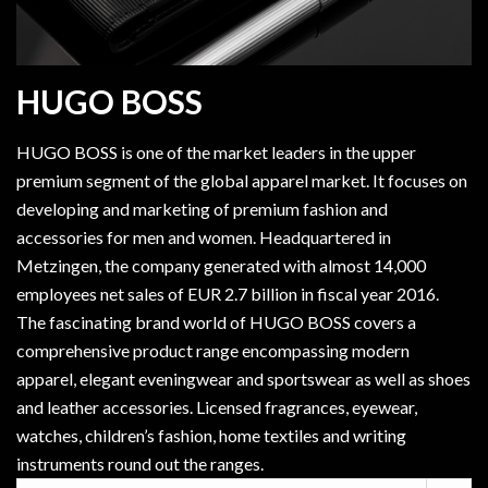
HUGO BOSS
HUGO BOSS is one of the market leaders in the upper
premium segment of the global apparel market. It focuses on
developing and marketing of premium fashion and
accessories for men and women. Headquartered in
Metzingen, the company generated with almost 14,000
employees net sales of EUR 2.7 billion in fiscal year 2016.
The fascinating brand world of HUGO BOSS covers a
comprehensive product range encompassing modern
apparel, elegant eveningwear and sportswear as well as shoes
and leather accessories. Licensed fragrances, eyewear,
watches, children’s fashion, home textiles and writing
instruments round out the ranges.