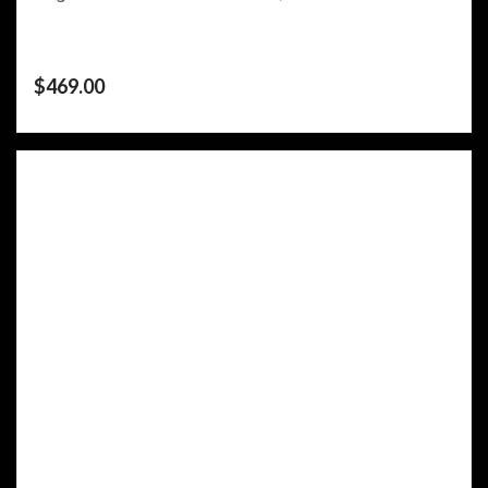
$
469.00