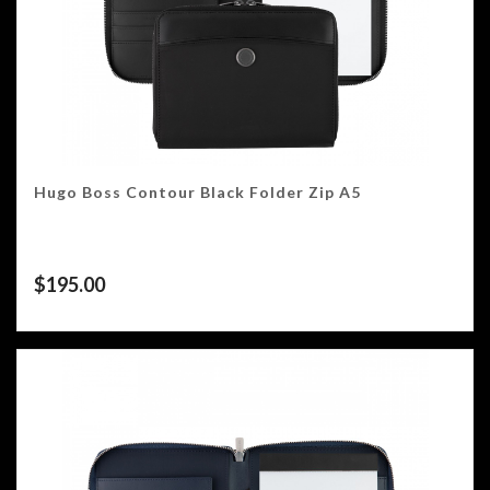
Hugo Boss Contour Black Folder Zip A5
$
195.00