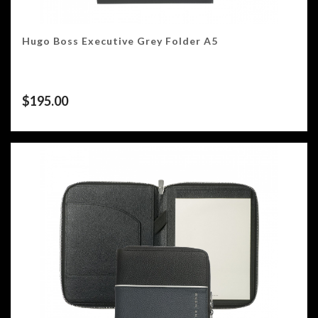
Hugo Boss Executive Grey Folder A5
$
195.00