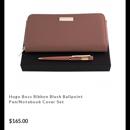
Hugo Boss Ribbon Blush Ballpoint
Pen/Notebook Cover Set
$
165.00