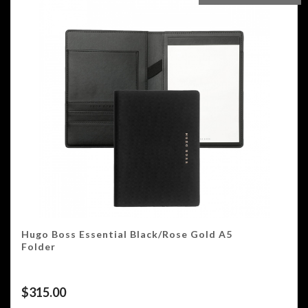
Hugo Boss Essential Black/Rose Gold A5
Folder
$
315.00