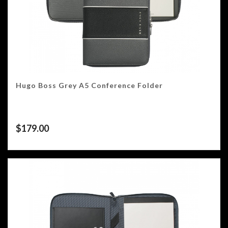
Hugo Boss Grey A5 Conference Folder
$
179.00