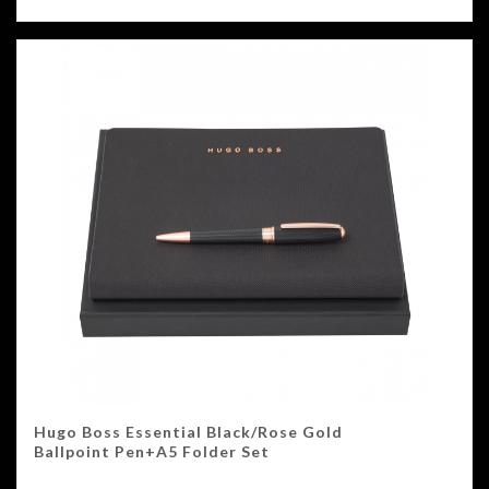
Hugo Boss Essential Black/Rose Gold
Ballpoint Pen+A5 Folder Set