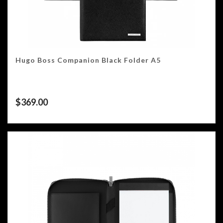
Hugo Boss Companion Black Folder A5
$
369.00