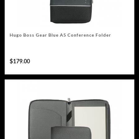
Hugo Boss Gear Blue A5 Conference Folder
$
179.00