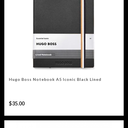
Hugo Boss Notebook A5 Iconic Black Lined
$
35.00