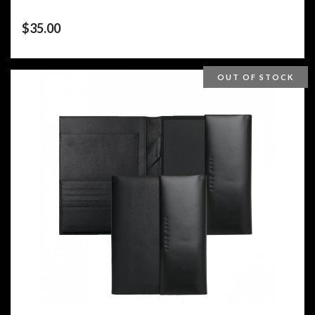
$
35.00
OUT OF STOCK