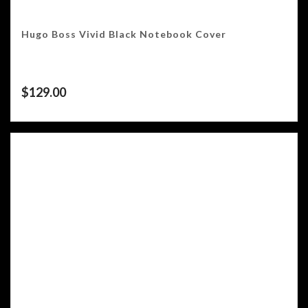
Hugo Boss Vivid Black Notebook Cover
$
129.00