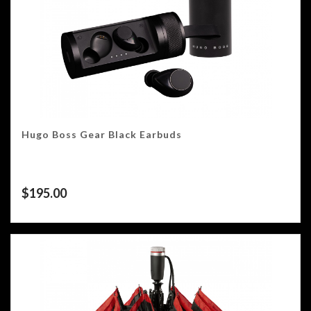
Hugo Boss Gear Black Earbuds
$
195.00