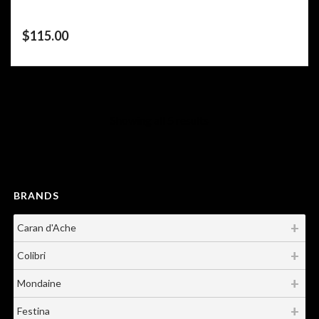
$
115.00
Showing all 5 results
BRANDS
Caran d'Ache
Colibri
Mondaine
Festina