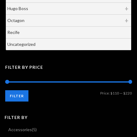
Hugo Boss
Octagon
Recife
Uncategorized
FILTER BY PRICE
Mi
Ma
Price:
$110
—
$220
FILTER
pri
pri
FILTER BY
Accessories
(5)