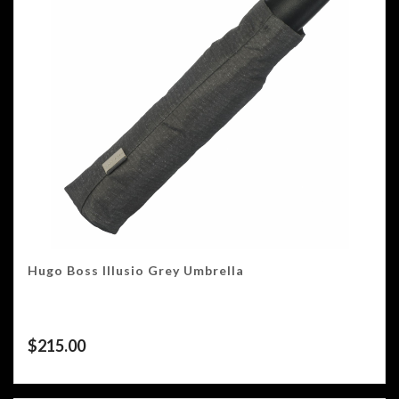
Hugo Boss Illusio Grey Umbrella
$
215.00