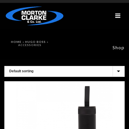
HOME
»
HUGO BOSS
»
ACCESSORIES
Shop