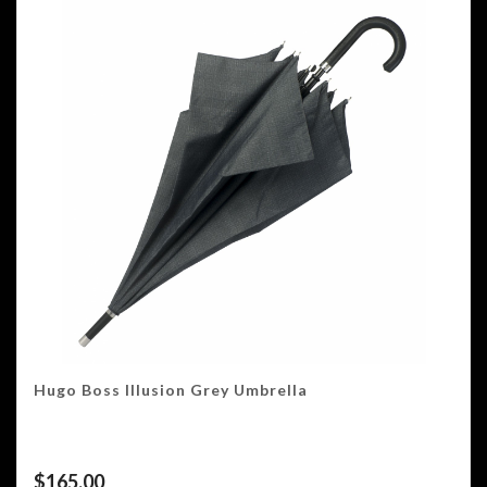
Hugo Boss Illusion Grey Umbrella
$
165.00