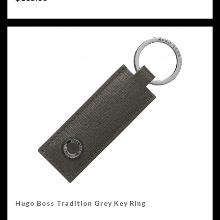
Hugo Boss Tradition Grey Key Ring