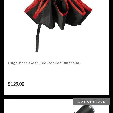
Hugo Boss Gear Red Pocket Umbrella
$
129.00
OUT OF STOCK