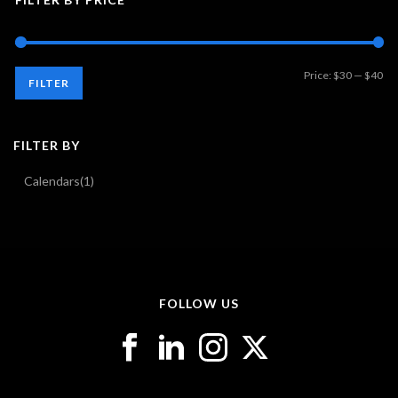
Mi
Ma
Price:
$30
—
$40
FILTER
pri
pri
FILTER BY
Calendars
(1)
FOLLOW US