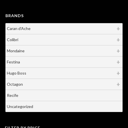
BRANDS
Caran d'Ache
Colibri
Mondaine
Festina
Hugo Boss
Octagon
Recife
Uncategorized
FILTER BY PRICE