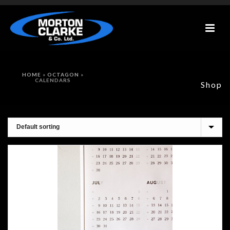
HOME
»
OCTAGON
»
CALENDARS
Shop