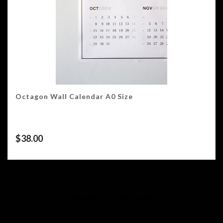
Octagon Wall Calendar A0 Size
$
38.00
Showing the single result