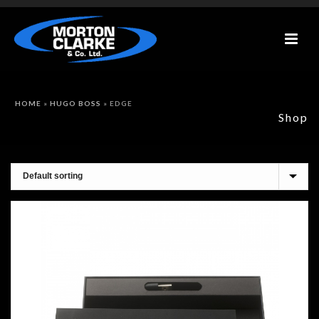
HOME
»
HUGO BOSS
»
EDGE
Shop