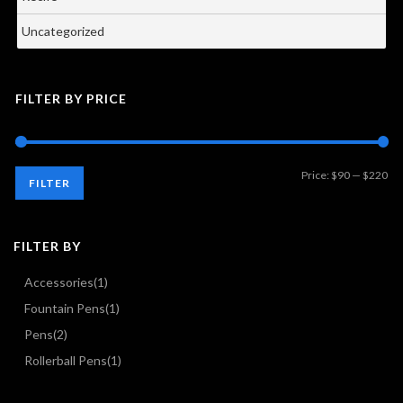
Uncategorized
FILTER BY PRICE
Mi
Ma
Price:
$90
—
$220
FILTER
pri
pri
FILTER BY
Accessories
(1)
Fountain Pens
(1)
Pens
(2)
Rollerball Pens
(1)