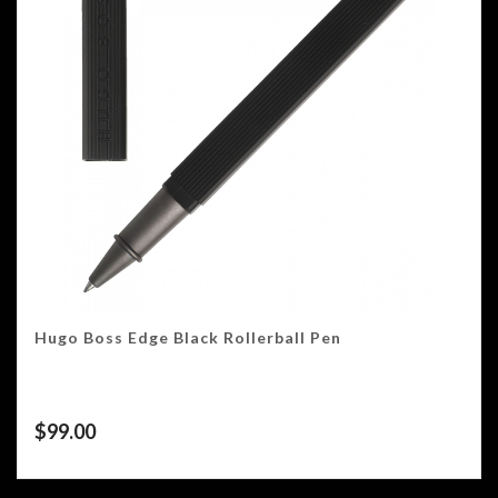
Hugo Boss Edge Black Rollerball Pen
$
99.00