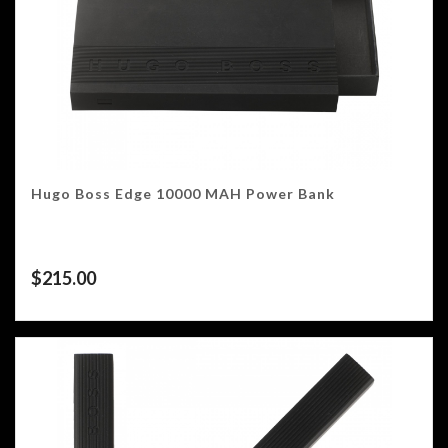
Hugo Boss Edge 10000 MAH Power Bank
$
215.00