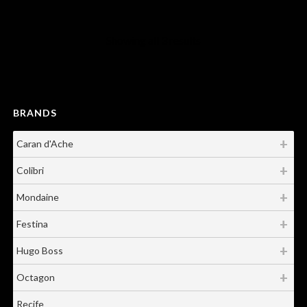
Showing all 3 results
BRANDS
Caran d'Ache
Colibri
Mondaine
Festina
Hugo Boss
Octagon
Recife