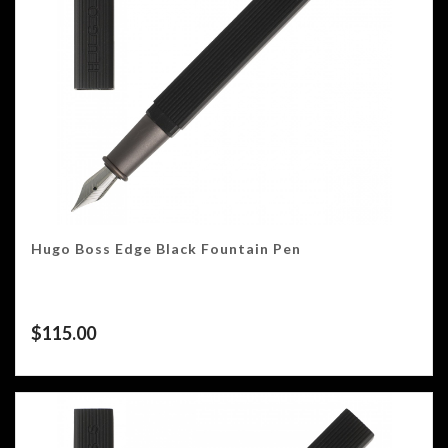
Hugo Boss Edge Black Fountain Pen
$
115.00