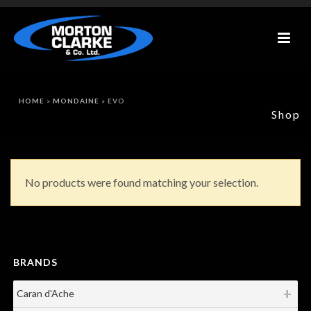
HOME
»
MONDAINE
»
EVO
Shop
No products were found matching your selection.
BRANDS
Caran d'Ache