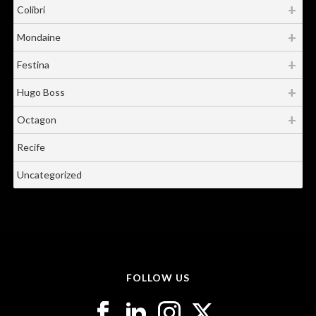
Colibri
Mondaine
Festina
Hugo Boss
Octagon
Recife
Uncategorized
FOLLOW US