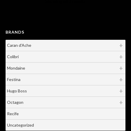
Showing all 2 results
BRANDS
Caran d'Ache
Colibri
Mondaine
Festina
Hugo Boss
Octagon
Recife
Uncategorized