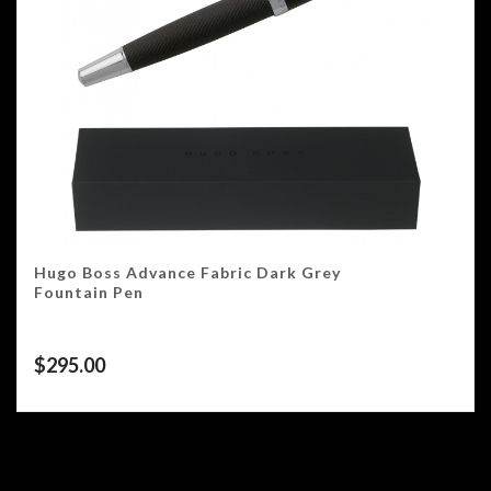
Hugo Boss Advance Fabric Dark Grey
Fountain Pen
$
295.00