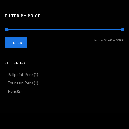
FILTER BY PRICE
Mi
Ma
Price:
$160
—
$300
FILTER
pri
pri
FILTER BY
Ballpoint Pens
(1)
Fountain Pens
(1)
Pens
(2)