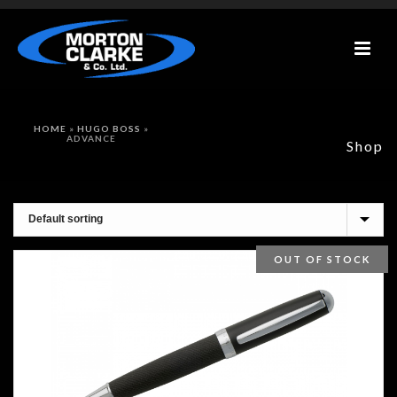
HOME
»
HUGO BOSS
»
ADVANCE
Shop
OUT OF STOCK