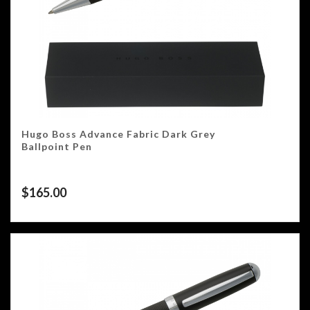
Hugo Boss Advance Fabric Dark Grey
Ballpoint Pen
$
165.00