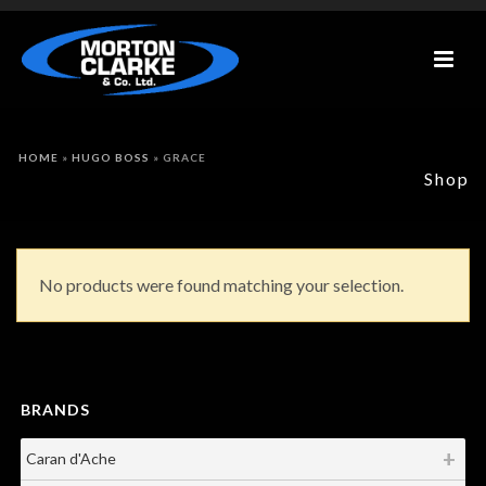
HOME
»
HUGO BOSS
»
GRACE
Shop
No products were found matching your selection.
BRANDS
Caran d'Ache