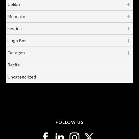
Colibri
Mondaine
Festina
Hugo Boss
Octagon
Recife
Uncategorized
FOLLOW US