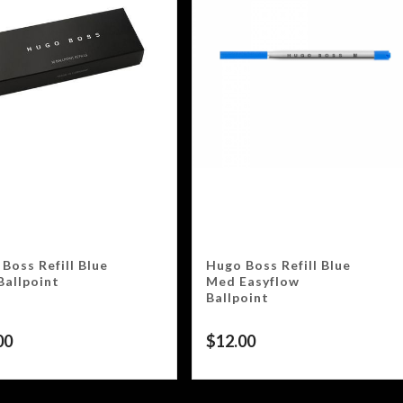
Boss Refill Blue
Hugo Boss Refill Blue
Ballpoint
Med Easyflow
Ballpoint
00
$
12.00