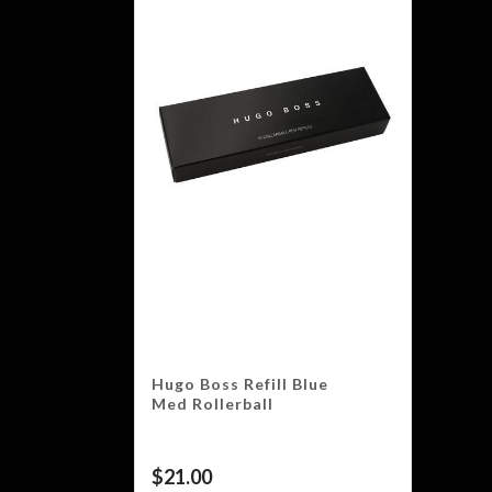
Hugo Boss Refill Blue
Med Rollerball
$
21.00