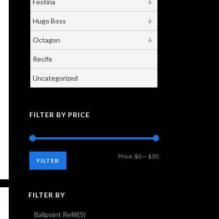
Festina
Hugo Boss
Octagon
Recife
Uncategorized
FILTER BY PRICE
Min
Max
Price:
$0
—
$30
FILTER
price
price
FILTER BY
Ballpoint Refill
(5)