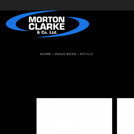
HOME
»
HUGO BOSS
»
REFILLS