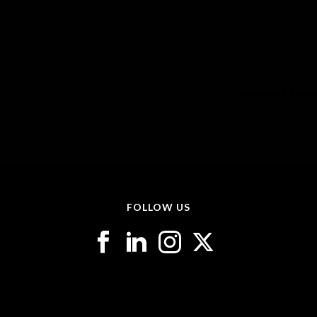
Showing all 7 resu
FOLLOW US