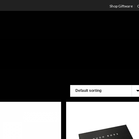
Shop Giftware
C