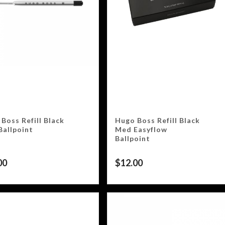
Boss Refill Black
Hugo Boss Refill Black
Ballpoint
Med Easyflow
Ballpoint
00
$
12.00