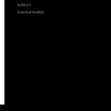
Refills
(7)
Rollerball Refill
(2)