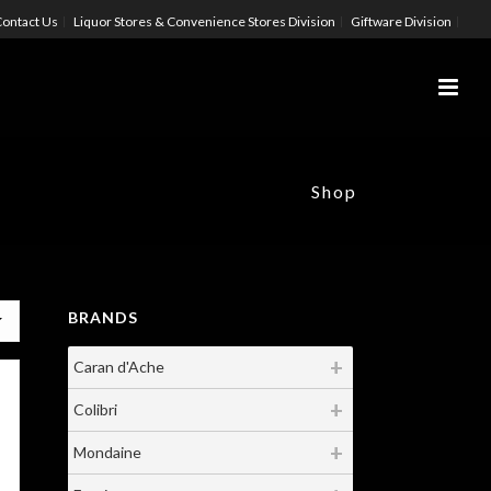
ontact Us
Liquor Stores & Convenience Stores Division
Giftware Division
Shop
BRANDS
Caran d'Ache
Colibri
Mondaine