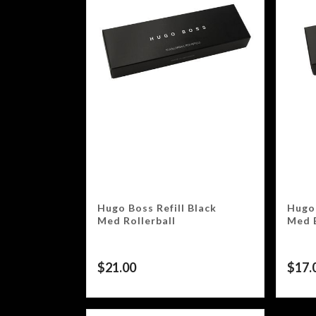
Hugo Boss Refill Black
Hugo 
Med Rollerball
Med 
$
21.00
$
17.