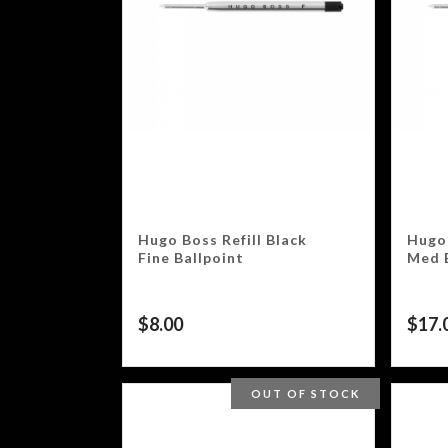
Hugo Boss Refill Black
Hugo 
Fine Ballpoint
Med 
$
8.00
$
17.
OUT OF STOCK