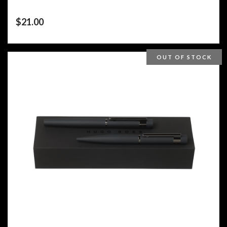
$
21.00
OUT OF STOCK