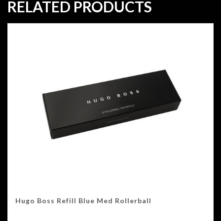
RELATED PRODUCTS
Hugo Boss Refill Blue Med Rollerball