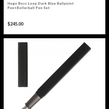
Hugo Boss Loop Dark Blue Ballpoint
Pen+Rollerball Pen Set
$
245.00