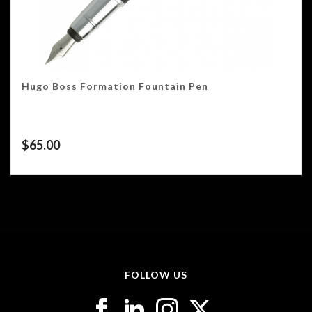
Hugo Boss Formation Fountain Pen
$
65.00
FOLLOW US