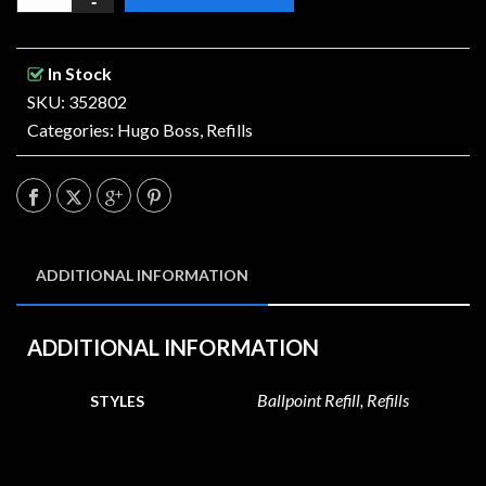
In Stock
SKU: 352802
Categories:
Hugo Boss
,
Refills
ADDITIONAL INFORMATION
ADDITIONAL INFORMATION
Ballpoint Refill, Refills
STYLES