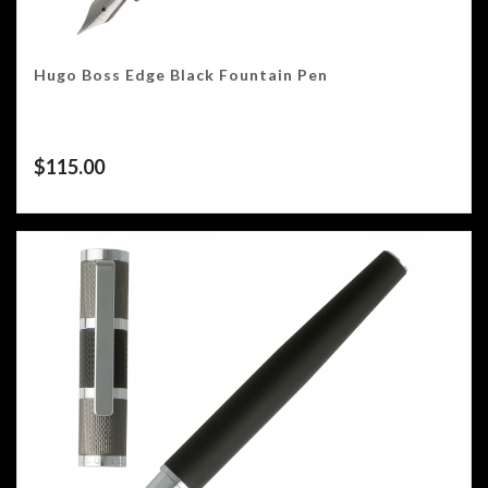
Hugo Boss Edge Black Fountain Pen
$
115.00