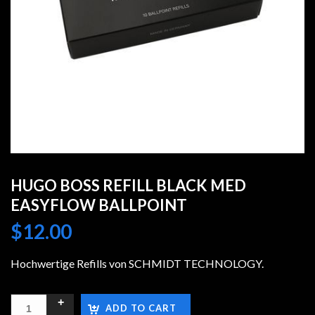
HUGO BOSS REFILL BLACK MED
EASYFLOW BALLPOINT
$
12.00
Hochwertige Refills von SCHMIDT TECHNOLOGY.
ADD TO CART