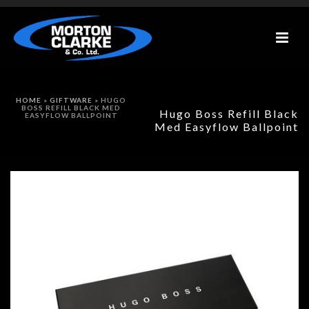
HOME
»
GIFTWARE
»
HUGO
BOSS REFILL BLACK MED
Hugo Boss Refill Black
EASYFLOW BALLPOINT
Med Easyflow Ballpoint