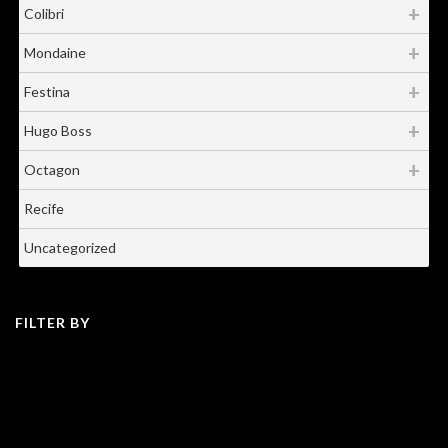
Colibri
Mondaine
Festina
Hugo Boss
Octagon
Recife
Uncategorized
FILTER BY