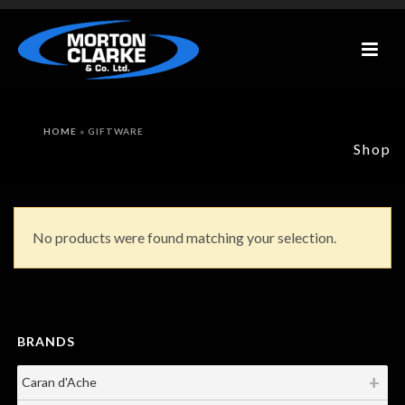
HOME
»
GIFTWARE
Shop
No products were found matching your selection.
BRANDS
Caran d'Ache