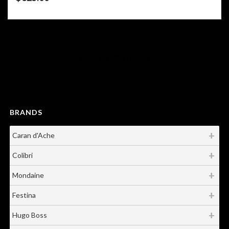
Showing all 4 results
BRANDS
Caran d'Ache
Colibri
Mondaine
Festina
Hugo Boss