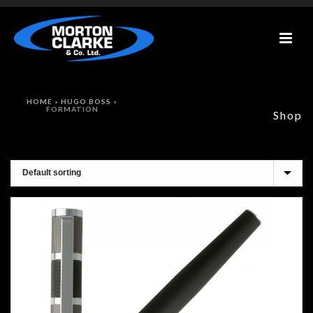
HOME
»
HUGO BOSS
»
FORMATION
Shop