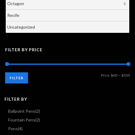
Octagon
Recife
Uncategorized
FILTER BY PRICE
Mi
Ma
Price:
$60
—
$330
FILTER
pri
pri
FILTER BY
Ballpoint Pens
(2)
Fountain Pens
(2)
Pens
(4)