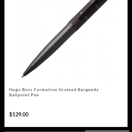
Hugo Boss Formation Grained Burgundy
Ballpoint Pen
$
129.00