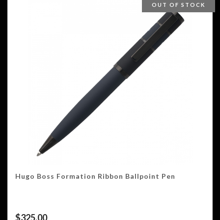
OUT OF STOCK
Hugo Boss Formation Ribbon Ballpoint Pen
$
325.00