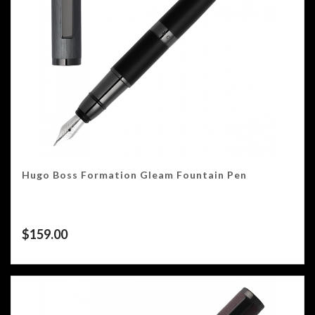
Hugo Boss Formation Gleam Fountain Pen
$
159.00