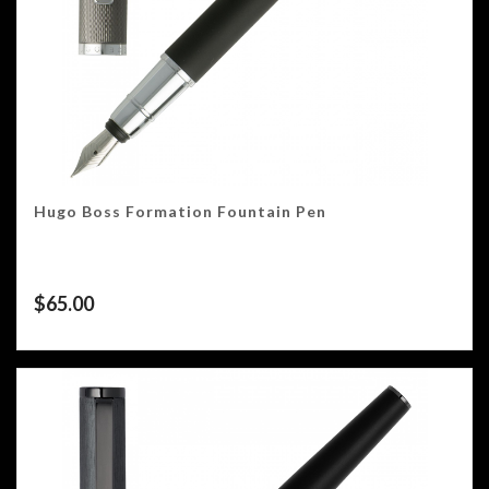
Hugo Boss Formation Fountain Pen
$
65.00