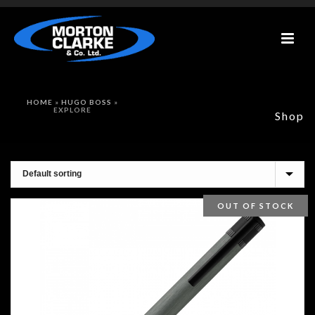
HOME
»
HUGO BOSS
»
EXPLORE
Shop
OUT OF STOCK