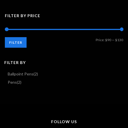
FILTER BY PRICE
Mi
Ma
Price:
$90
—
$130
FILTER
pri
pri
FILTER BY
Ballpoint Pens
(2)
Pens
(2)
FOLLOW US