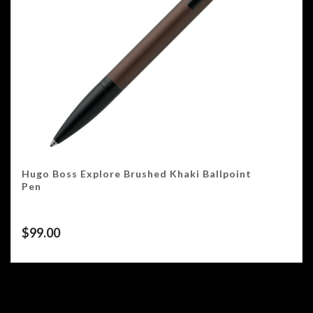
Hugo Boss Explore Brushed Khaki Ballpoint
Pen
$
99.00