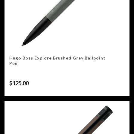
Hugo Boss Explore Brushed Grey Ballpoint
Pen
$
125.00