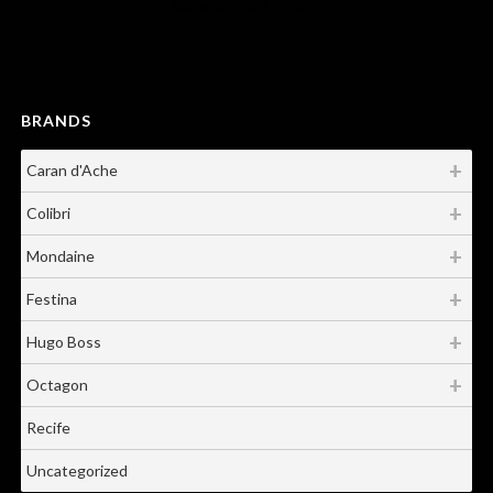
Showing all 2 results
BRANDS
Caran d'Ache
Colibri
Mondaine
Festina
Hugo Boss
Octagon
Recife
Uncategorized