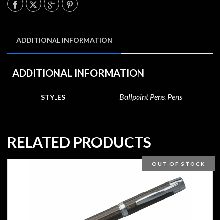
ADDITIONAL INFORMATION
ADDITIONAL INFORMATION
Ballpoint Pens, Pens
STYLES
RELATED PRODUCTS
OUT OF STOCK