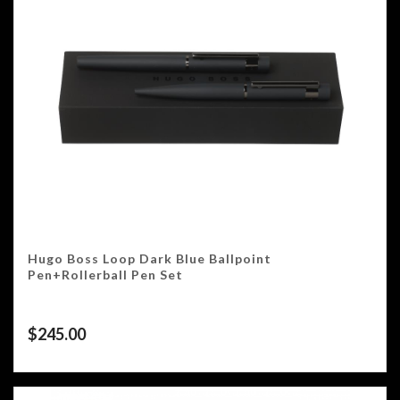
Hugo Boss Loop Dark Blue Ballpoint
Pen+Rollerball Pen Set
$
245.00