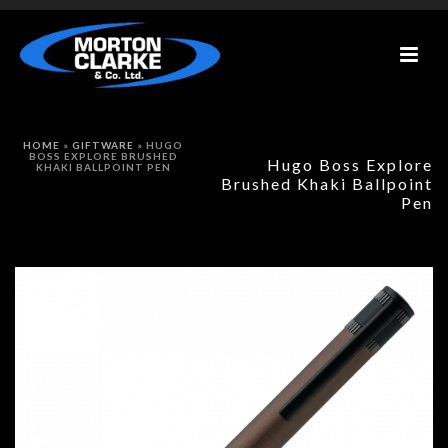
HOME
»
GIFTWARE
»
HUGO
BOSS EXPLORE BRUSHED
Hugo Boss Explore
KHAKI BALLPOINT PEN
Brushed Khaki Ballpoint
Pen