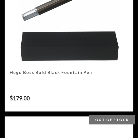
Hugo Boss Bold Black Fountain Pen
$
179.00
OUT OF STOCK