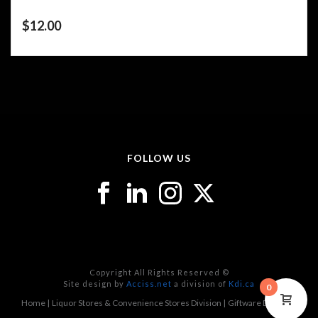
$
12.00
FOLLOW US
Copyright All Rights Reserved ©
Site design by
Acciss.net
a division of
Kdi.ca
0
Home
Liquor Stores & Convenience Stores Division
Giftware Division