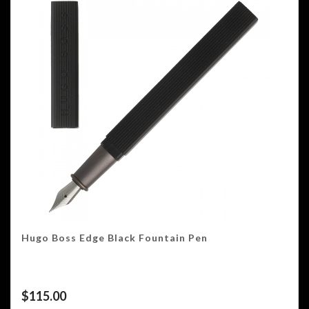
Hugo Boss Edge Black Fountain Pen
$
115.00