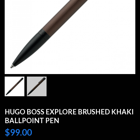
HUGO BOSS EXPLORE BRUSHED KHAKI
BALLPOINT PEN
$
99.00