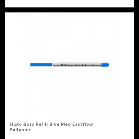
Hugo Boss Refill Blue Med Easyflow
Ballpoint