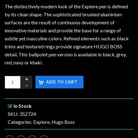
The distinctively modern look of the Explore pen is defined
by its clean shape. The sophisticated brushed aluminium
surfaces are the result of continuous development of
innovative materials and provide the base for a range of
subtle yet masculine colors. Refined elements such as black
trims and textured rings provide signature HUGO BOSS
detail. This ballpoint pen version is available in black, grey,
red, navy or khaki.
ADD TO CART
In Stock
SKU: 352724
Categories:
Explore
,
Hugo Boss