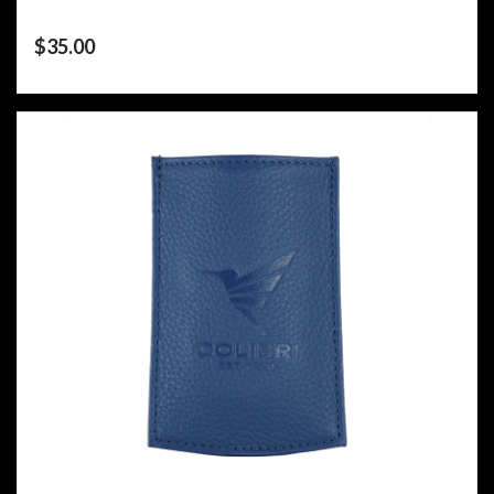
$
35.00