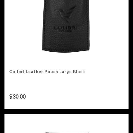
Colibri Leather Pouch Large Black
$
30.00