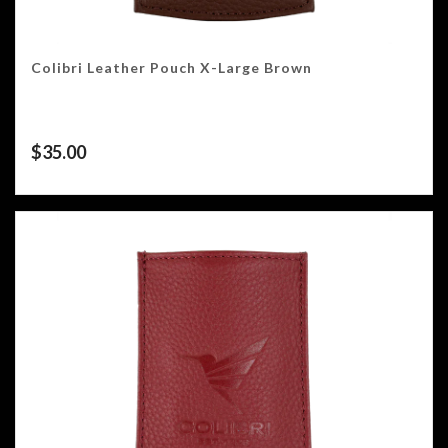
Colibri Leather Pouch X-Large Brown
$
35.00