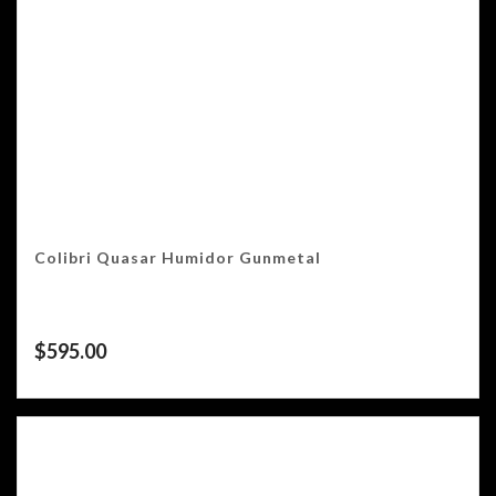
Colibri Quasar Humidor Gunmetal
$
595.00