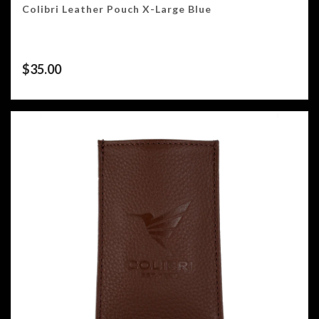
Colibri Leather Pouch X-Large Blue
$
35.00