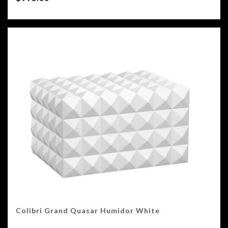
Colibri Grand Quasar Humidor White