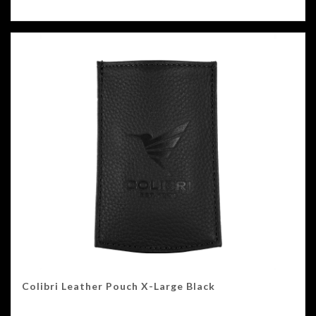
Colibri Leather Pouch X-Large Black