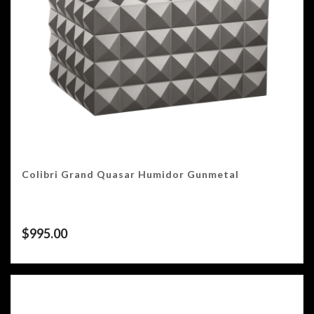
Colibri Grand Quasar Humidor Gunmetal
$
995.00