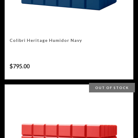
Colibri Heritage Humidor Navy
$
795.00
OUT OF STOCK