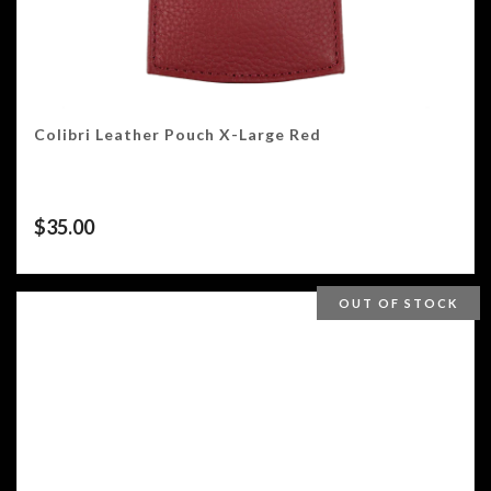
Colibri Leather Pouch X-Large Red
$
35.00
OUT OF STOCK