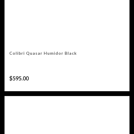
Colibri Quasar Humidor Black
$
595.00