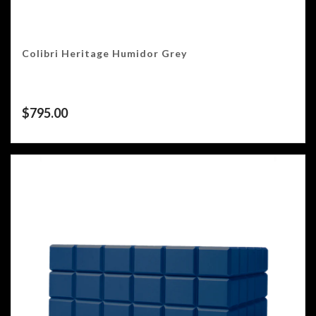
Colibri Heritage Humidor Grey
$
795.00