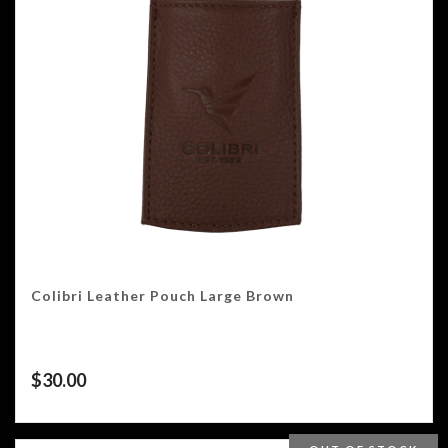
Colibri Leather Pouch Large Brown
$
30.00