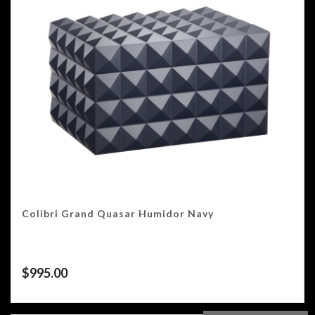
Colibri Grand Quasar Humidor Navy
$
995.00