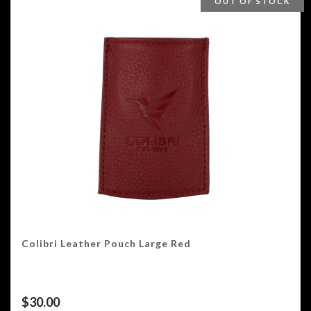
OUT OF STOCK
Colibri Leather Pouch Large Red
$
30.00