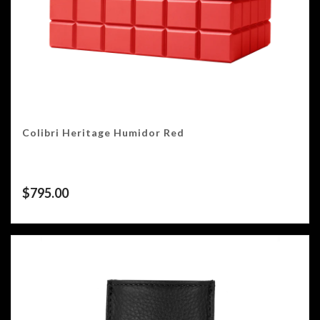
Colibri Heritage Humidor Red
$
795.00