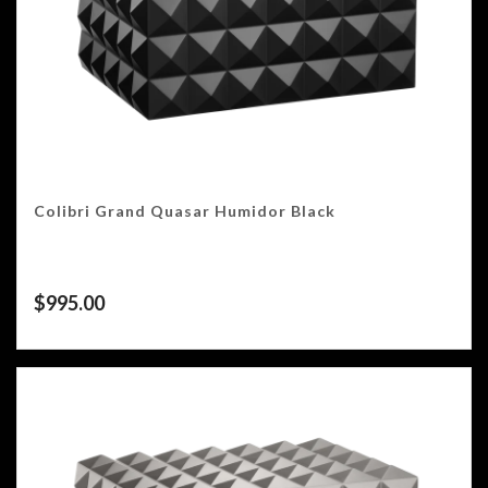
Colibri Grand Quasar Humidor Black
$
995.00