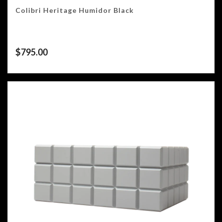
Colibri Heritage Humidor Black
$
795.00