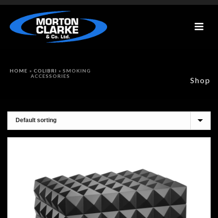
HOME
»
COLIBRI
»
SMOKING
ACCESSORIES
Shop