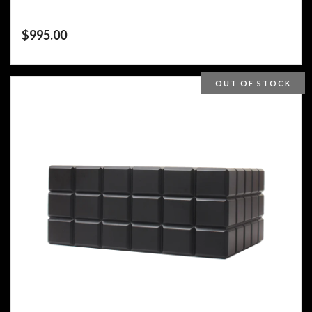
$
995.00
OUT OF STOCK