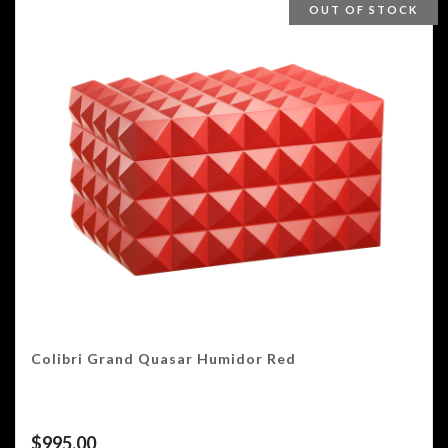
OUT OF STOCK
Colibri Grand Quasar Humidor Red
$
995.00