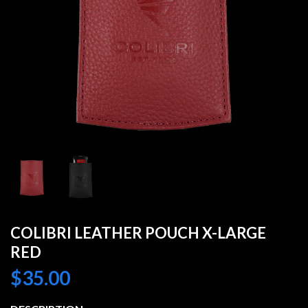
COLIBRI LEATHER POUCH X-LARGE
RED
$
35.00