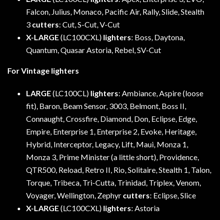
Falcon, Julius, Monaco, Pacific Air, Rally, Slide, Stealth
3
cutters
: Cut, S-Cut, V-Cut
X-LARGE
(LC100CXL)
lighters
: Boss, Daytona,
Quantum, Quasar Astoria, Rebel, SV-Cut
For Vintage lighters
LARGE
(LC100CL)
lighters
: Ambiance, Aspire (loose
fit), Baron, Beam Sensor, 3003, Belmont, Boss II,
Connaught, Crossfire, Diamond, Don, Eclipse, Edge,
Empire, Enterprise 1, Enterprise 2, Evoke, Heritage,
Hybrid, Interceptor, Legacy, Lift, Maui, Monza 1,
Monza 3, Prime Minister (a little short), Providence,
QTR500, Reload, Retro II, Rio, Solitaire, Stealth 1, Talon,
Torque, Tribeca, Tri-Cutta, Trinidad, Triplex, Venom,
Voyager, Wellington, Zephyr
cutters
: Eclipse, Slice
X-LARGE
(LC100CXL)
lighters
: Astoria