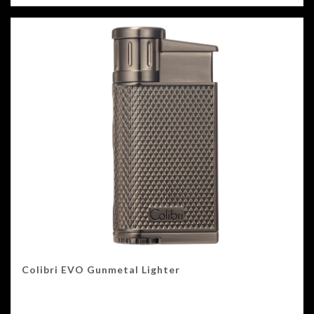
Colibri EVO Gunmetal Lighter