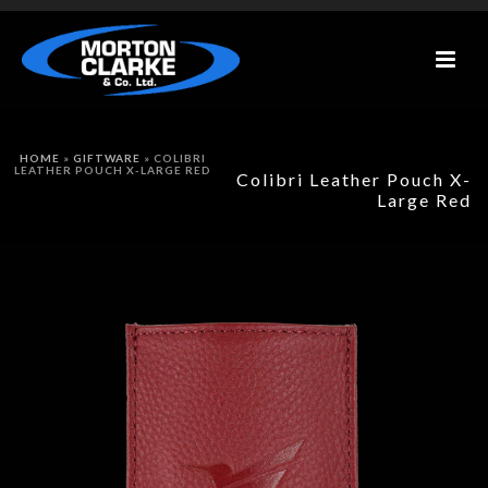
HOME
»
GIFTWARE
»
COLIBRI
LEATHER POUCH X-LARGE RED
Colibri Leather Pouch X-
Large Red