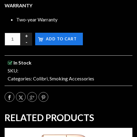
WARRANTY
Two-year Warranty
ADD TO CART
In Stock
SKU:
Categories:
Colibri
,
Smoking Accessories
RELATED PRODUCTS