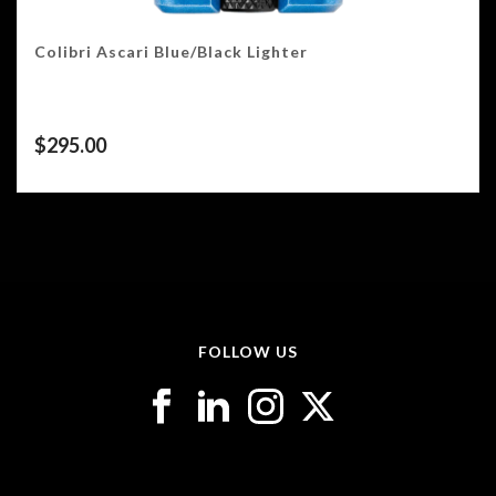
Colibri Ascari Blue/Black Lighter
$
295.00
FOLLOW US