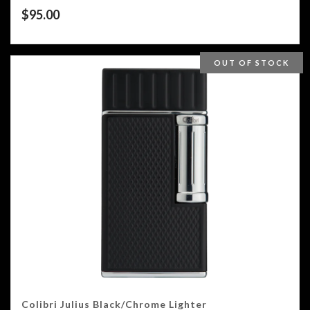
$
95.00
OUT OF STOCK
Colibri Julius Black/Chrome Lighter