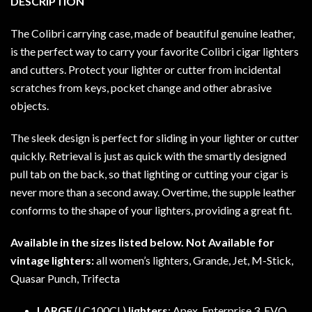
DESCRIPTION
The Colibri carrying case, made of beautiful genuine leather,
is the perfect way to carry your favorite Colibri cigar lighters
and cutters. Protect your lighter or cutter from incidental
scratches from keys, pocket change and other abrasive
objects.
The sleek design is perfect for sliding in your lighter or cutter
quickly. Retrieval is just as quick with the smartly designed
pull tab on the back, so that lighting or cutting your cigar is
never more than a second away. Overtime, the supple leather
conforms to the shape of your lighters, providing a great fit.
Available in the sizes listed below. Not Available for
vintage lighters:
all women’s lighters, Grande, Jet, M-Stick,
Quasar Punch, Trifecta
LARGE
(LC100CL)
lighters
: Apex, Enterprise 3, EVO,