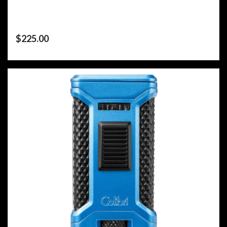
$
225.00