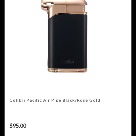
Colibri Pacific Air Pipe Black/Rose Gold
$
95.00