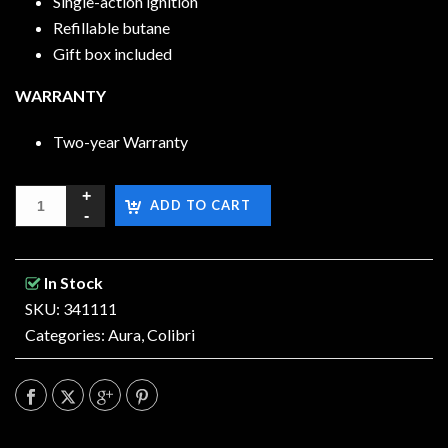
Single-action ignition
Refillable butane
Gift box included
WARRANTY
Two-year Warranty
ADD TO CART
In Stock
SKU: 341111
Categories:
Aura
,
Colibri