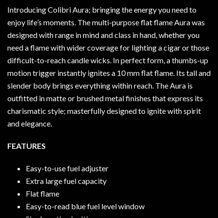
Introducing Colibri Aura; bringing the energy you need to
enjoy life’s moments. The multi-purpose flat flame Aura was
designed with range in mind and class in hand, whether you
need a flame with wider coverage for lighting a cigar or those
difficult-to-reach candle wicks. In perfect form, a thumbs-up
motion trigger instantly ignites a 10 mm flat flame. Its tall and
slender body brings everything within reach. The Aura is
outfitted in matte or brushed metal finishes that express its
charismatic style; masterfully designed to ignite with spirit
and elegance.
FEATURES
Easy-to-use fuel adjuster
Extra large fuel capacity
Flat flame
Easy-to-read blue fuel level window