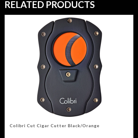
RELATED PRODUCTS
Colibri Cut Cigar Cutter Black/Orange