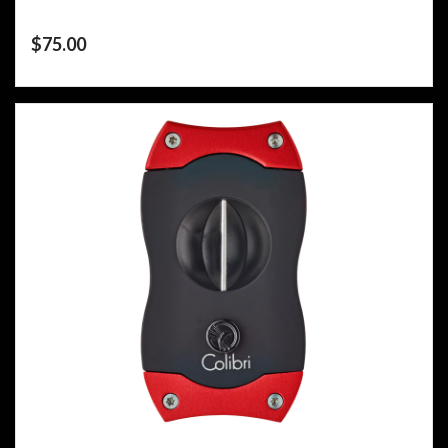
$
75.00