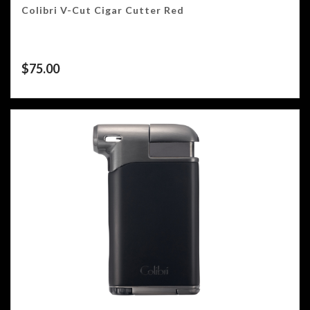
Colibri V-Cut Cigar Cutter Red
$
75.00