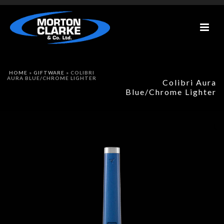
HOME
»
GIFTWARE
»
COLIBRI
AURA BLUE/CHROME LIGHTER
Colibri Aura
Blue/Chrome Lighter