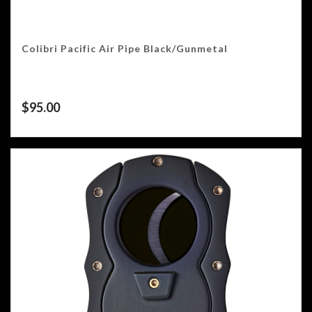
Colibri Pacific Air Pipe Black/Gunmetal
$
95.00