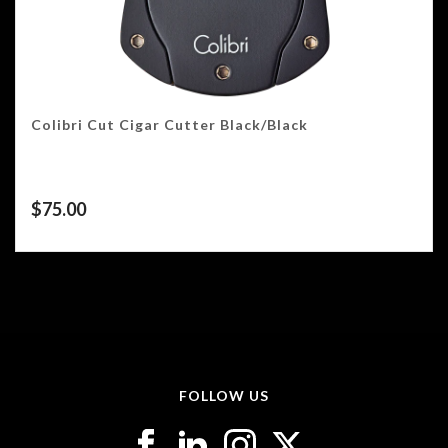
Colibri Cut Cigar Cutter Black/Black
$
75.00
FOLLOW US