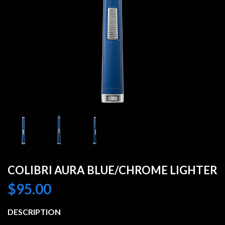
COLIBRI AURA BLUE/CHROME LIGHTER
$
95.00
DESCRIPTION