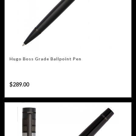
Hugo Boss Grade Ballpoint Pen
$
289.00