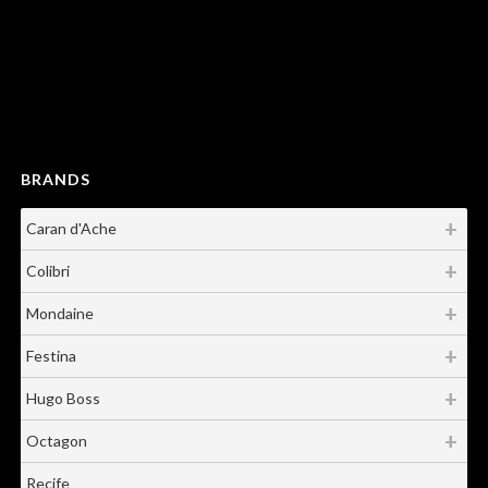
Showing all 3 results
BRANDS
Caran d'Ache
Colibri
Mondaine
Festina
Hugo Boss
Octagon
Recife