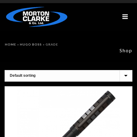
HOME
»
HUGO BOSS
»
GRADE
Shop