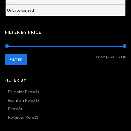
Uncategorized
FILTER BY PRICE
Mi
Ma
Price:
$280
—
$330
FILTER
pri
pri
FILTER BY
Ballpoint Pens
(1)
Fountain Pens
(1)
Pens
(3)
Rollerball Pens
(1)