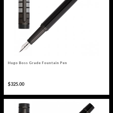
Hugo Boss Grade Fountain Pen
$
325.00