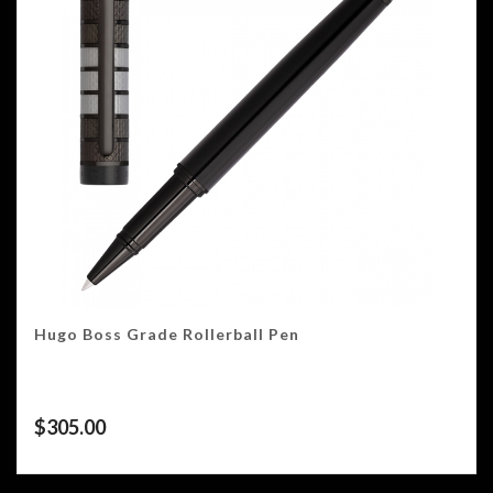
Hugo Boss Grade Rollerball Pen
$
305.00