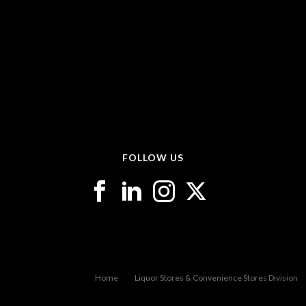
FOLLOW US
Home
Liquor Stores & Convenience Stores Division