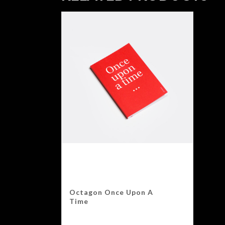
Octagon Once Upon A
Time