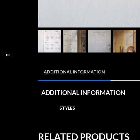
ADDITIONAL INFORMATION
ADDITIONAL INFORMATION
STYLES
RELATED PRODUCTS