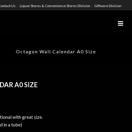
ontact Us
Liquor Stores & Convenience Stores Division
Giftware Division
Octagon Wall Calendar A0 Size
AR A0 SIZE
ional with great size.
d in a tube)