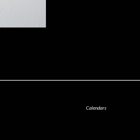
Calendars