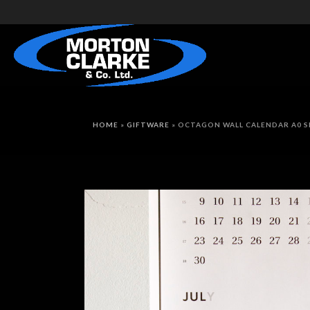
HOME
»
GIFTWARE
»
OCTAGON WALL CALENDAR A0 S