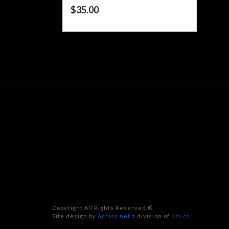
$
35.00
Copyright All Rights Reserved ©
Site design by
Acciss.net
a division of
Kdi.ca