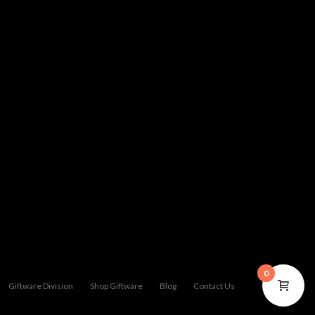
0
Giftware Division
Shop Giftware
Blog
Contact Us