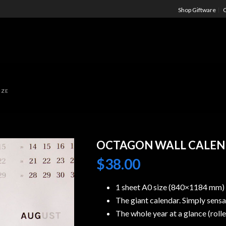
Shop Giftware
C
IZE
OCTAGON WALL CALEND
$
38.00
1 sheet A0 size (840×1184 mm)
The giant calendar. Simply sensat
The whole year at a glance (rolle