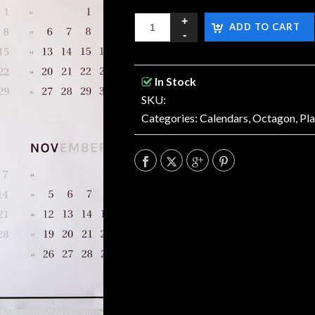
ADD TO CART
In Stock
SKU:
Categories:
Calendars
,
Octagon
,
Pl