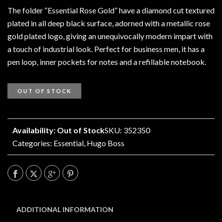
The folder “Essential Rose Gold” have a diamond cut textured
plated in all deep black surface, adorned with a metallic rose
gold plated logo, giving an unequivocally modern impart with
a touch of industrial look. Perfect for business men, it has a
pen loop, inner pockets for notes and a refillable notebook.
OUT OF STOCK
Availability: Out of Stock
SKU: 352350
Categories:
Essential
,
Hugo Boss
ADDITIONAL INFORMATION