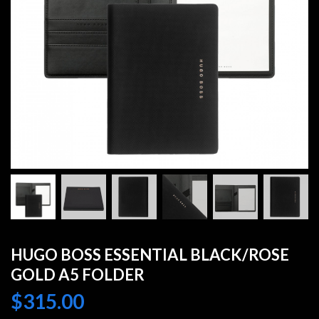
HUGO BOSS ESSENTIAL BLACK/ROSE
GOLD A5 FOLDER
$
315.00