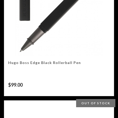
Hugo Boss Edge Black Rollerball Pen
$
99.00
OUT OF STOCK