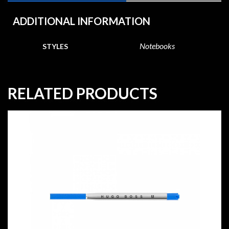
ADDITIONAL INFORMATION
Notebooks
STYLES
RELATED PRODUCTS