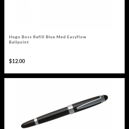
Hugo Boss Refill Blue Med Easyflow
Ballpoint
$
12.00