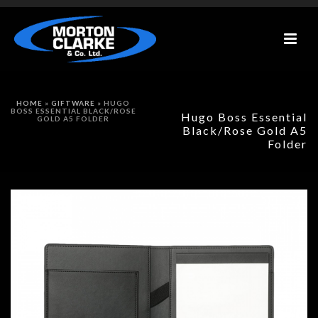
HOME
»
GIFTWARE
»
HUGO
BOSS ESSENTIAL BLACK/ROSE
Hugo Boss Essential
GOLD A5 FOLDER
Black/Rose Gold A5
Folder