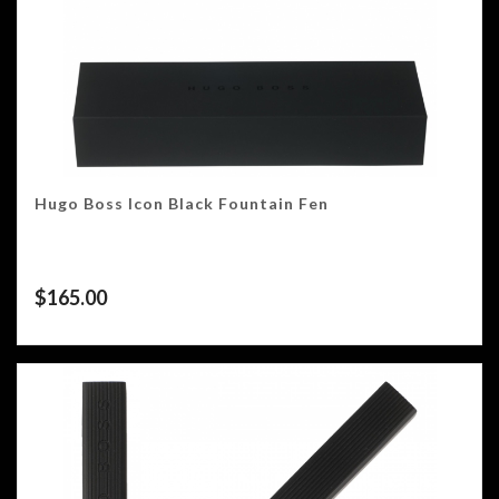
Hugo Boss Icon Black Fountain Fen
$
165.00