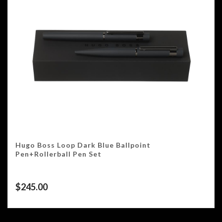
Hugo Boss Loop Dark Blue Ballpoint
Pen+Rollerball Pen Set
$
245.00