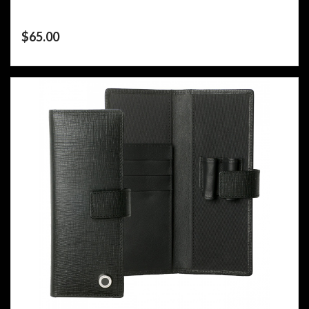
$
65.00