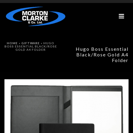
HOME
»
GIFTWARE
»
HUGO
BOSS ESSENTIAL BLACK/ROSE
Hugo Boss Essential
GOLD A4 FOLDER
Black/Rose Gold A4
Folder