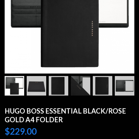
HUGO BOSS ESSENTIAL BLACK/ROSE
GOLD A4 FOLDER
$
229.00