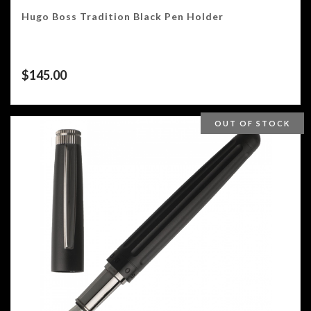
Hugo Boss Tradition Black Pen Holder
$
145.00
OUT OF STOCK