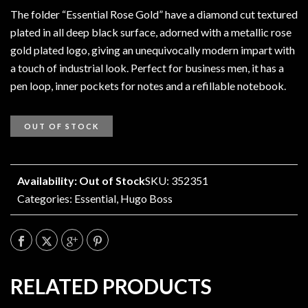
The folder “Essential Rose Gold” have a diamond cut textured
plated in all deep black surface, adorned with a metallic rose
gold plated logo, giving an unequivocally modern impart with
a touch of industrial look. Perfect for business men, it has a
pen loop, inner pockets for notes and a refillable notebook.
OUT OF STOCK
Availability: Out of Stock
SKU: 352351
Categories:
Essential
,
Hugo Boss
RELATED PRODUCTS