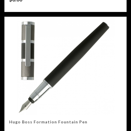
Hugo Boss Formation Fountain Pen