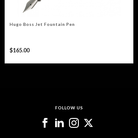
Hugo Boss Jet Fountain Pen
$
165.00
FOLLOW US