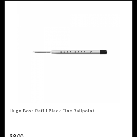
Hugo Boss Refill Black Fine Ballpoint
$
8.00