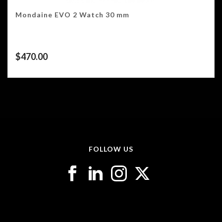
Mondaine EVO 2 Watch 30 mm
$
470.00
FOLLOW US