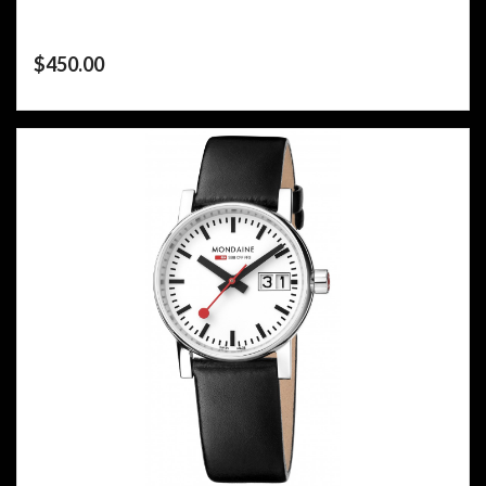
$
450.00