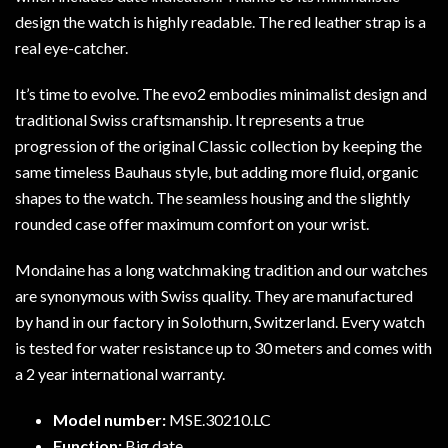
design the watch is highly readable. The red leather strap is a
real eye-catcher.
It’s time to evolve. The evo2 embodies minimalist design and
traditional Swiss craftsmanship. It represents a true
progression of the original Classic collection by keeping the
same timeless Bauhaus style, but adding more fluid, organic
shapes to the watch. The seamless housing and the slightly
rounded case offer maximum comfort on your wrist.
Mondaine has a long watchmaking tradition and our watches
are synonymous with Swiss quality. They are manufactured
by hand in our factory in Solothurn, Switzerland. Every watch
is tested for water resistance up to 30 meters and comes with
a 2 year international warranty.
Model number:
MSE.30210.LC
Function:
Big date