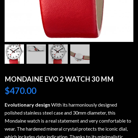
MONDAINE EVO 2 WATCH 30 MM
$
470.00
Evolutionary design
With its harmoniously designed
polished stainless steel case and 30mm diameter, this
Mondaine watch is a real statement and very comfortable to
wear. The hardened mineral crystal protects the iconic dial,
which includes date indication. Thanks to its minimalistic