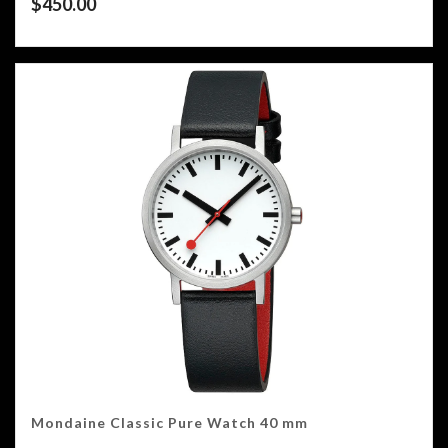
$
450.00
Mondaine Classic Pure Watch 40 mm