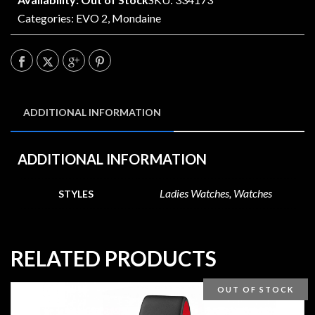
Categories:
EVO 2
,
Mondaine
ADDITIONAL INFORMATION
ADDITIONAL INFORMATION
Ladies Watches, Watches
STYLES
RELATED PRODUCTS
OUT OF STOCK