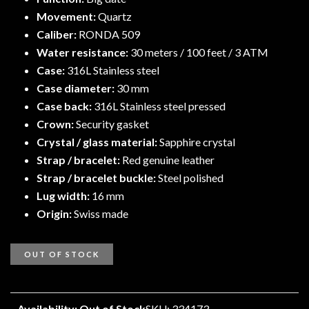
Movement:
Quartz
Caliber:
RONDA 509
Water resistance:
30 meters / 100 feet / 3 ATM
Case:
316L Stainless steel
Case diameter:
30 mm
Case back:
316L Stainless steel pressed
Crown:
Security gasket
Crystal / glass material:
Sapphire crystal
Strap / bracelet:
Red genuine leather
Strap / bracelet buckle:
Steel polished
Lug width:
16 mm
Origin:
Swiss made
OUT OF STOCK
Availability: Out of Stock
SKU: 334173