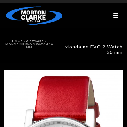
HOME
»
GIFTWARE
»
MONDAINE EVO 2 WATCH 30
Mondaine EVO 2 Watch
MM
30 mm