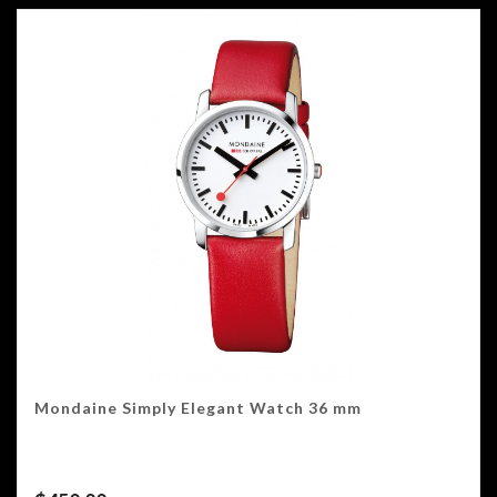
Mondaine Simply Elegant Watch 36 mm