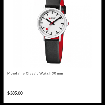
Mondaine Classic Watch 30 mm
$
385.00