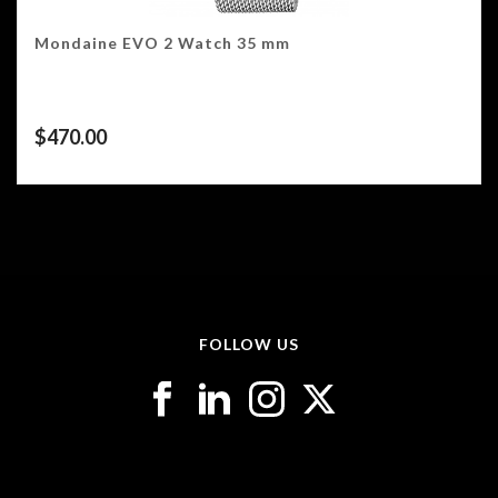
Mondaine EVO 2 Watch 35 mm
$
470.00
FOLLOW US