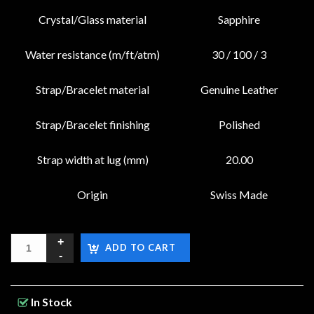
Crystal/Glass material
Sapphire
Water resistance (m/ft/atm)
30 / 100 / 3
Strap/Bracelet material
Genuine Leather
Strap/Bracelet finishing
Polished
Strap width at lug (mm)
20.00
Origin
Swiss Made
ADD TO CART
In Stock