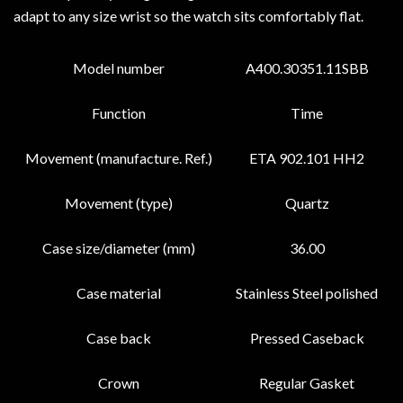
adapt to any size wrist so the watch sits comfortably flat.
Model number
A400.30351.11SBB
Function
Time
Movement (manufacture. Ref.)
ETA 902.101 HH2
Movement (type)
Quartz
Case size/diameter (mm)
36.00
Case material
Stainless Steel polished
Case back
Pressed Caseback
Crown
Regular Gasket