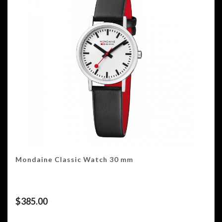
Mondaine Classic Watch 30 mm
$
385.00