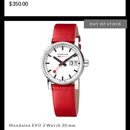
$
350.00
OUT OF STOCK
Mondaine EVO 2 Watch 30 mm