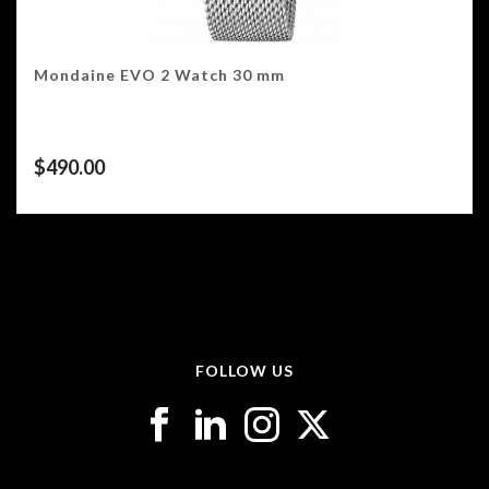
Mondaine EVO 2 Watch 30 mm
$
490.00
FOLLOW US