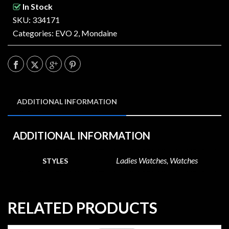
In Stock
SKU: 334171
Categories:
EVO 2
,
Mondaine
ADDITIONAL INFORMATION
ADDITIONAL INFORMATION
Ladies Watches, Watches
STYLES
RELATED PRODUCTS