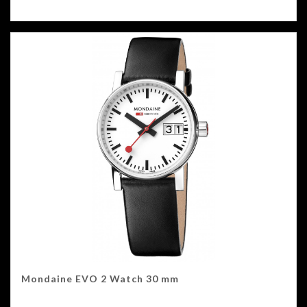
Mondaine EVO 2 Watch 30 mm