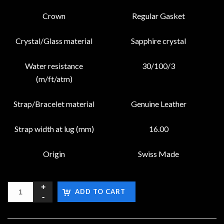
Crown
Regular Gasket
Crystal/Glass material
Sapphire crystal
Water resistance
30/100/3
(m/ft/atm)
Strap/Bracelet material
Genuine Leather
Strap width at lug (mm)
16.00
Origin
Swiss Made
ADD TO CART