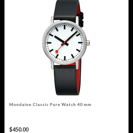
Mondaine Classic Pure Watch 40 mm
$
450.00