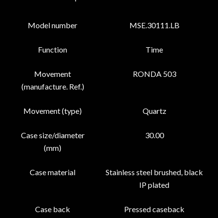
Model number
MSE.30111.LB
Function
Time
Movement
RONDA 503
(manufacture. Ref.)
Movement (type)
Quartz
Case size/diameter
30.00
(mm)
Case material
Stainless steel brushed, black
IP plated
Case back
Pressed caseback