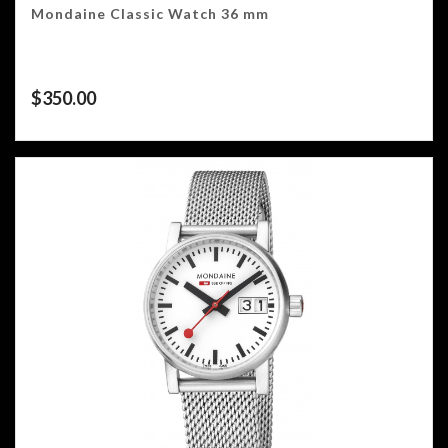
Mondaine Classic Watch 36 mm
$
350.00