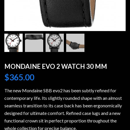
MONDAINE EVO 2 WATCH 30 MM
$
365.00
The new Mondaine SBB evo2 has been subtly refined for
contemporary life. Its slightly rounded shape with an almost
seamless transition to its case back has been ergonomically
designed for ultimate comfort. Refined case lugs and a new
functional crown sit in perfect proportion throughout the
whole collection for precise balance.