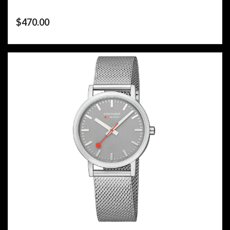
$
470.00