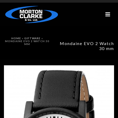
HOME
»
GIFTWARE
»
MONDAINE EVO 2 WATCH 30
Mondaine EVO 2 Watch
MM
30 mm