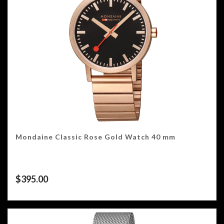
Mondaine Classic Rose Gold Watch 40 mm
$
395.00