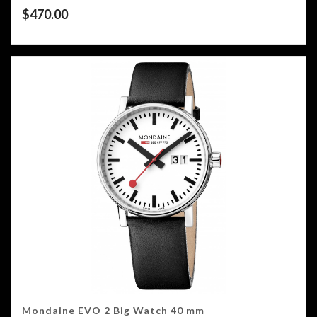
$
470.00
Mondaine EVO 2 Big Watch 40 mm