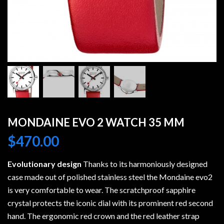
MONDAINE EVO 2 WATCH 35 MM
$
470.00
Evolutionary design
Thanks to its harmoniously designed
case made out of polished stainless steel the Mondaine evo2
is very comfortable to wear. The scratchproof sapphire
crystal protects the iconic dial with its prominent red second
hand. The ergonomic red crown and the red leather strap