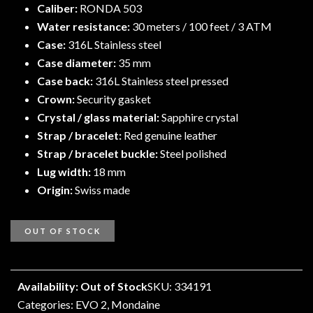
Caliber:
RONDA 503
Water resistance:
30 meters / 100 feet / 3 ATM
Case:
316L Stainless steel
Case diameter:
35 mm
Case back:
316L Stainless steel pressed
Crown:
Security gasket
Crystal / glass material:
Sapphire crystal
Strap / bracelet:
Red genuine leather
Strap / bracelet buckle:
Steel polished
Lug width:
18 mm
Origin:
Swiss made
OUT OF STOCK
Availability: Out of Stock
SKU: 334191
Categories:
EVO 2
,
Mondaine