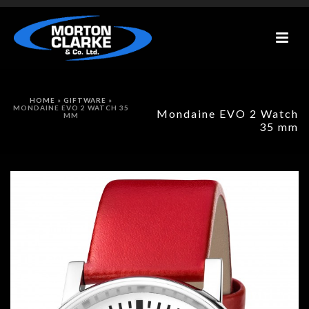
HOME
»
GIFTWARE
»
MONDAINE EVO 2 WATCH 35
Mondaine EVO 2 Watch
MM
35 mm