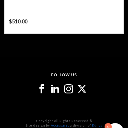
$
510.00
FOLLOW US
Copyright All Rights Reserved ©
Site design by
Acciss.net
a division of
Kdi.ca
0