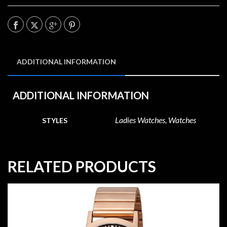
ADDITIONAL INFORMATION
ADDITIONAL INFORMATION
Ladies Watches, Watches
STYLES
RELATED PRODUCTS