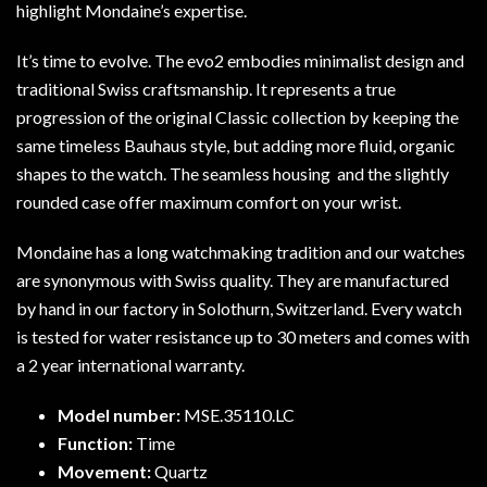
highlight Mondaine’s expertise.
It’s time to evolve. The evo2 embodies minimalist design and
traditional Swiss craftsmanship. It represents a true
progression of the original Classic collection by keeping the
same timeless Bauhaus style, but adding more fluid, organic
shapes to the watch. The seamless housing and the slightly
rounded case offer maximum comfort on your wrist.
Mondaine has a long watchmaking tradition and our watches
are synonymous with Swiss quality. They are manufactured
by hand in our factory in Solothurn, Switzerland. Every watch
is tested for water resistance up to 30 meters and comes with
a 2 year international warranty.
Model number:
MSE.35110.LC
Function:
Time
Movement:
Quartz