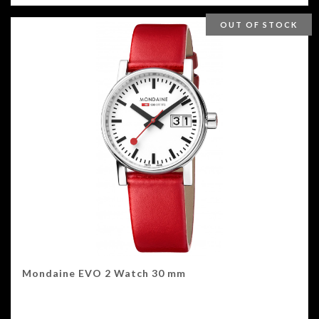
OUT OF STOCK
Mondaine EVO 2 Watch 30 mm