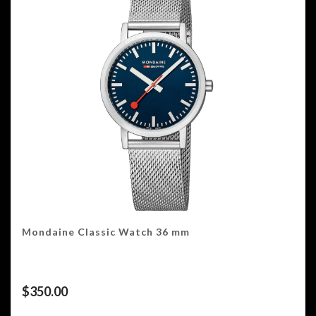
Mondaine Classic Watch 36 mm
$
350.00