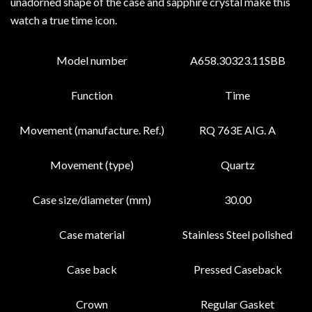
unadorned shape of the case and sapphire crystal make this
watch a true time icon.
Model number
A658.30323.11SBB
Function
Time
Movement (manufacture. Ref.)
RQ 763E AIG. A
Movement (type)
Quartz
Case size/diameter (mm)
30.00
Case material
Stainless Steel polished
Case back
Pressed Caseback
Crown
Regular Gasket