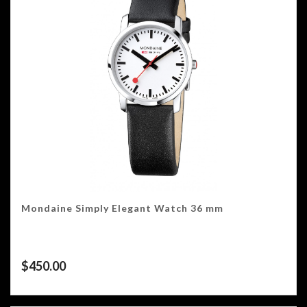
Mondaine Simply Elegant Watch 36 mm
$
450.00