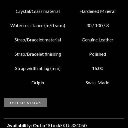
Crystal/Glass material
Hardened Mineral
Water resistance (m/ft/atm)
30 / 100 / 3
Strap/Bracelet material
Genuine Leather
Strap/Bracelet finishing
Polished
Strap width at lug (mm)
16.00
Origin
Swiss Made
OUT OF STOCK
Availability: Out of Stock
SKU: 334050