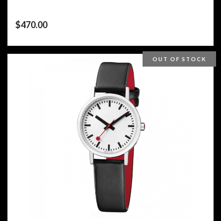
$
470.00
OUT OF STOCK