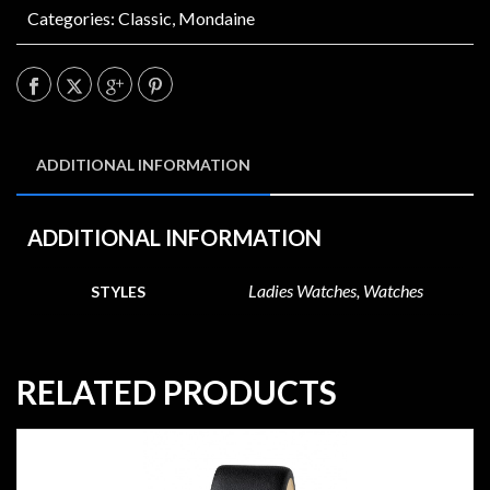
Categories:
Classic
,
Mondaine
ADDITIONAL INFORMATION
ADDITIONAL INFORMATION
Ladies Watches, Watches
STYLES
RELATED PRODUCTS