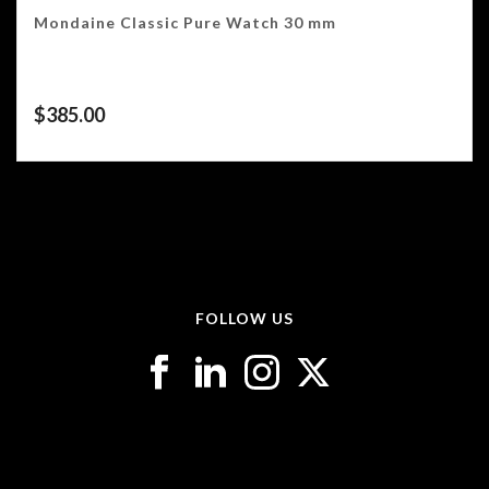
Mondaine Classic Pure Watch 30 mm
$
385.00
FOLLOW US