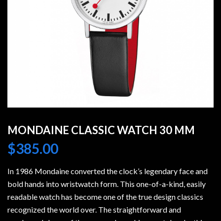
MONDAINE CLASSIC WATCH 30 MM
$
385.00
In 1986 Mondaine converted the clock’s legendary face and
bold hands into wristwatch form. This one-of-a-kind, easily
readable watch has become one of the true design classics
recognized the world over. The straightforward and