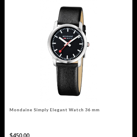
Mondaine Simply Elegant Watch 36 mm
$
450.00