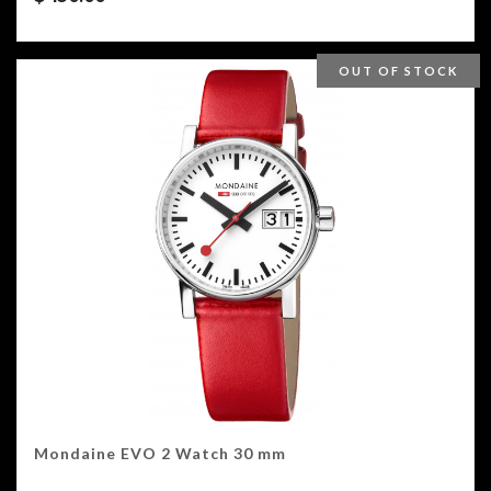
OUT OF STOCK
Mondaine EVO 2 Watch 30 mm