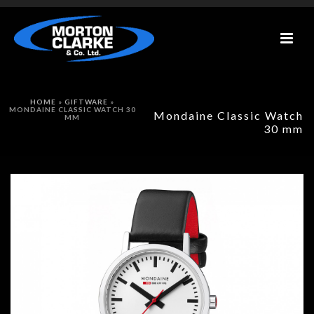
HOME
»
GIFTWARE
»
MONDAINE CLASSIC WATCH 30
Mondaine Classic Watch
MM
30 mm