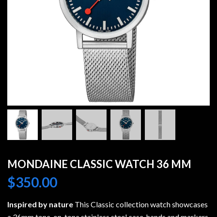
MONDAINE CLASSIC WATCH 36 MM
$
350.00
Inspired by nature
This Classic collection watch showcases
a 36mm tone-on-tone stainless steel case, hands and markers