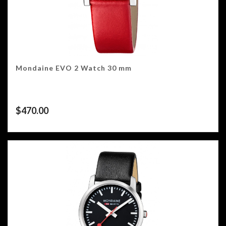
Mondaine EVO 2 Watch 30 mm
$
470.00