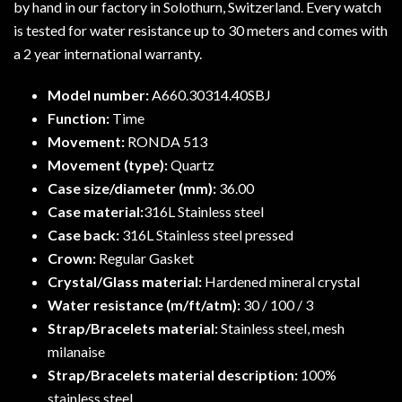
by hand in our factory in Solothurn, Switzerland. Every watch
is tested for water resistance up to 30 meters and comes with
a 2 year international warranty.
Model number:
A660.30314.40SBJ
Function:
Time
Movement:
RONDA 513
Movement (type):
Quartz
Case size/diameter (mm):
36.00
Case material:
316L Stainless steel
Case back:
316L Stainless steel pressed
Crown:
Regular Gasket
Crystal/Glass material:
Hardened mineral crystal
Water resistance (m/ft/atm):
30 / 100 / 3
Strap/Bracelets material:
Stainless steel, mesh
milanaise
Strap/Bracelets material description:
100%
stainless steel