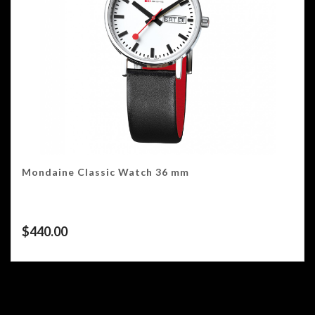
Mondaine Classic Watch 36 mm
$
440.00