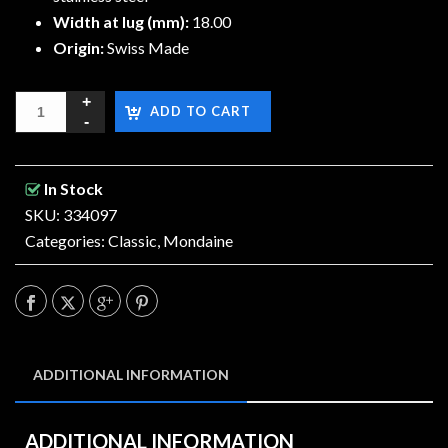
Width at lug (mm):
18.00
Origin:
Swiss Made
ADD TO CART
In Stock
SKU: 334097
Categories:
Classic
,
Mondaine
ADDITIONAL INFORMATION
ADDITIONAL INFORMATION