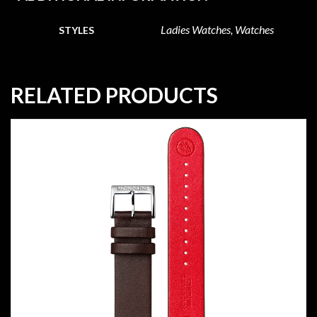
Ladies Watches, Watches
STYLES
RELATED PRODUCTS