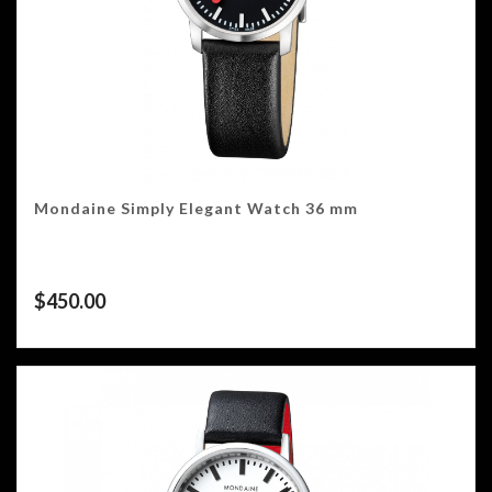
Mondaine Simply Elegant Watch 36 mm
$
450.00