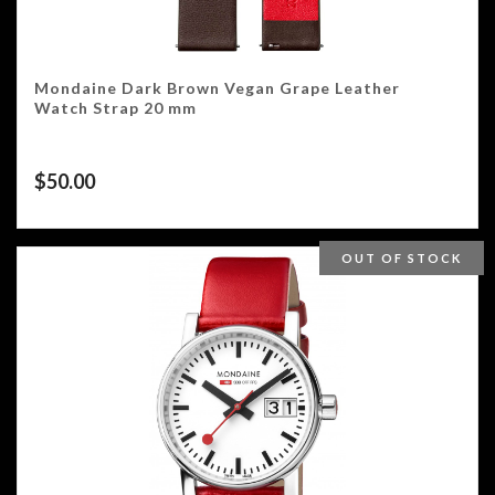
Mondaine Dark Brown Vegan Grape Leather
Watch Strap 20 mm
$
50.00
OUT OF STOCK