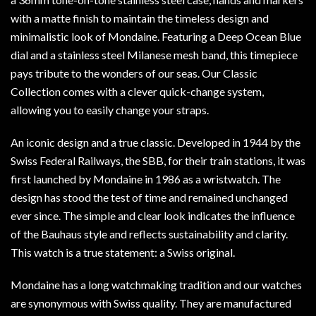
with a matte finish to maintain the timeless design and
minimalistic look of Mondaine. Featuring a Deep Ocean Blue
dial and a stainless steel Milanese mesh band, this timepiece
pays tribute to the wonders of our seas. Our Classic
Collection comes with a clever quick-change system,
allowing you to easily change your straps.
An iconic design and a true classic. Developed in 1944 by the
Swiss Federal Railways, the SBB, for their train stations, it was
first launched by Mondaine in 1986 as a wristwatch. The
design has stood the test of time and remained unchanged
ever since. The simple and clear look indicates the influence
of the Bauhaus style and reflects sustainability and clarity.
This watch is a true statement: a Swiss original.
Mondaine has a long watchmaking tradition and our watches
are synonymous with Swiss quality. They are manufactured