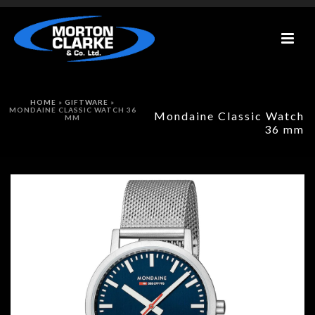
HOME
»
GIFTWARE
»
MONDAINE CLASSIC WATCH 36
Mondaine Classic Watch
MM
36 mm