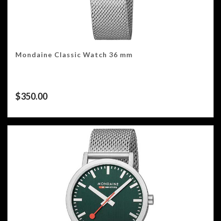
Mondaine Classic Watch 36 mm
$
350.00