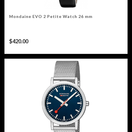
Mondaine EVO 2 Petite Watch 26 mm
$
420.00