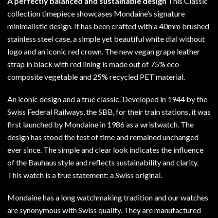
A perfectly balanced and sustainable design
This Classic
collection timepiece showcases Mondaine’s signature
minimalistic design. It has been crafted with a 40mm brushed
stainless steel case, a simple yet beautiful white dial without
logo and an iconic red crown. The new vegan grape leather
strap in black with red lining is made out of 75% eco-
composite vegetable and 25% recycled PET material.
An iconic design and a true classic. Developed in 1944 by the
Swiss Federal Railways, the SBB, for their train stations, it was
first launched by Mondaine in 1986 as a wristwatch. The
design has stood the test of time and remained unchanged
ever since. The simple and clear look indicates the influence
of the Bauhaus style and reflects sustainability and clarity.
This watch is a true statement: a Swiss original.
Mondaine has a long watchmaking tradition and our watches
are synonymous with Swiss quality. They are manufactured