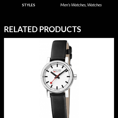
Men's Watches, Watches
STYLES
RELATED PRODUCTS