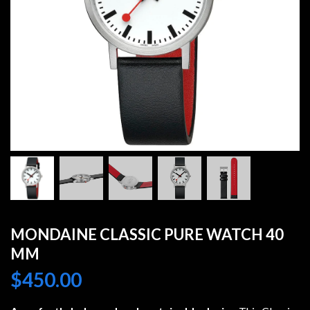
MONDAINE CLASSIC PURE WATCH 40
MM
$
450.00