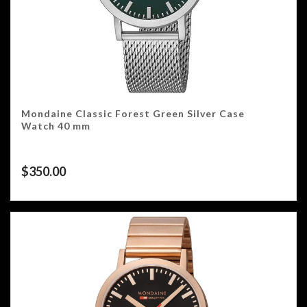
Mondaine Classic Forest Green Silver Case
Watch 40 mm
$
350.00