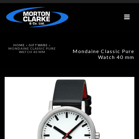
HOME
»
GIFTWARE
»
MONDAINE CLASSIC PURE
Mondaine Classic Pure
WATCH 40 MM
Watch 40 mm