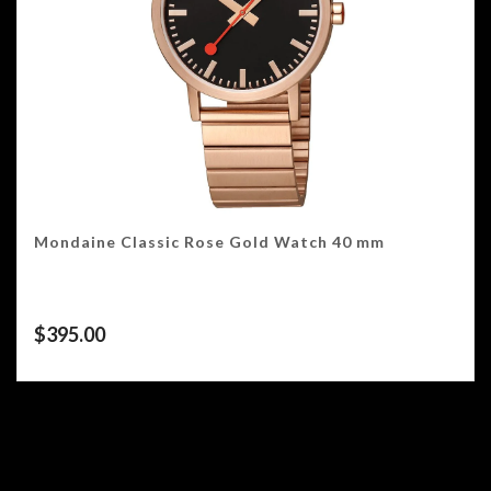
Mondaine Classic Rose Gold Watch 40 mm
$
395.00