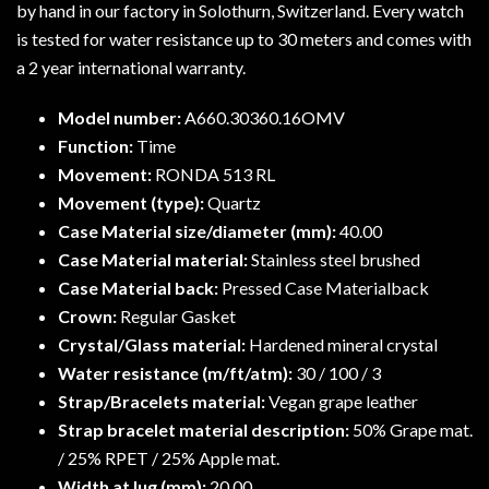
by hand in our factory in Solothurn, Switzerland. Every watch
is tested for water resistance up to 30 meters and comes with
a 2 year international warranty.
Model number:
A660.30360.16OMV
Function:
Time
Movement:
RONDA 513 RL
Movement (type):
Quartz
Case Material size/diameter (mm):
40.00
Case Material material:
Stainless steel brushed
Case Material back:
Pressed Case Materialback
Crown:
Regular Gasket
Crystal/Glass material:
Hardened mineral crystal
Water resistance (m/ft/atm):
30 / 100 / 3
Strap/Bracelets material:
Vegan grape leather
Strap bracelet material description:
50% Grape mat.
/ 25% RPET / 25% Apple mat.
Width at lug (mm):
20.00