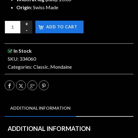
Origin:
Swiss Made
ADD TO CART
In Stock
SKU: 334060
Categories:
Classic
,
Mondaine
ADDITIONAL INFORMATION
ADDITIONAL INFORMATION