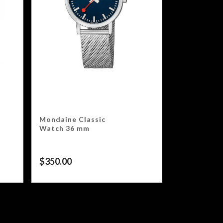
Mondaine Classic
Watch 36 mm
$
350.00