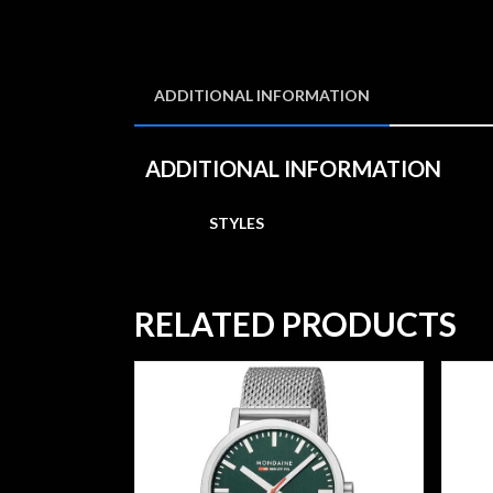
ADDITIONAL INFORMATION
ADDITIONAL INFORMATION
STYLES
RELATED PRODUCTS