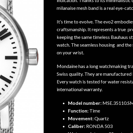
indication. Thanks to its minimalistic
milanaise mesh band is a real eye-catc
It’s time to evolve. The evo2 embodie
craftsmanship. It represents a true pr
keeping the same timeless Bauhaus sty
watch. The seamless housing and the
on your wrist.
Mondaine has a long watchmaking tra
Swiss quality. They are manufactured b
Every watch is tested for water resis
international warranty.
Model number:
MSE.35110.S
Function:
Time
Movement:
Quartz
Caliber:
RONDA 503