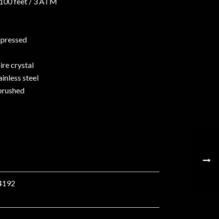
 100 feet / 3 ATM
l pressed
re crystal
ainless steel
brushed
4192