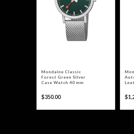
Mondaine Classic
Mon
Forest Green Silver
Aut
Case Watch 40 mm
Lea
$
350.00
$
1,