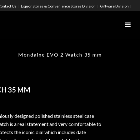
ontact Us
Liquor Stores & Convenience Stores Division
Giftware Division
Mondaine EVO 2 Watch 35 mm
CH 35 MM
iously designed polished stainless steel case
ch is a real statement and very comfortable to
tects the iconic dial which includes date