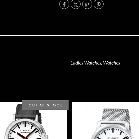
Ladies Watches, Watches
OUT OF STOCK