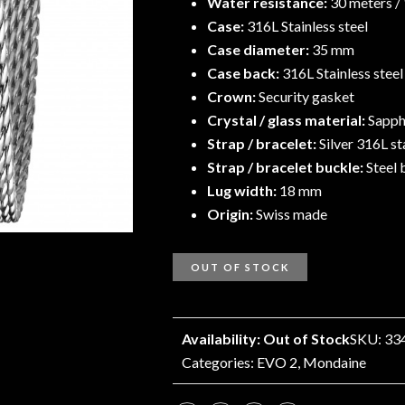
Water resistance:
30 meters /
Case:
316L Stainless steel
Case diameter:
35 mm
Case back:
316L Stainless stee
Crown:
Security gasket
Crystal / glass material:
Sapphi
Strap / bracelet:
Silver 316L st
Strap / bracelet buckle:
Steel 
Lug width:
18 mm
Origin:
Swiss made
OUT OF STOCK
Availability: Out of Stock
SKU: 33
Categories:
EVO 2
,
Mondaine