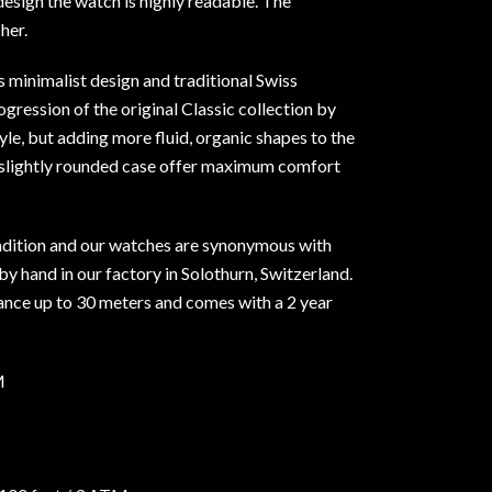
 design the watch is highly readable. The
her.
s minimalist design and traditional Swiss
ogression of the original Classic collection by
le, but adding more fluid, organic shapes to the
 slightly rounded case offer maximum comfort
dition and our watches are synonymous with
y hand in our factory in Solothurn, Switzerland.
tance up to 30 meters and comes with a 2 year
M