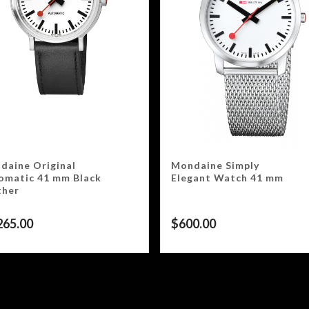
daine Original
Mondaine Simply
omatic 41 mm Black
Elegant Watch 41 mm
ther
265.00
$
600.00