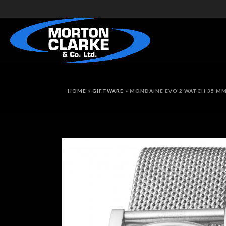
HOME
»
GIFTWARE
»
MONDAINE EVO 2 WATCH 35 M