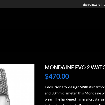
Shop Giftware
C
M
MONDAINE EVO 2 WAT
$
470.00
Evolutionary design
With its harmon
and 30mm diameter, this Mondaine wat
wear. The hardened mineral crystal pro