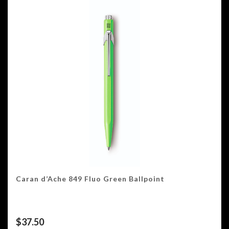
Caran d’Ache 849 Fluo Green Ballpoint
$
37.50