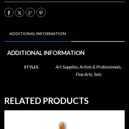
ADDITIONAL INFORMATION
ADDITIONAL INFORMATION
Art Supplies, Artists & Professionals,
STYLES
Fine Arts, Sets
RELATED PRODUCTS