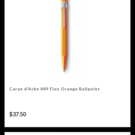
Caran d’Ache 849 Fluo Orange Ballpoint
$
37.50