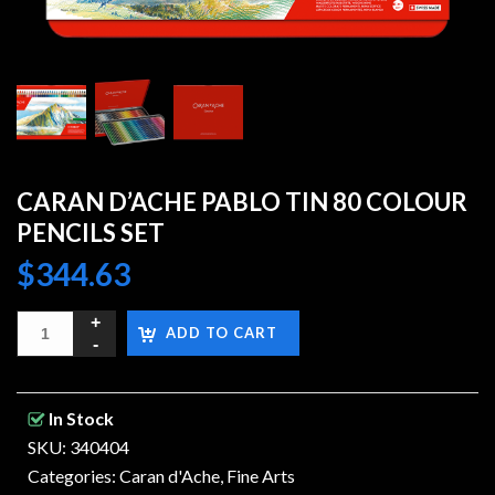
CARAN D’ACHE PABLO TIN 80 COLOUR
PENCILS SET
$
344.63
ADD TO CART
In Stock
SKU: 340404
Categories:
Caran d'Ache
,
Fine Arts