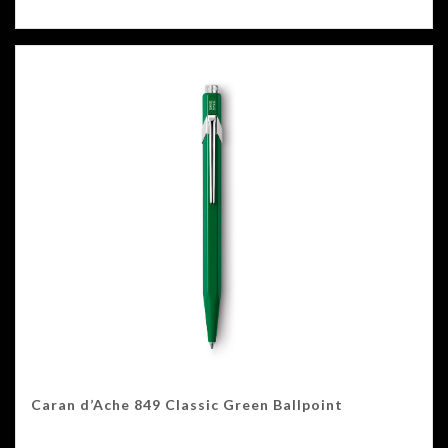
Caran d’Ache 849 Classic Green Ballpoint