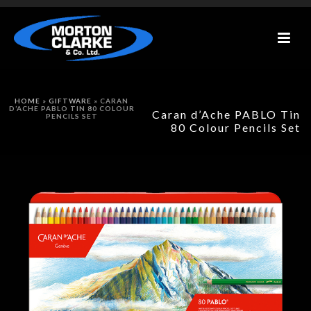
HOME
»
GIFTWARE
»
CARAN
D’ACHE PABLO TIN 80 COLOUR
Caran d’Ache PABLO Tin
PENCILS SET
80 Colour Pencils Set