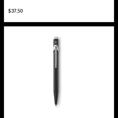
$
37.50