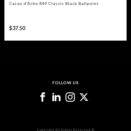
Caran d’Ache 849 Classic Black Ballpoint
$
37.50
FOLLOW US
Copyright All Rights Reserved ©