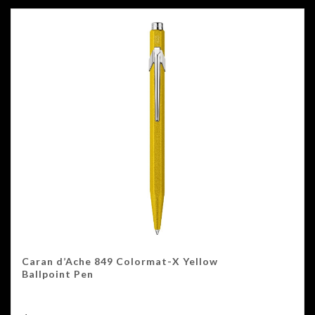
Caran d’Ache 849 Colormat-X Yellow
Ballpoint Pen