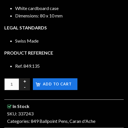
White cardboard case
Dimensions: 80 x 10 mm
LEGAL STANDARDS
Swiss Made
PRODUCT REFERENCE
Ref. 849.135
ADD TO CART
In Stock
SKU: 337243
Categories:
849 Ballpoint Pens
,
Caran d'Ache