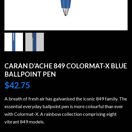
CARAN D’ACHE 849 COLORMAT-X BLUE
BALLPOINT PEN
$
42.75
A breath of fresh air has galvanised the iconic 849 family. The
essential everyday ballpoint pen is more colourful than ever
with Colormat-X. A rainbow collection comprising eight
vibrant 849 models.