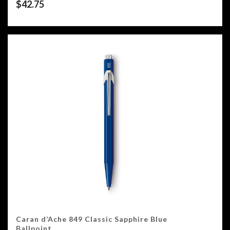
$
42.75
Caran d’Ache 849 Classic Sapphire Blue
Ballpoint