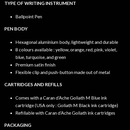
TYPE OF WRITING INSTRUMENT
Ballpoint Pen
PEN BODY
Hexagonal aluminium body, lightweight and durable
8 colours available : yellow, orange, red, pink, violet,
blue, turquoise, and green
Premium satin finish
Flexible clip and push-button made out of metal
CARTRIDGES AND REFILLS
Comes with a Caran d’Ache Goliath M Blue ink
cartridge (USA only : Goliath M Black ink cartridge)
Refillable with Caran d’Ache Goliath ink cartridges
PACKAGING