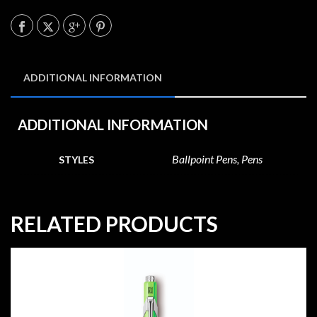
ADDITIONAL INFORMATION
ADDITIONAL INFORMATION
Ballpoint Pens, Pens
STYLES
RELATED PRODUCTS