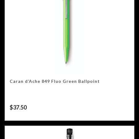
Caran d’Ache 849 Fluo Green Ballpoint
$
37.50