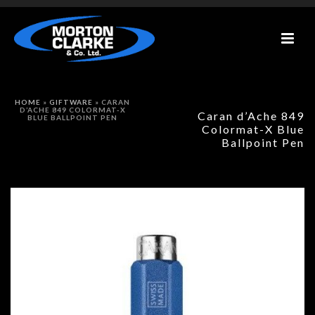
HOME
»
GIFTWARE
»
CARAN
D’ACHE 849 COLORMAT-X
Caran d’Ache 849
BLUE BALLPOINT PEN
Colormat-X Blue
Ballpoint Pen