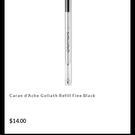
Caran d’Ache Goliath Refill Fine Black
$
14.00