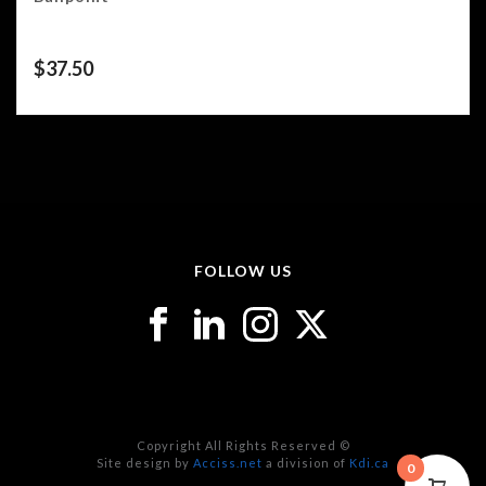
$
37.50
FOLLOW US
Copyright All Rights Reserved ©
Site design by
Acciss.net
a division of
Kdi.ca
0