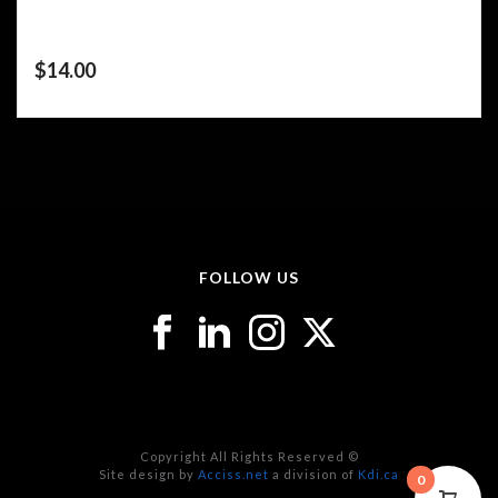
$
14.00
FOLLOW US
Copyright All Rights Reserved ©
Site design by
Acciss.net
a division of
Kdi.ca
0