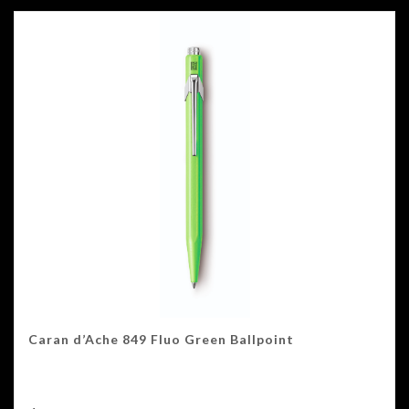
Caran d’Ache 849 Fluo Green Ballpoint