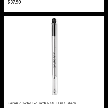
$
37.50
Caran d’Ache Goliath Refill Fine Black