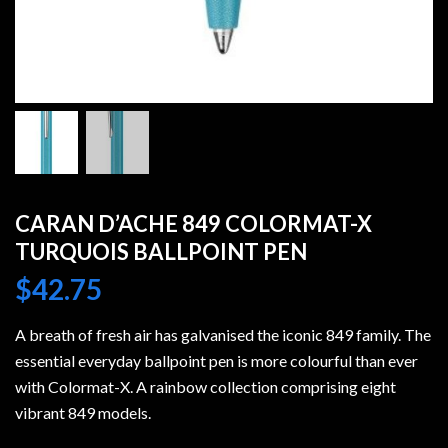
CARAN D’ACHE 849 COLORMAT-X
TURQUOIS BALLPOINT PEN
$
42.75
A breath of fresh air has galvanised the iconic 849 family. The
essential everyday ballpoint pen is more colourful than ever
with Colormat-X. A rainbow collection comprising eight
vibrant 849 models.