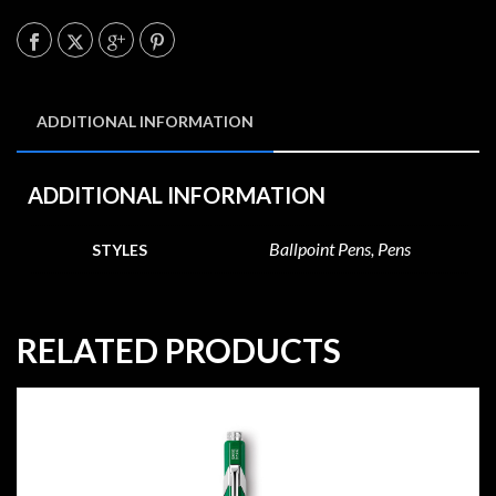
ADDITIONAL INFORMATION
ADDITIONAL INFORMATION
Ballpoint Pens, Pens
STYLES
RELATED PRODUCTS