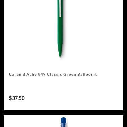
Caran d’Ache 849 Classic Green Ballpoint
$
37.50