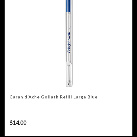
Caran d’Ache Goliath Refill Large Blue
$
14.00