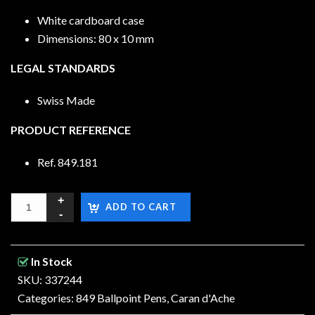
White cardboard case
Dimensions: 80 x 10 mm
LEGAL STANDARDS
Swiss Made
PRODUCT REFERENCE
Ref. 849.181
ADD TO CART
In Stock
SKU: 337244
Categories:
849 Ballpoint Pens
,
Caran d'Ache