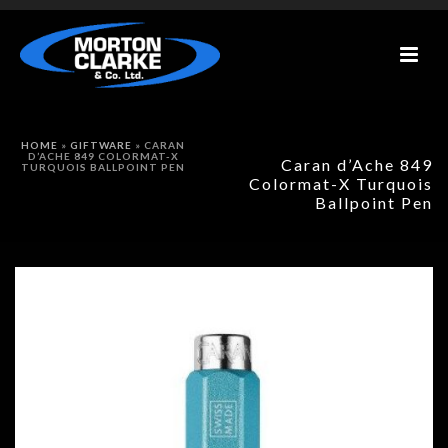
HOME
»
GIFTWARE
»
CARAN
D’ACHE 849 COLORMAT-X
Caran d’Ache 849
TURQUOIS BALLPOINT PEN
Colormat-X Turquois
Ballpoint Pen