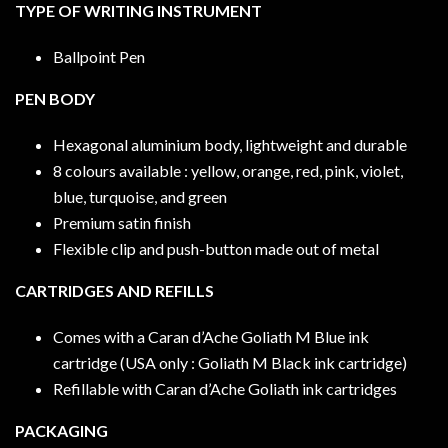
TYPE OF WRITING INSTRUMENT
Ballpoint Pen
PEN BODY
Hexagonal aluminium body, lightweight and durable
8 colours available : yellow, orange, red, pink, violet,
blue, turquoise, and green
Premium satin finish
Flexible clip and push-button made out of metal
CARTRIDGES AND REFILLS
Comes with a Caran d’Ache Goliath M Blue ink
cartridge (USA only : Goliath M Black ink cartridge)
Refillable with Caran d’Ache Goliath ink cartridges
PACKAGING