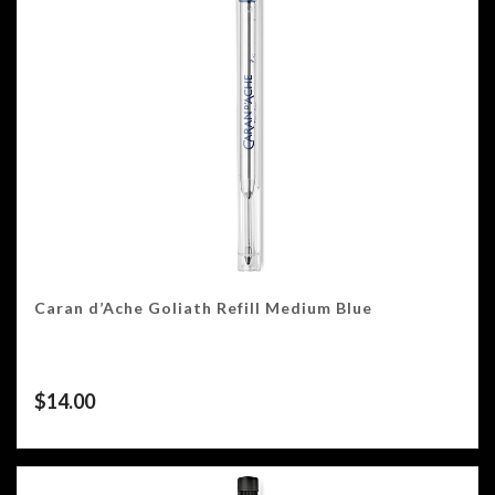
Caran d’Ache Goliath Refill Medium Blue
$
14.00