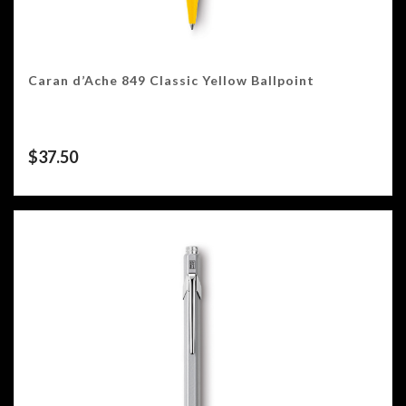
Caran d’Ache 849 Classic Yellow Ballpoint
$
37.50