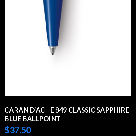
CARAN D’ACHE 849 CLASSIC SAPPHIRE
BLUE BALLPOINT
$
37.50