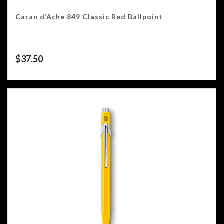
Caran d’Ache 849 Classic Red Ballpoint
$
37.50