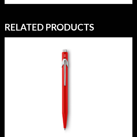
RELATED PRODUCTS