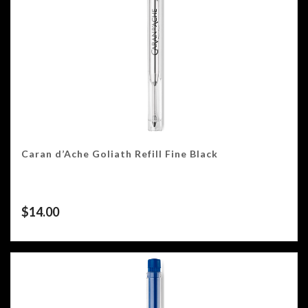
Caran d’Ache Goliath Refill Fine Black
$
14.00