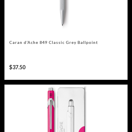
Caran d’Ache 849 Classic Grey Ballpoint
$
37.50