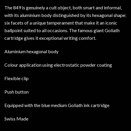
The 849 is genuinely a cult object, both smart and informal,
with its aluminium body distinguished by its hexagonal shape:
six facets of a unique temperament that make it an iconic
ballpoint suited to all occasions. The famous giant Goliath
cartridge gives it exceptional writing comfort.
Aluminium hexagonal body
Colour application using electrostatic powder coating
Flexible clip
Push button
Equipped with the blue medium Goliath ink cartridge
Swiss Made