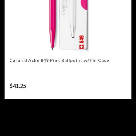
Caran d’Ache 849 Pink Ballpoint w/Tin Case
$
41.25