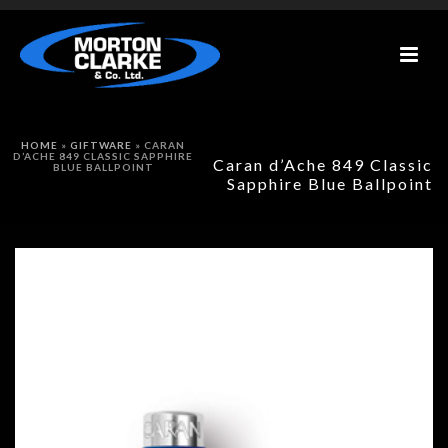
HOME
»
GIFTWARE
»
CARAN
D’ACHE 849 CLASSIC SAPPHIRE
Caran d’Ache 849 Classic
BLUE BALLPOINT
Sapphire Blue Ballpoint