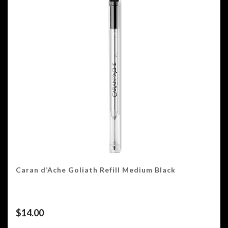
Caran d’Ache Goliath Refill Medium Black
$
14.00