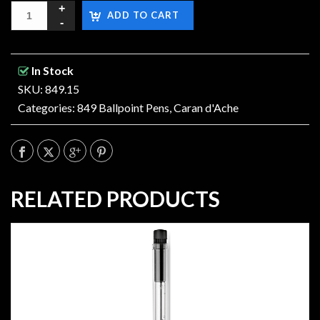
ADD TO CART
In Stock
SKU: 849.15
Categories:
849 Ballpoint Pens
,
Caran d'Ache
RELATED PRODUCTS