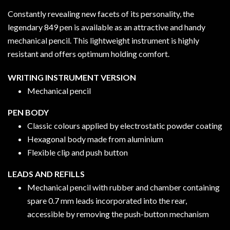
Constantly revealing new facets of its personality, the
legendary 849 pen is available as an attractive and handy
mechanical pencil. This lightweight instrument is highly
resistant and offers optimum holding comfort.
WRITING INSTRUMENT VERSION
Mechanical pencil
PEN BODY
Classic colours applied by electrostatic powder coating
Hexagonal body made from aluminium
Flexible clip and push button
LEADS AND REFILLS
Mechanical pencil with rubber and chamber containing
spare 0.7 mm leads incorporated into the rear,
accessible by removing the push-button mechanism