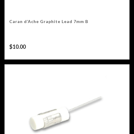
Caran d’Ache Graphite Lead 7mm B
$
10.00