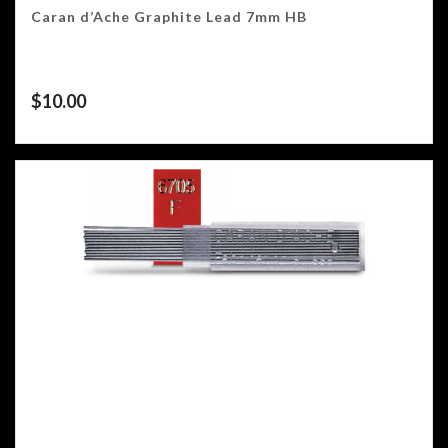
Caran d’Ache Graphite Lead 7mm HB
$
10.00