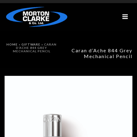
HOME
»
GIFTWARE
»
CARAN
D’ACHE 844 GREY
Caran d’Ache 844 Grey
MECHANICAL PENCIL
Mechanical Pencil