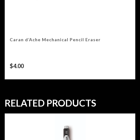
Caran d’Ache Mechanical Pencil Eraser
$
4.00
RELATED PRODUCTS