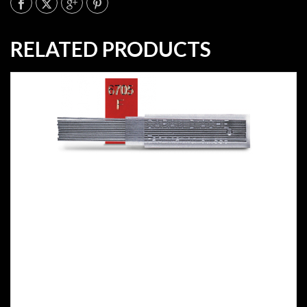
RELATED PRODUCTS