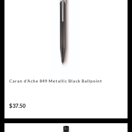
Caran d’Ache 849 Metallic Black Ballpoint
$
37.50