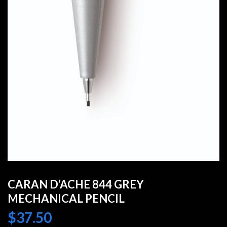
CARAN D’ACHE 844 GREY
MECHANICAL PENCIL
$
37.50