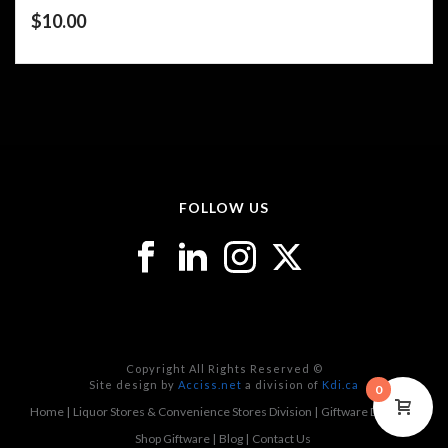
$
10.00
FOLLOW US
Copyright All Rights Reserved ©
Site design by
Acciss.net
a division of
Kdi.ca
0
Home
Liquor Stores & Convenience Stores Division
Giftware Division
Shop Giftware
Blog
Contact Us