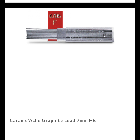
Caran d’Ache Graphite Lead 7mm HB