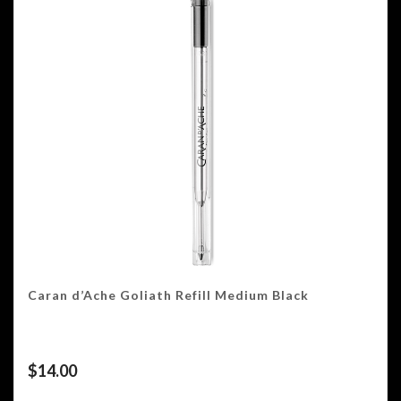
Caran d’Ache Goliath Refill Medium Black
$
14.00