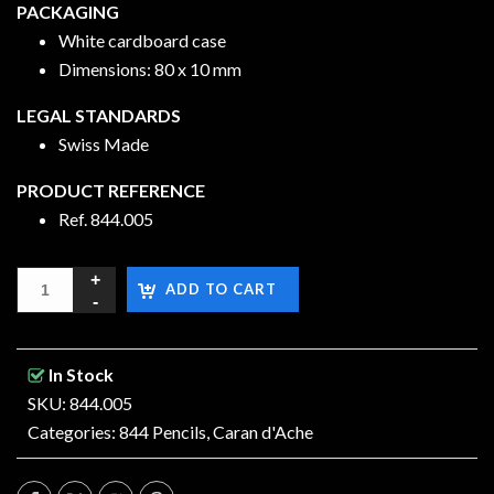
PACKAGING
White cardboard case
Dimensions: 80 x 10 mm
LEGAL STANDARDS
Swiss Made
PRODUCT REFERENCE
Ref.
844.005
ADD TO CART
In Stock
SKU: 844.005
Categories:
844 Pencils
,
Caran d'Ache