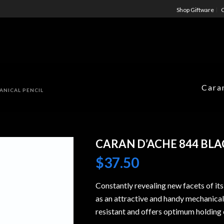
Shop Giftware
C
Cara
ANICAL PENCIL
CARAN D’ACHE 844 BL
$
37.50
Constantly revealing new facets of its
as an attractive and handy mechanical 
resistant and offers optimum holding