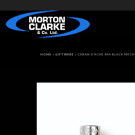
HOME
»
GIFTWARE
»
CARAN D’ACHE 844 BLACK MECH