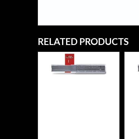
RELATED PRODUCTS