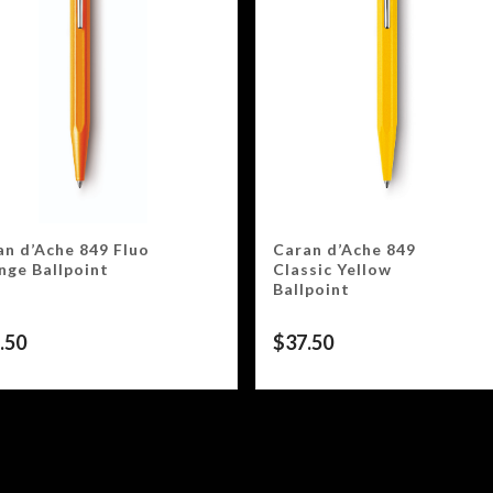
an d’Ache 849 Fluo
Caran d’Ache 849
nge Ballpoint
Classic Yellow
Ballpoint
.50
$
37.50