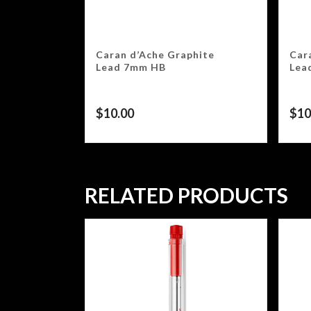
Caran d’Ache Graphite
Car
Lead 7mm HB
Lea
$
10.00
$
10
RELATED PRODUCTS