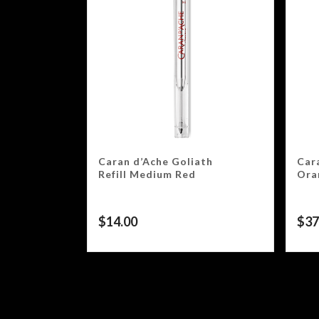
Caran d’Ache Goliath
Car
Refill Medium Red
Ora
$
14.00
$
37