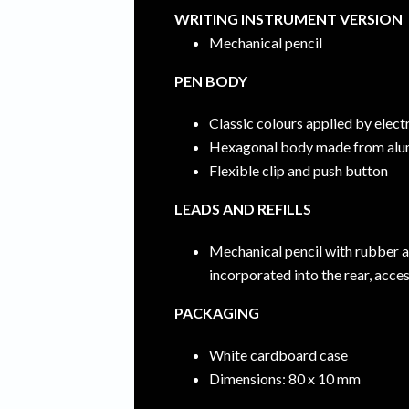
WRITING INSTRUMENT VERSION
Mechanical pencil
PEN BODY
Classic colours applied by elec
Hexagonal body made from alu
Flexible clip and push button
LEADS AND REFILLS
Mechanical pencil with rubber 
incorporated into the rear, acc
PACKAGING
White cardboard case
Dimensions: 80 x 10 mm