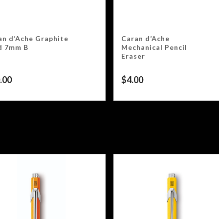
an d’Ache Graphite
Caran d’Ache
d 7mm B
Mechanical Pencil
Eraser
.00
$
4.00