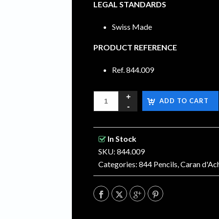
LEGAL STANDARDS
Swiss Made
PRODUCT REFERENCE
Ref.
844.009
ADD TO CART
In Stock
SKU: 844.009
Categories:
844 Pencils
,
Caran d'Ac