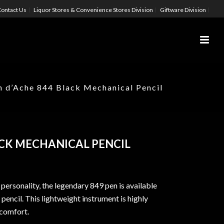
ontact Us
Liquor Stores & Convenience Stores Division
Giftware Division
n d’Ache 844 Black Mechanical Pencil
ACK MECHANICAL PENCIL
 personality, the legendary 849 pen is available
pencil. This lightweight instrument is highly
 comfort.