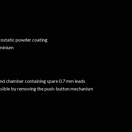
trostatic powder coating
minium
and chamber containing spare 0.7 mm leads
essible by removing the push-button mechanism