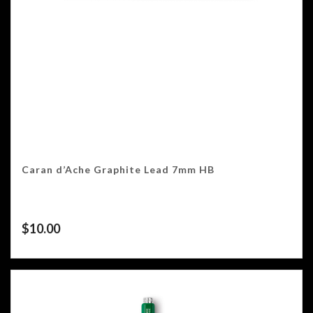
Caran d’Ache Graphite Lead 7mm HB
$
10.00