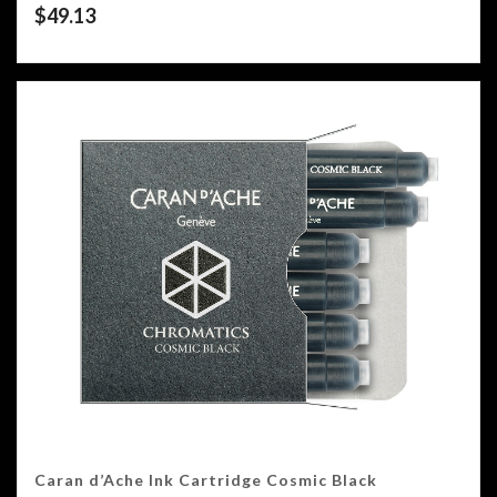
$
49.13
Caran d’Ache Ink Cartridge Cosmic Black