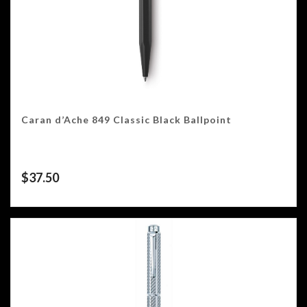
Caran d’Ache 849 Classic Black Ballpoint
$
37.50