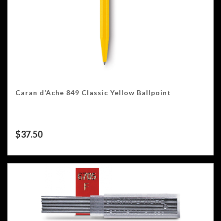
Caran d’Ache 849 Classic Yellow Ballpoint
$
37.50