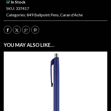
In Stock
SKU: 337417
Categories:
849 Ballpoint Pens
,
Caran d'Ache
YOU MAY ALSO LIKE…