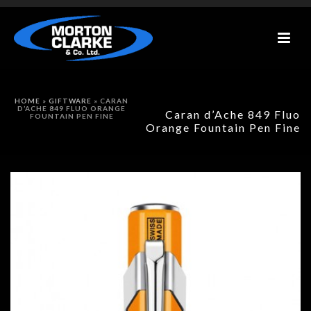
HOME
»
GIFTWARE
»
CARAN
D’ACHE 849 FLUO ORANGE
Caran d’Ache 849 Fluo
FOUNTAIN PEN FINE
Orange Fountain Pen Fine