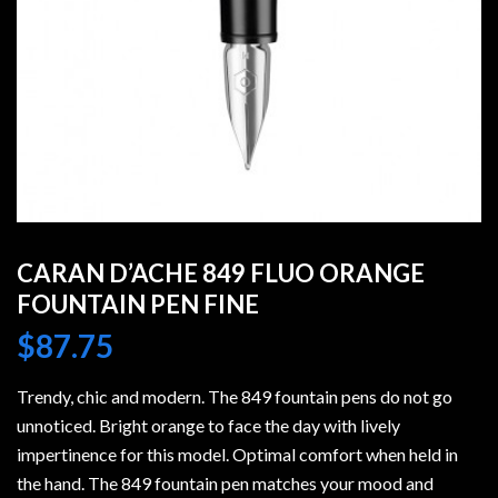
CARAN D’ACHE 849 FLUO ORANGE
FOUNTAIN PEN FINE
$
87.75
Trendy, chic and modern. The 849 fountain pens do not go
unnoticed. Bright orange to face the day with lively
impertinence for this model. Optimal comfort when held in
the hand. The 849 fountain pen matches your mood and