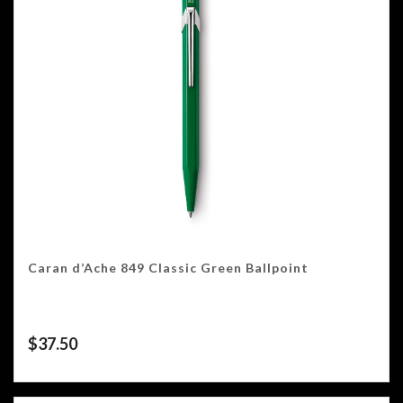
Caran d’Ache 849 Classic Green Ballpoint
$
37.50