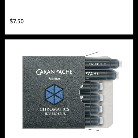
$
7.50