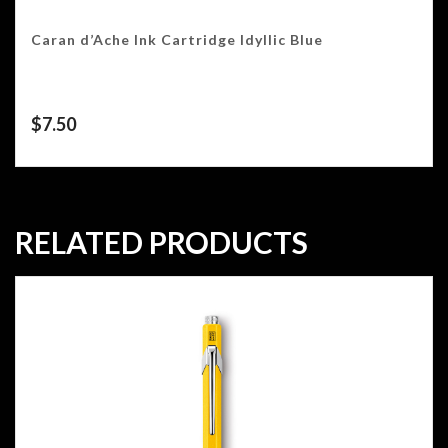
Caran d’Ache Ink Cartridge Idyllic Blue
$
7.50
RELATED PRODUCTS