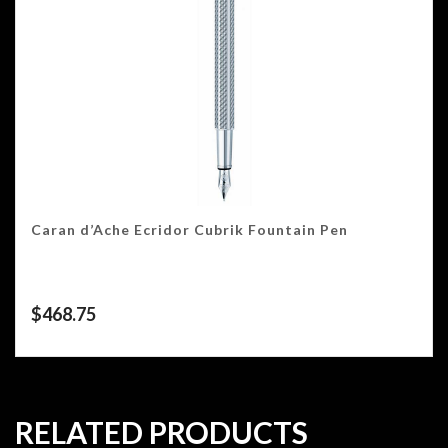
Caran d’Ache Ecridor Cubrik Fountain Pen
$
468.75
RELATED PRODUCTS