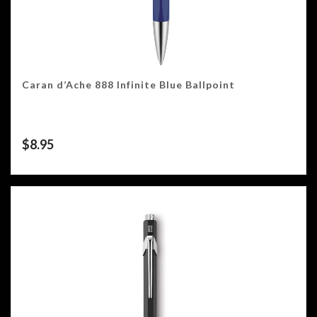
Caran d’Ache 888 Infinite Blue Ballpoint
$
8.95