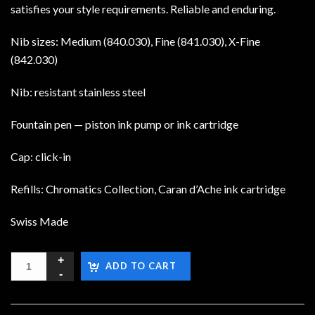
satisfies your style requirements. Reliable and enduring.
Nib sizes: Medium (840.030), Fine (841.030), X-Fine
(842.030)
Nib: resistant stainless steel
Fountain pen — piston ink pump or ink cartridge
Cap: click-in
Refills: Chromatics Collection, Caran d’Ache ink cartridge
Swiss Made
ADD TO CART