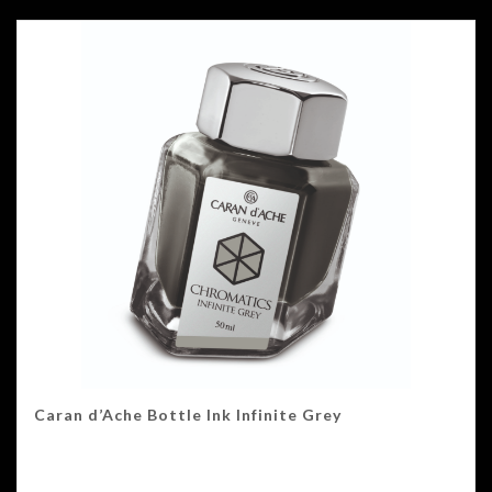
Caran d’Ache Bottle Ink Infinite Grey