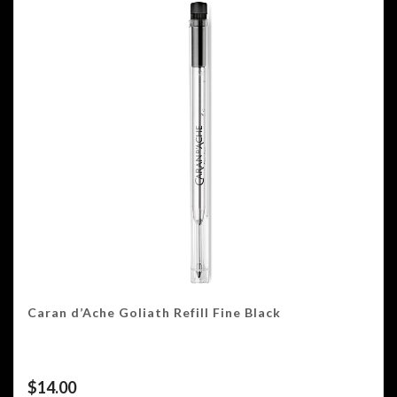
Caran d’Ache Goliath Refill Fine Black
$
14.00