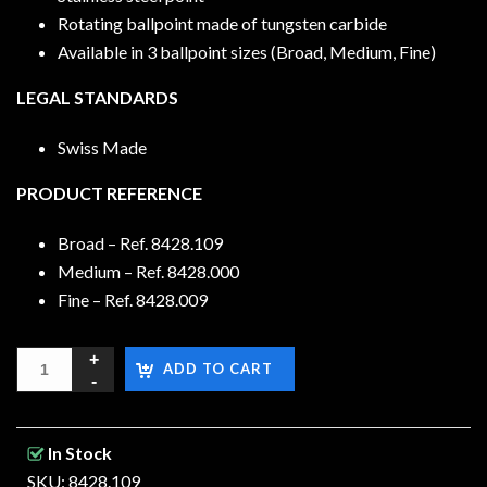
Rotating ballpoint made of tungsten carbide
Available in 3 ballpoint sizes (Broad, Medium, Fine)
LEGAL STANDARDS
Swiss Made
PRODUCT REFERENCE
Broad – Ref. 8428.109
Medium – Ref. 8428.000
Fine – Ref. 8428.009
ADD TO CART
In Stock
SKU: 8428.109