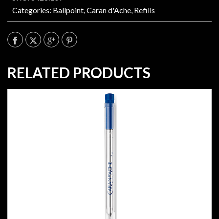
Categories:
Ballpoint
,
Caran d'Ache
,
Refills
RELATED PRODUCTS