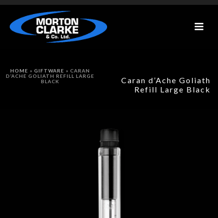
HOME
»
GIFTWARE
»
CARAN
D’ACHE GOLIATH REFILL LARGE
Caran d’Ache Goliath
BLACK
Refill Large Black