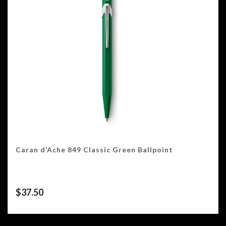
Caran d’Ache 849 Classic Green Ballpoint
$
37.50