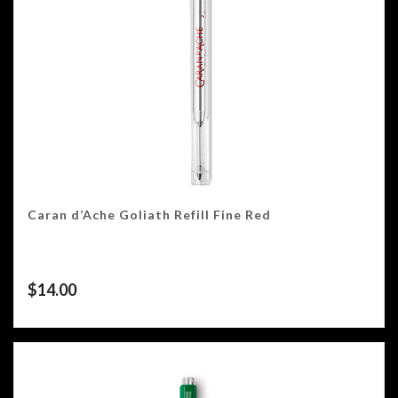
Caran d’Ache Goliath Refill Fine Red
$
14.00