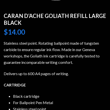
CARAN D’ACHE GOLIATH REFILL LARGE
BLACK
$
14.00
Stainless steel point. Rotating ballpoint made of tungsten
carbide to ensure regular ink flow. Made in our Geneva
workshops, the Goliath ink cartridge is carefully tested to
guarantee incomparable writing comfort.
Delivers up to 600 A4 pages of writing.
CARTRIDGE
Black cartridge
For Ballpoint Pen Metal
Stainless steel point