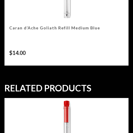
Caran d’Ache Goliath Refill Medium Blue
$
14.00
RELATED PRODUCTS