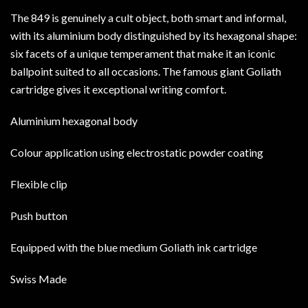
The 849 is genuinely a cult object, both smart and informal,
with its aluminium body distinguished by its hexagonal shape:
six facets of a unique temperament that make it an iconic
ballpoint suited to all occasions. The famous giant Goliath
cartridge gives it exceptional writing comfort.
Aluminium hexagonal body
Colour application using electrostatic powder coating
Flexible clip
Push button
Equipped with the blue medium Goliath ink cartridge
Swiss Made