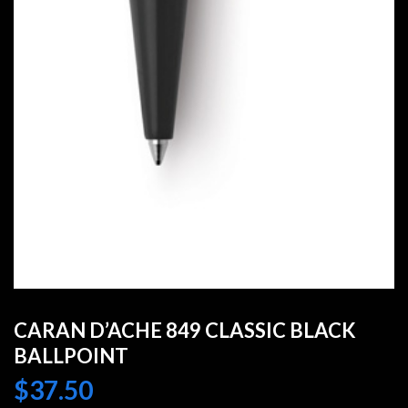
CARAN D’ACHE 849 CLASSIC BLACK
BALLPOINT
$
37.50