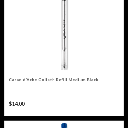
Caran d’Ache Goliath Refill Medium Black
$
14.00