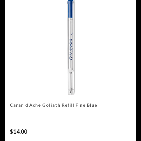
Caran d’Ache Goliath Refill Fine Blue
$
14.00