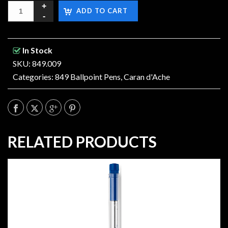
ADD TO CART
In Stock
SKU: 849.009
Categories:
849 Ballpoint Pens
,
Caran d'Ache
RELATED PRODUCTS