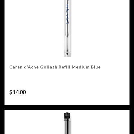
Caran d’Ache Goliath Refill Medium Blue
$
14.00