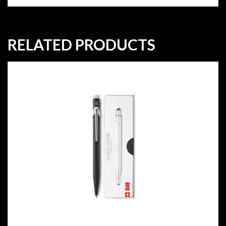
RELATED PRODUCTS