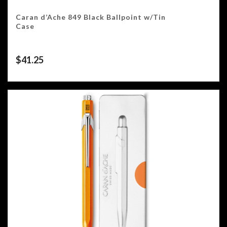
Caran d’Ache 849 Black Ballpoint w/Tin
Case
$
41.25