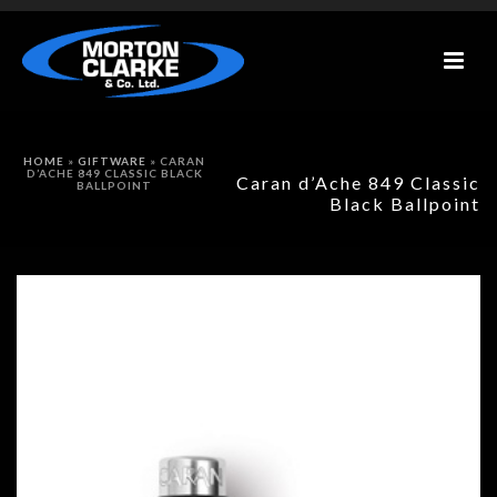
HOME
»
GIFTWARE
»
CARAN
D’ACHE 849 CLASSIC BLACK
Caran d’Ache 849 Classic
BALLPOINT
Black Ballpoint