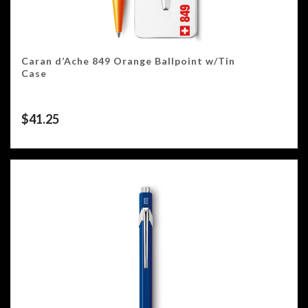
Caran d’Ache 849 Orange Ballpoint w/Tin
Case
$
41.25