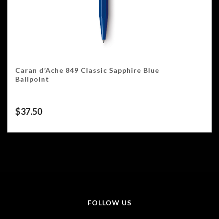
Caran d’Ache 849 Classic Sapphire Blue
Ballpoint
$
37.50
FOLLOW US