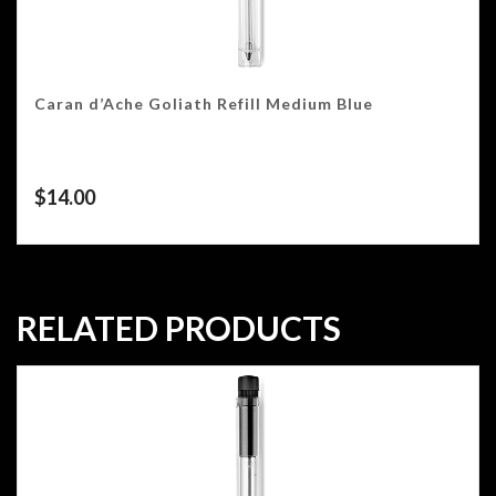
Caran d’Ache Goliath Refill Medium Blue
$
14.00
RELATED PRODUCTS