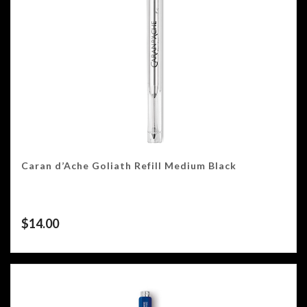
Caran d’Ache Goliath Refill Medium Black
$
14.00