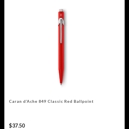
Caran d’Ache 849 Classic Red Ballpoint
$
37.50