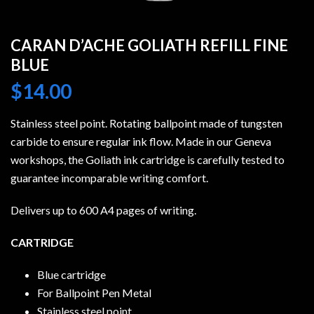
CARAN D’ACHE GOLIATH REFILL FINE
BLUE
$
14.00
Stainless steel point. Rotating ballpoint made of tungsten
carbide to ensure regular ink flow. Made in our Geneva
workshops, the Goliath ink cartridge is carefully tested to
guarantee incomparable writing comfort.
Delivers up to 600 A4 pages of writing.
CARTRIDGE
Blue cartridge
For Ballpoint Pen Metal
Stainless steel point