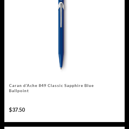
Caran d’Ache 849 Classic Sapphire Blue
Ballpoint
$
37.50