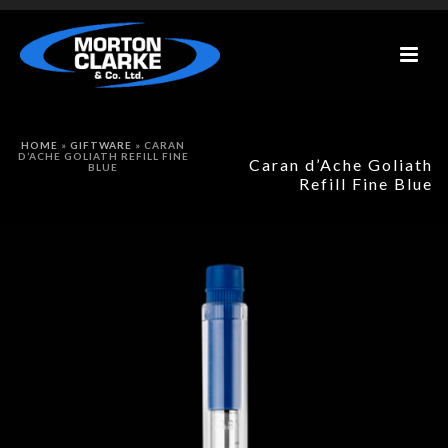
HOME
»
GIFTWARE
»
CARAN
D’ACHE GOLIATH REFILL FINE
Caran d’Ache Goliath
BLUE
Refill Fine Blue