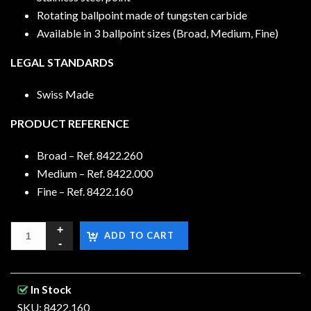
Rotating ballpoint made of tungsten carbide
Available in 3 ballpoint sizes (Broad, Medium, Fine)
LEGAL STANDARDS
Swiss Made
PRODUCT REFERENCE
Broad – Ref. 8422.260
Medium – Ref. 8422.000
Fine – Ref. 8422.160
ADD TO CART
In Stock
SKU: 8422.160