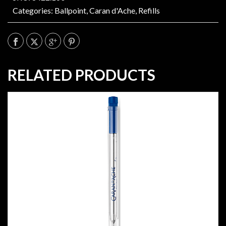
Categories:
Ballpoint
,
Caran d'Ache
,
Refills
RELATED PRODUCTS